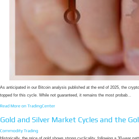
As anticipated in our Bitcoin analysis published at the end of 2025, the crypt
topped for this cycle. While not guaranteed, it remains the most probab...
Read More on TradingCenter
Gold and Silver Market Cycles and the Gol
Commodity Trading
Historically, the price of gold shows strong cyclicality, following a 30-year pat