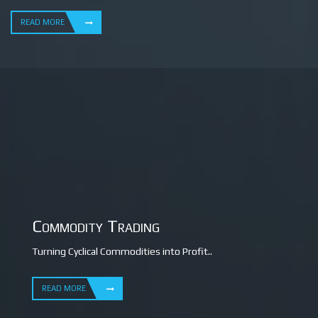
READ MORE
Commodity Trading
Turning Cyclical Commodities into Profit..
READ MORE