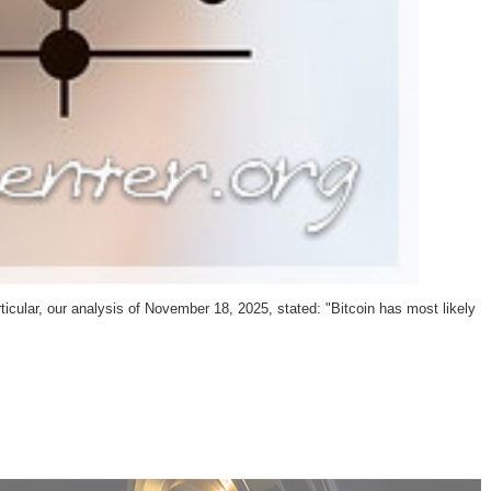
ticular, our analysis of November 18, 2025, stated: "Bitcoin has most likely