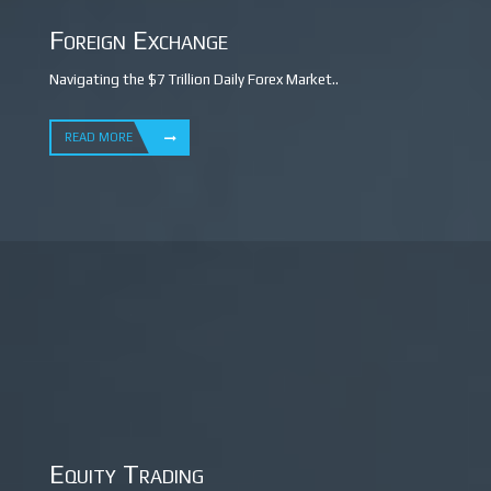
Foreign Exchange
Navigating the $7 Trillion Daily Forex Market..
READ MORE
Equity Trading