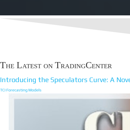
The Latest on TradingCenter
Introducing the Speculators Curve: A Nove
TCI Forecasting Models