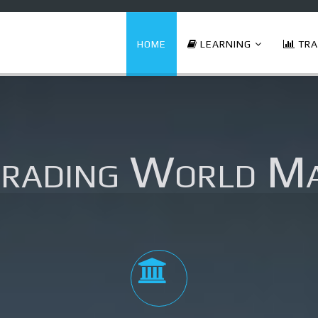
HOME
LEARNING
TRA
Trading World M