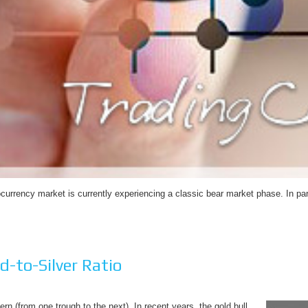
ocurrency market is currently experiencing a classic bear market phase. In par
d-to-Silver Ratio
tern (from one trough to the next). In recent years, the gold bull