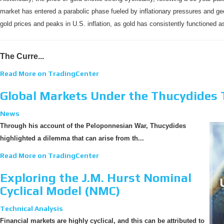
market has entered a parabolic phase fueled by inflationary pressures and geo
gold prices and peaks in U.S. inflation, as gold has consistently functioned as
The Curre...
Read More on TradingCenter
Global Markets Under the Thucydides 
News
Through his account of the Peloponnesian War, Thucydides
highlighted a dilemma that can arise from th...
Read More on TradingCenter
Exploring the J.M. Hurst Nominal
Cyclical Model (NMC)
Technical Analysis
Financial markets are highly cyclical, and this can be attributed to