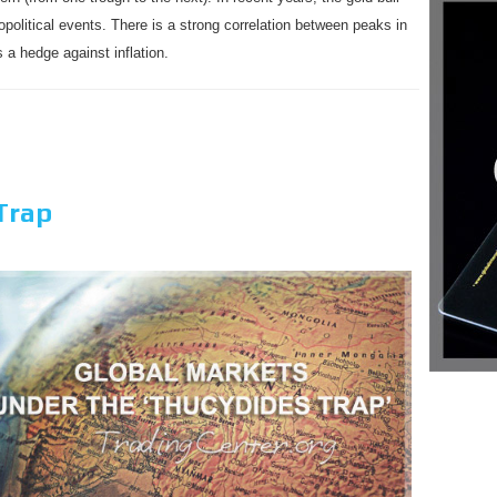
political events. There is a strong correlation between peaks in
 a hedge against inflation.
Trap