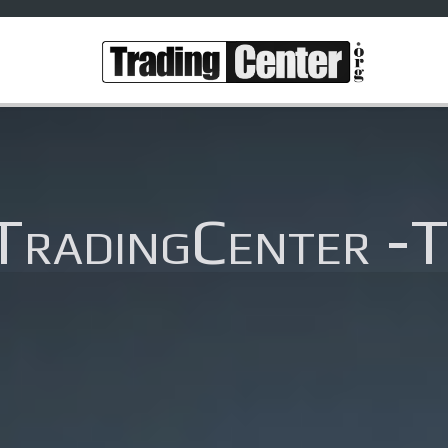
TradingCenter -