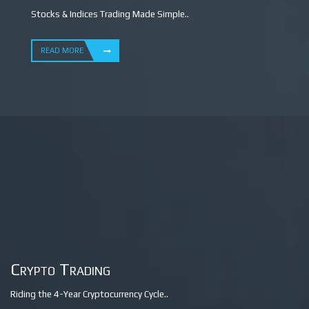
Stocks & Indices Trading Made Simple..
READ MORE
Crypto Trading
Riding the 4-Year Cryptocurrency Cycle..