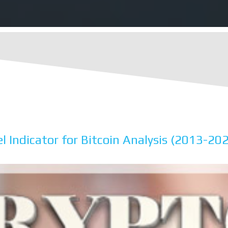
l Indicator for Bitcoin Analysis (2013-20