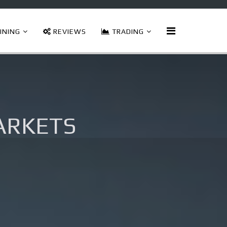
INING
REVIEWS
TRADING
arkets