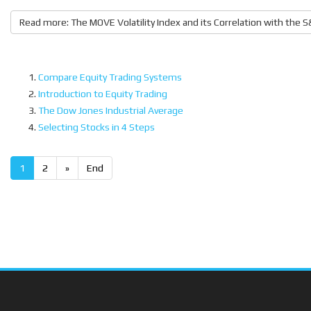
Read more: The MOVE Volatility Index and its Correlation with the 
Compare Equity Trading Systems
Introduction to Equity Trading
The Dow Jones Industrial Average
Selecting Stocks in 4 Steps
1
2
»
End