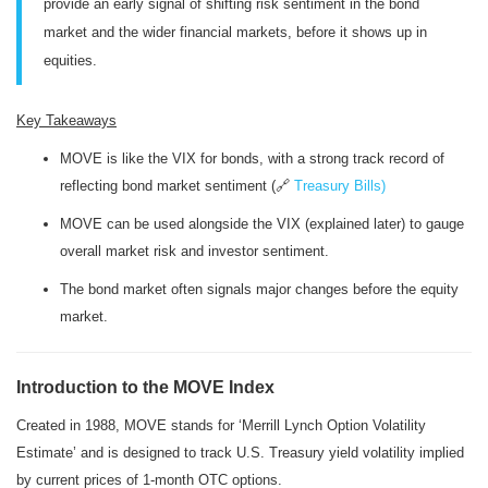
provide an early signal of shifting risk sentiment in the bond
market and the wider financial markets, before it shows up in
equities.
Key Takeaways
MOVE is like the VIX for bonds, with a strong track record of
reflecting bond market sentiment (🔗
Treasury Bills)
MOVE can be used alongside the VIX (explained later) to gauge
overall market risk and investor sentiment.
The bond market often signals major changes before the equity
market.
Introduction to the MOVE Index
Created in 1988, MOVE stands for ‘Merrill Lynch Option Volatility
Estimate’ and is designed to track U.S. Treasury yield volatility implied
by current prices of 1-month OTC options.