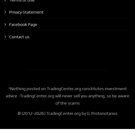
Terms of Use
Privacy Statement
Facebook Page
Contact us
*Nothing posted on TradingCenter.org constitutes investment
advice -TradingCenter.org will never sell you anything, so be aware
of the scams
© (2012-2026) TradingCenter.org by G. Protonotarios