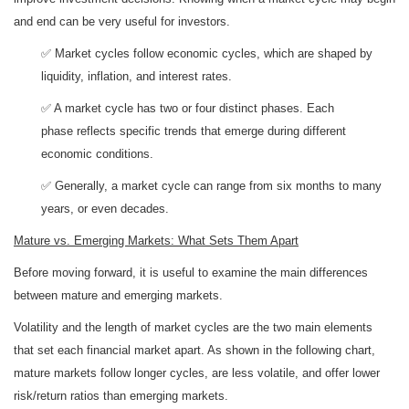
and end can be very useful for investors.
✅ Market cycles follow economic cycles, which are shaped by
liquidity, inflation, and interest rates.
✅ A market cycle has two or four distinct phases. Each
phase reflects specific trends that emerge during different
economic conditions.
✅ Generally, a market cycle can range from six months to many
years, or even decades.
Mature vs. Emerging Markets: What Sets Them Apart
Before moving forward, it is useful to examine the main differences
between mature and emerging markets.
Volatility and the length of market cycles are the two main elements
that set each financial market apart. As shown in the following chart,
mature markets follow longer cycles, are less volatile, and offer lower
risk/return ratios than emerging markets.