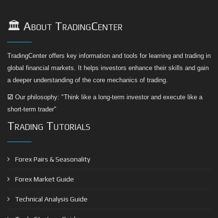
🏛️ About TradingCenter
TradingCenter offers key information and tools for learning and trading in
global financial markets. It helps investors enhance their skills and gain
a deeper understanding of the core mechanics of trading.
☑
Our philosophy: "Think like a long-term investor and execute like a
short-term trader"
Trading Tutorials
Forex Pairs & Seasonality
Forex Market Guide
Technical Analysis Guide