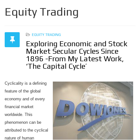
Equity Trading
EQUITY TRADING
Exploring Economic and Stock
Market Secular Cycles Since
1896 -From My Latest Work,
‘The Capital Cycle’
Cyclicality is a defining
feature of the global
economy and of every
financial market
worldwide. This
phenomenon can be
attributed to the cyclical
nature of human