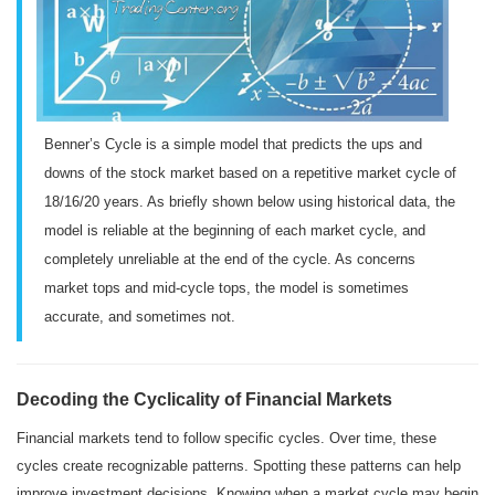
Benner’s Cycle is a simple model that predicts the ups and
downs of the stock market based on a repetitive market cycle of
18/16/20 years. As briefly shown below using historical data, the
model is reliable at the beginning of each market cycle, and
completely unreliable at the end of the cycle. As concerns
market tops and mid-cycle tops, the model is sometimes
accurate, and sometimes not.
Decoding the Cyclicality of Financial Markets
Financial markets tend to follow specific cycles. Over time, these
cycles create recognizable patterns. Spotting these patterns can help
improve investment decisions. Knowing when a market cycle may begin