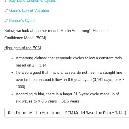
🔗
Ray Dalio Economic Cycles
🔗
Gann’s Law of Vibration
🔗
Benner’s Cycle
Below, we look at another model: Martin Armstrong's Economic
Confidence Model (ECM).
Highlights of the ECM
Armstrong claimed that economic cycles follow a constant ratio
based on 𝜋 = 3.14.
He also argued that financial assets do not rise in a straight line
over time but instead follow an 8.6-year cycle (3,141 days, or 𝜋 ×
1000).
According to him, there is a larger 51.6-year cycle made up of
six waves (6 × 8.6 years = 51.6 years).
Read more: Martin Armstrong's ECM Model Based on Pi {π = 3.141}