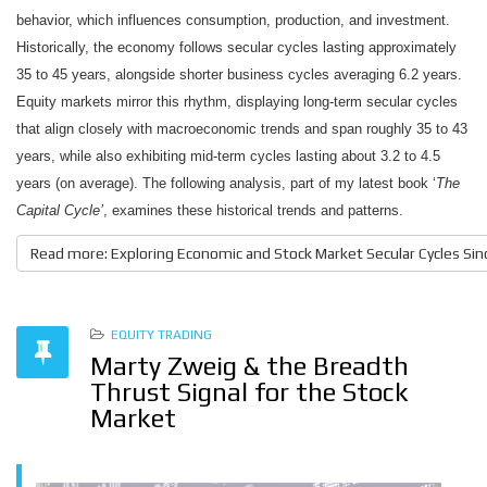
behavior, which influences consumption, production, and investment.
Historically, the economy follows secular cycles lasting approximately
35 to 45 years, alongside shorter business cycles averaging 6.2 years.
Equity markets mirror this rhythm, displaying long-term secular cycles
that align closely with macroeconomic trends and span roughly 35 to 43
years, while also exhibiting mid-term cycles lasting about 3.2 to 4.5
years (on average). The following analysis, part of my latest book ‘
The
Capital Cycle’
, examines these historical trends and patterns.
Read more: Exploring Economic and Stock Market Secular Cycles Sinc
EQUITY TRADING
Marty Zweig & the Breadth
Thrust Signal for the Stock
Market