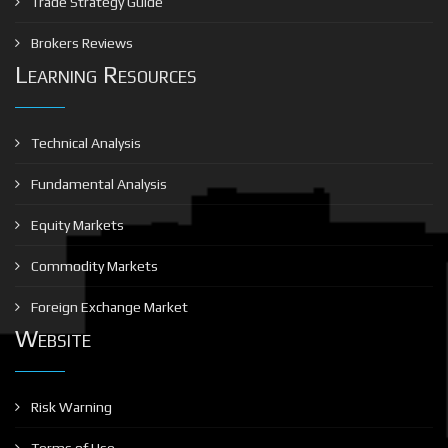
Trade Strategy Guide
Brokers Reviews
Learning Resources
Technical Analysis
Fundamental Analysis
Equity Markets
Commodity Markets
Foreign Exchange Market
Website
Risk Warning