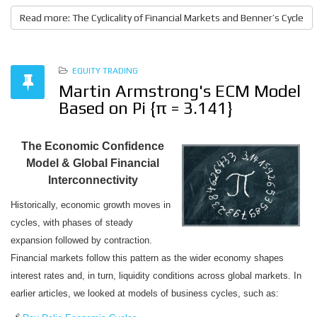
Read more: The Cyclicality of Financial Markets and Benner’s Cycle
EQUITY TRADING
Martin Armstrong's ECM Model
Based on Pi {π = 3.141}
The Economic Confidence
Model & Global Financial
Interconnectivity
Historically, economic growth moves in
cycles, with phases of steady
expansion followed by contraction.
Financial markets follow this pattern as the wider economy shapes
interest rates and, in turn, liquidity conditions across global markets. In
earlier articles, we looked at models of business cycles, such as: