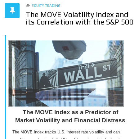
EQUITY TRADING
The MOVE Volatility Index and
its Correlation with the S&P 500
The MOVE Index as a Predictor of
Market Volatility and Financial Distress
The MOVE Index tracks U.S. interest rate volatility and can