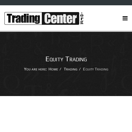
Equity Trading
You are here:
Home
Trading
Equity Trading