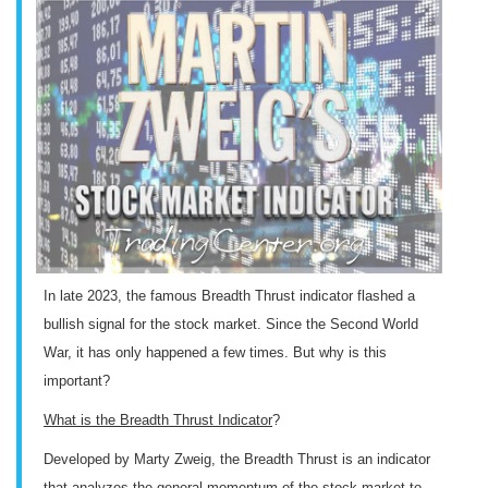
In late 2023, the famous Breadth Thrust indicator flashed a
bullish signal for the stock market. Since the Second World
War, it has only happened a few times. But why is this
important?
What is the Breadth Thrust Indicator
?
Developed by Marty Zweig, the Breadth Thrust is an indicator
that analyzes the general momentum of the stock market to