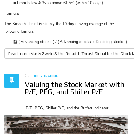
■ From below 40% to above 61.5% (within 10 days)
Formula
The Breadth Thrust is simply the 10-day moving average of the
following formula:
🧮 ( Advancing stocks ) / ( Advancing stocks + Declining stocks )
Read more: Marty Zweig & the Breadth Thrust Signal for the Stock 
EQUITY TRADING
Valuing the Stock Market with
P/E, PEG, and Shiller P/E
P/E, PEG, Shiller P/E, and the Buffett Indicator