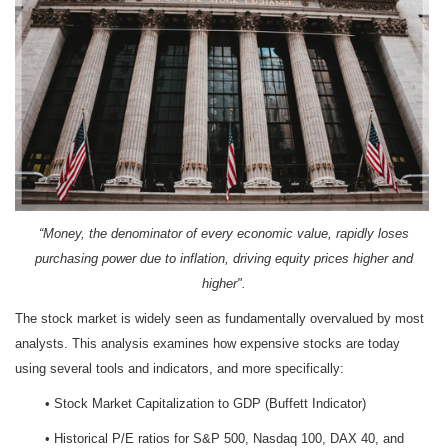
“Money, the denominator of every economic value, rapidly loses
purchasing power due to inflation, driving equity prices higher and
higher".
The stock market is widely seen as fundamentally overvalued by most
analysts. This analysis examines how expensive stocks are today
using several tools and indicators, and more specifically:
• Stock Market Capitalization to GDP (Buffett Indicator)
• Historical P/E ratios for S&P 500, Nasdaq 100, DAX 40, and