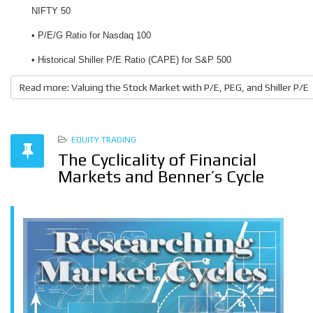
NIFTY 50
• P/E/G Ratio for Nasdaq 100
• Historical Shiller P/E Ratio (CAPE) for S&P 500
Read more: Valuing the Stock Market with P/E, PEG, and Shiller P/E
EQUITY TRADING
The Cyclicality of Financial
Markets and Benner’s Cycle