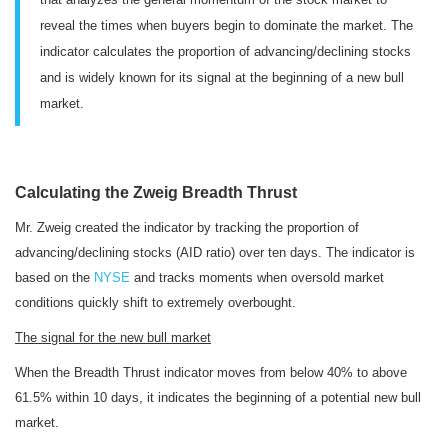
reveal the times when buyers begin to dominate the market. The
indicator calculates the proportion of advancing/declining stocks
and is widely known for its signal at the beginning of a new bull
market.
Calculating the Zweig Breadth Thrust
Mr. Zweig created the indicator by tracking the proportion of
advancing/declining stocks (AID ratio) over ten days. The indicator is
based on the
NYSE
and
tracks moments when oversold market
conditions quickly shift to extremely overbought.
The
signal for the new bull market
When the Breadth Thrust indicator moves from below 40% to above
61.5% within 10 days, it indicates the beginning of a potential new bull
market.