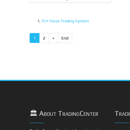
TCI+ Forex Trading System
1
2
»
End
🏛️ About TradingCenter
Tradi