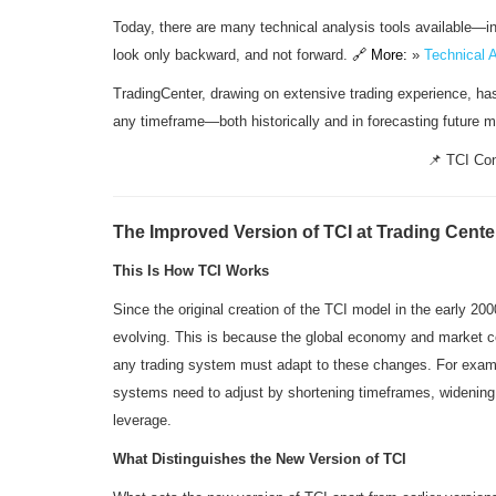
Today, there are many technical analysis tools available—indi
look only backward, and not forward.
🔗 More:
»
Technical 
TradingCenter, drawing on extensive trading experience, has
any timeframe—both historically and in forecasting future
📌 TCI Con
The Improved Version of TCI at Trading Cente
This Is How TCI Works
Since the original creation of the TCI model in the early 20
evolving. This is because the global economy and market co
any trading system must adapt to these changes. For exampl
systems need to adjust by shortening timeframes, widening s
leverage.
What Distinguishes the New Version of TCI