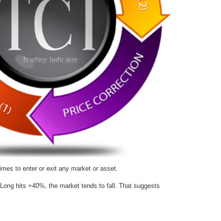
imes to enter or exit any market or asset.
Long hits +40%, the market tends to fall. That suggests