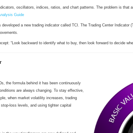
cators, oscillators, indices, ratios, and chart patterns. The problem is that a
Analysis Guide
 developed a new trading indicator called TCI. The Trading Center Indicator (
 movements.
cept: “Look backward to identify what to buy, then look forward to decide when
r
00s, the formula behind it has been continuously
nditions are always changing. To stay effective,
e, when market volatility increases, trading
top-loss levels, and using tighter capital