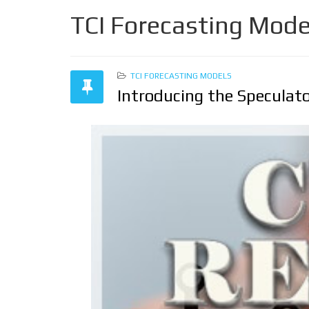
TCI Forecasting Mode
TCI FORECASTING MODELS
Introducing the Speculato