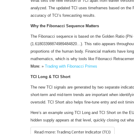
What sets the new version of TCI apart from earlier versio
analyzed. The updated TCI uses timeframes based on the 
accuracy of TCI’s forecasting results.
Why the Fibonacci Sequence Matters
The Fibonacci sequence is based on the Golden Ratio (Phi 
(1.61803398874989484820…). This ratio appears throughout 
proportions of the human body. Financial markets have long
mathematics, which is why tools like Fibonacci Retracement
More:
»
Trading with Fibonacci Primes
TCI Long & TCI Short
The new TCI signals are generated by two separate indicat
short-term and mid-term trends are important when identifyi
oversold. TCI Short also helps fine-tune entry and exit timi
Here’s an example using TCI Long and TCI Short on the EUR/
hidden supply appears at that level, quickly closing out what 
Read more: Trading Center Indicator (TCI)