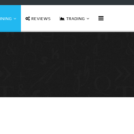
INING
REVIEWS
TRADING