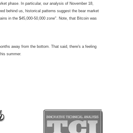
rket phase. In particular, our analysis of November 18,
deed behind us, historical patterns suggest the bear market
ns in the $45,000-50,000 zone". Note, that Bitcoin was
 months away from the bottom. That said, there's a feeling
 this summer.