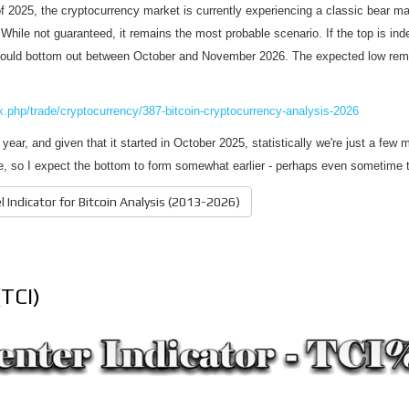
of 2025, the cryptocurrency market is currently experiencing a classic bear ma
. While not guaranteed, it remains the most probable scenario. If the top is in
could bottom out between October and November 2026. The expected low remai
ex.php/trade/cryptocurrency/387-bitcoin-cryptocurrency-analysis-2026
year, and given that it started in October 2025, statistically we're just a few
cle, so I expect the bottom to form somewhat earlier - perhaps even sometime
 Indicator for Bitcoin Analysis (2013-2026)
(TCI)