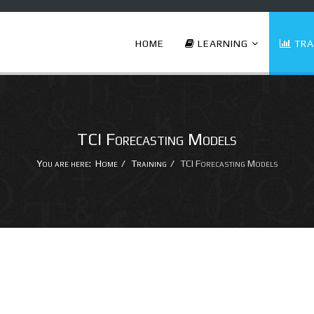
HOME
LEARNING
TRA
TCI Forecasting Models
You are here:
Home
Training
TCI Forecasting Models