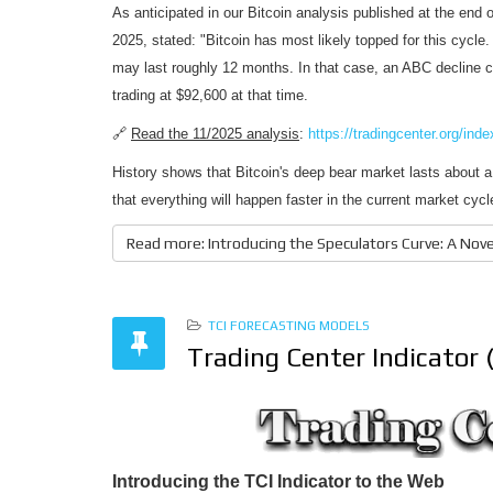
As anticipated in our Bitcoin analysis published at the end 
2025, stated: "Bitcoin has most likely topped for this cycle
may last roughly 12 months. In that case, an ABC decline 
trading at $92,600 at that time.
🔗
Read the 11/2025 analysis
:
https://tradingcenter.org/ind
History shows that Bitcoin's deep bear market lasts about a 
that everything will happen faster in the current market cy
Read more: Introducing the Speculators Curve: A Novel
TCI FORECASTING MODELS
Trading Center Indicator 
Introducing the TCI Indicator to the Web