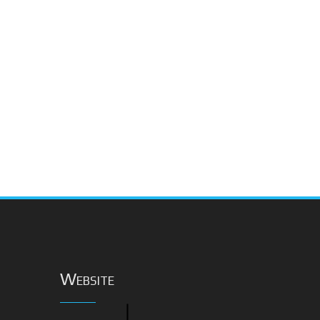
Website