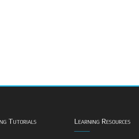
ng Tutorials
Learning Resources