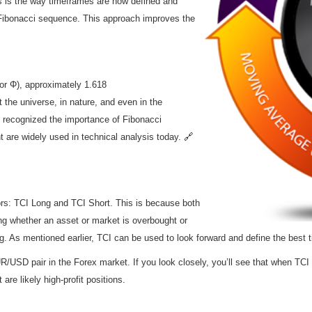
ns is the way timeframes are now defined and
Fibonacci sequence. This approach improves the
or Φ), approximately 1.618
the universe, in nature, and even in the
 recognized the importance of Fibonacci
 are widely used in technical analysis today.
🔗
ors: TCI Long and TCI Short. This is because both
ng whether an asset or market is overbought or
ng. As mentioned earlier, TCI can be used to look forward and define the best t
USD pair in the Forex market. If you look closely, you’ll see that when TCI 
are likely high-profit positions.