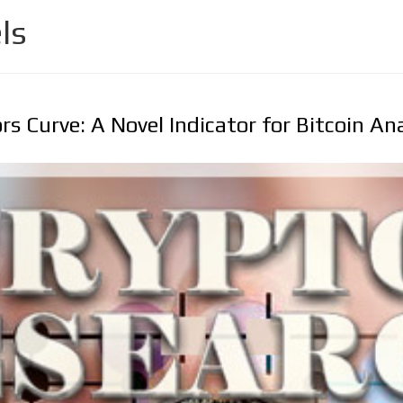
ls
rs Curve: A Novel Indicator for Bitcoin An