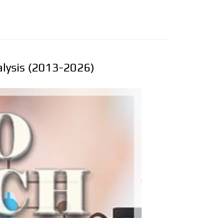
alysis (2013-2026)