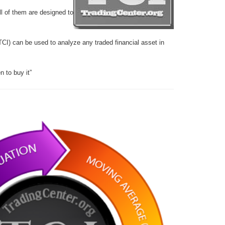
ll of them are designed to
TCI) can be used to analyze any traded financial asset in
 to buy it”