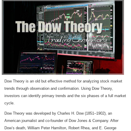
Dow Theory is an old but effective method for analyzing stock market
trends through observation and confirmation. Using Dow Theory,
investors can identify primary trends and the six phases of a full market
cycle.
Dow Theory was developed by Charles H. Dow (1851–1902), an
American journalist and co-founder of Dow Jones & Company. After
Dow’s death, William Peter Hamilton, Robert Rhea, and E. George