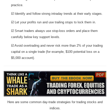
practice.
☑️ Identify and follow strong intraday trends at their early stages.
☑️ Let your profits run and use trailing stops to lock them in.
☑️ Smart traders always use stop-loss orders and place them
carefully below key support levels.
☑️ Avoid overtrading and never risk more than 2% of your trading
capital on a single trade (for example, $100 potential loss on a
$5,000 account).
Here are some common day-trade strategies for trading stocks and
indices.