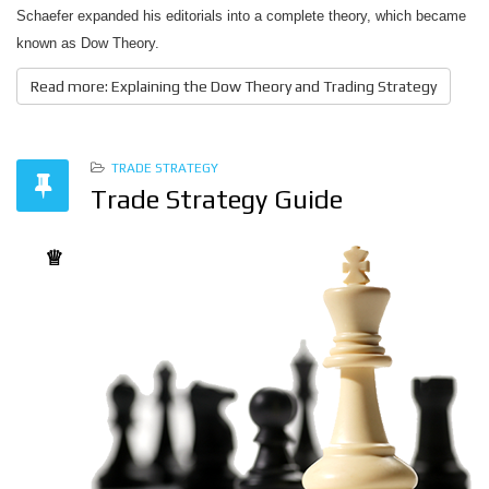
Schaefer expanded his editorials into a complete theory, which became
known as Dow Theory.
Read more: Explaining the Dow Theory and Trading Strategy
TRADE STRATEGY
Trade Strategy Guide
♕