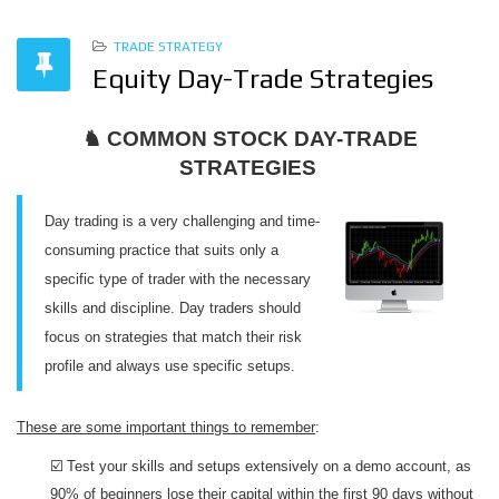
TRADE STRATEGY
Equity Day-Trade Strategies
♞ COMMON STOCK DAY-TRADE
STRATEGIES
Day trading is a very challenging and time-
consuming practice that suits only a
specific type of trader with the necessary
skills and discipline. Day traders should
focus on strategies that match their risk
profile and always use specific setups.
These are some important things to remember
:
☑️ Test your skills and setups extensively on a demo account, as
90% of beginners lose their capital within the first 90 days without