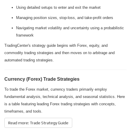
Using detailed setups to enter and exit the market
Managing position sizes, stop-loss, and take-profit orders
Navigating market volatility and uncertainty using a probabilistic
framework
TradingCenter's strategy guide begins with Forex, equity, and
commodity trading strategies and then moves on to arbitrage and
automated trading strategies.
Currency (Forex) Trade Strategies
To trade the Forex market, currency traders primarily employ
fundamental analysis, technical analysis, and seasonal statistics. Here
is a table featuring leading Forex trading strategies with concepts,
timeframes, and tools.
Read more: Trade Strategy Guide