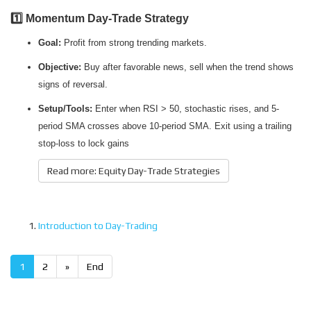
1️⃣ Momentum Day-Trade Strategy
Goal:
Profit from strong trending markets.
Objective:
Buy after favorable news, sell when the trend shows
signs of reversal.
Setup/Tools:
Enter when RSI > 50, stochastic rises, and 5-
period SMA crosses above 10-period SMA. Exit using a trailing
stop-loss to lock gains
Read more: Equity Day-Trade Strategies
Introduction to Day-Trading
1
2
»
End