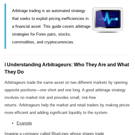
Arbitrage trading is an automated strategy
that seeks to exploit pricing inefficiencies in
a financial asset. This guide covers arbitrage
strategies for Forex pairs, stocks,
commodities, and cryptocurrencies.
ℹ️ Understanding Arbitrageurs: Who They Are and What
They Do
Arbitrageurs trade the same asset on two different markets by opening
opposite positions—one short and one long. A good arbitrage strategy
involves no market risk and provides small, risk-free
returns. Arbitrageurs help the market and retail traders by making prices
more efficient and adding significant liquidity to the system.
Example
Imagine a company called BlueLines whose shares trade