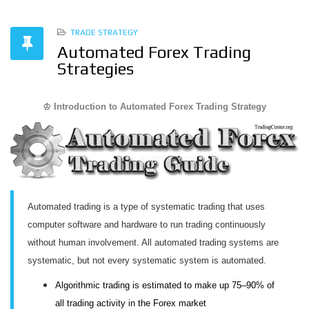
TRADE STRATEGY
Automated Forex Trading
Strategies
♔ Introduction to Automated Forex Trading Strategy
Automated trading is a type of systematic trading that uses
computer software and hardware to run trading continuously
without human involvement. All automated trading systems are
systematic, but not every systematic system is automated.
Algorithmic trading is estimated to make up 75–90% of
all trading activity in the Forex market