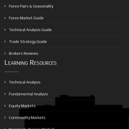
Forex Pairs & Seasonality
Forex Market Guide
Technical Analysis Guide
Trade Strategy Guide
Brokers Reviews
Learning Resources
Technical Analysis
Fundamental Analysis
Equity Markets
Commodity Markets