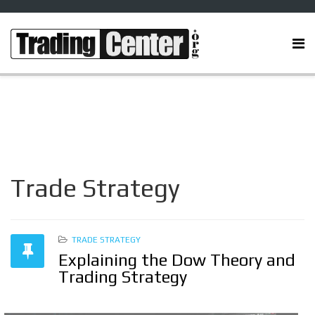
Trade Strategy
TRADE STRATEGY
Explaining the Dow Theory and
Trading Strategy