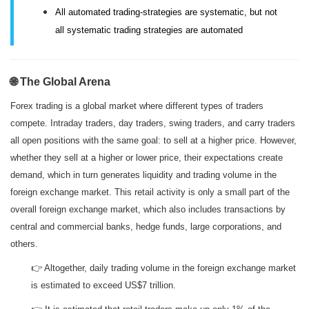
All automated trading-strategies are systematic, but n
ot
all systematic trading strategies are automated
🌐 The Global Arena
Forex trading is a global market where different types of traders
compete. Intraday traders, day traders, swing traders, and carry traders
all open positions with the same goal: to sell at a higher price. However,
whether they sell at a higher or lower price, their expectations create
demand, which in turn generates liquidity and trading volume in the
foreign exchange market. This retail activity is only a small part of the
overall foreign exchange market, which also includes transactions by
central and commercial banks, hedge funds, large corporations, and
others.
👉 Altogether, daily trading volume in the foreign exchange market
is estimated to exceed US$7 trillion.