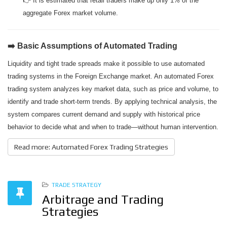
👉 It is estimated that retail traders make up only 1% of the
aggregate Forex market volume.
➡️ Basic Assumptions of Automated Trading
Liquidity and tight trade spreads make it possible to use automated
trading systems in the Foreign Exchange market. An automated Forex
trading system analyzes key market data, such as price and volume, to
identify and trade short-term trends. By applying technical analysis, the
system compares current demand and supply with historical price
behavior to decide what and when to trade—without human intervention.
Read more: Automated Forex Trading Strategies
TRADE STRATEGY
Arbitrage and Trading
Strategies