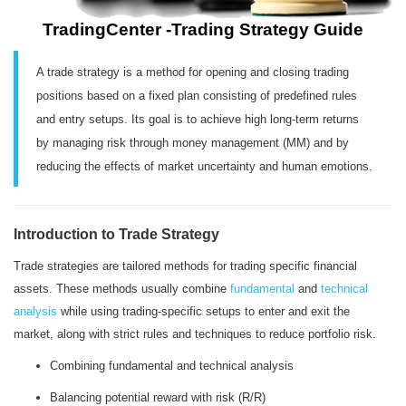
TradingCenter -Trading Strategy Guide
A trade strategy is a method for opening and closing trading
positions based on a fixed plan consisting of predefined rules
and entry setups. Its goal is to achieve high long-term returns
by managing risk through money management (MM) and by
reducing the effects of market uncertainty and human emotions.
Introduction to Trade Strategy
Trade strategies are tailored methods for trading specific financial
assets. These methods usually combine
fundamental
and
technical
analysis
while using trading-specific setups to enter and exit the
market, along with strict rules and techniques to reduce portfolio risk.
Combining fundamental and technical analysis
Balancing potential reward with risk (R/R)