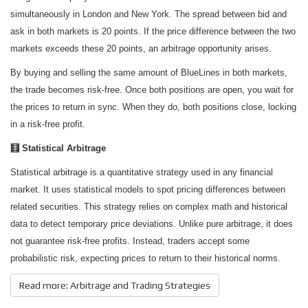
simultaneously in London and New York. The spread between bid and
ask in both markets is 20 points. If the price difference between the two
markets exceeds these 20 points, an arbitrage opportunity arises.
By buying and selling the same amount of BlueLines in both markets,
the trade becomes risk-free. Once both positions are open, you wait for
the prices to return in sync. When they do, both positions close, locking
in a risk-free profit.
🧮 Statistical Arbitrage
Statistical arbitrage is a quantitative strategy used in any financial
market. It uses statistical models to spot pricing differences between
related securities. This strategy relies on complex math and historical
data to detect temporary price deviations. Unlike pure arbitrage, it does
not guarantee risk-free profits. Instead, traders accept some
probabilistic risk, expecting prices to return to their historical norms.
Read more: Arbitrage and Trading Strategies