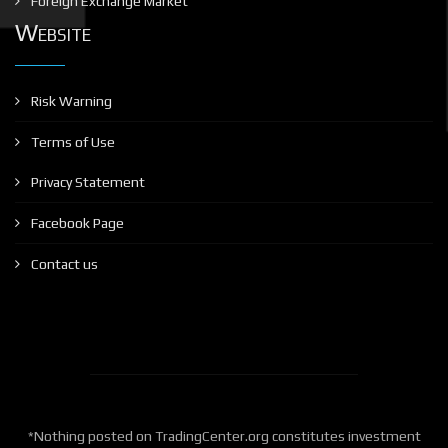
Foreign Exchange Market
Website
Risk Warning
Terms of Use
Privacy Statement
Facebook Page
Contact us
*Nothing posted on TradingCenter.org constitutes investment