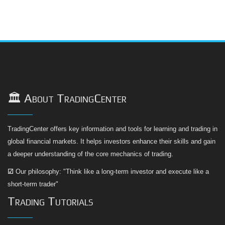
🏛️ About TradingCenter
TradingCenter offers key information and tools for learning and trading in
global financial markets. It helps investors enhance their skills and gain
a deeper understanding of the core mechanics of trading.
☑
Our philosophy: "Think like a long-term investor and execute like a
short-term trader"
Trading Tutorials