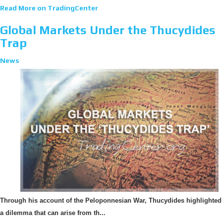
Read More on TradingCenter
Global Markets Under the Thucydides
Trap
News
Through his account of the Peloponnesian War, Thucydides highlighted
a dilemma that can arise from th...