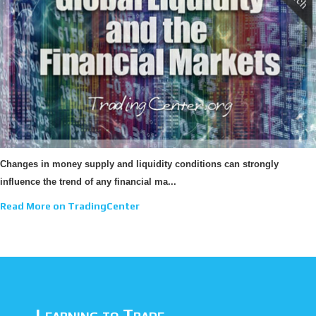
Changes in money supply and liquidity conditions can strongly
influence the trend of any financial ma...
Read More on TradingCenter
Learning to Trade