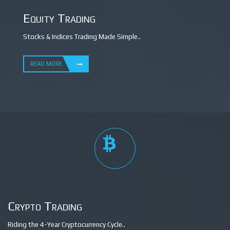
Equity Trading
Stocks & Indices Trading Made Simple..
READ MORE
Crypto Trading
Riding the 4-Year Cryptocurrency Cycle..