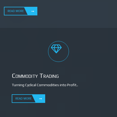
READ MORE
Commodity Trading
Turning Cyclical Commodities into Profit..
READ MORE