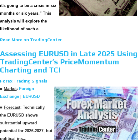
it's going to be a crisis in six
months or six years." This
analysis will explore the
likelihood of such a...
Read More on TradingCenter
Assessing EURUSD in Late 2025 Using
TradingCenter’s PriceMomentum
Charting and TCI
Forex Trading Signals
■
Market
:
Foreign
Exchange
|
EURUSD
■
Forecast
: Technically,
the EURUSD shows
substantial upward
potential for 2026-2027, but
political ins...