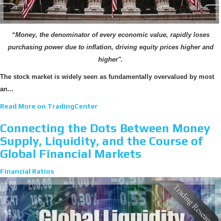
“Money, the denominator of every economic value, rapidly loses
purchasing power due to inflation, driving equity prices higher and
higher".
The stock market is widely seen as fundamentally overvalued by most
an...
Read More on TradingCenter
Connecting the Dots Between Money
Supply, Liquidity, and the Course of
Global Financial Markets
Financial Ratios