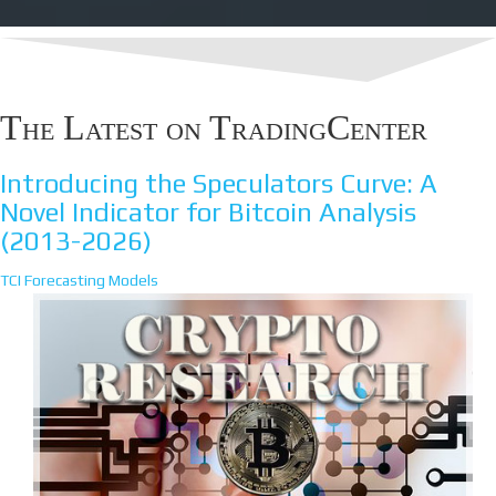
The Latest on TradingCenter
Introducing the Speculators Curve: A
Novel Indicator for Bitcoin Analysis
(2013-2026)
TCI Forecasting Models