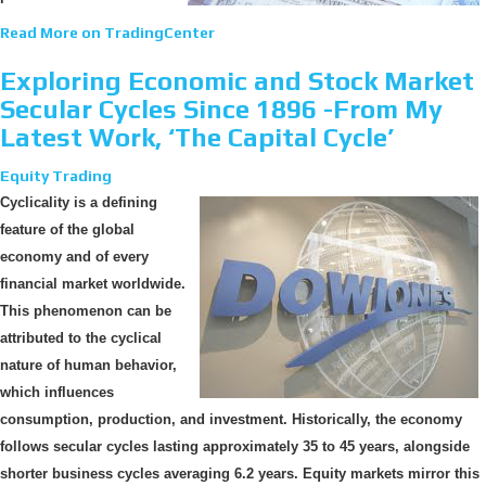
Read More on TradingCenter
Exploring Economic and Stock Market
Secular Cycles Since 1896 -From My
Latest Work, ‘The Capital Cycle’
Equity Trading
Cyclicality is a defining
feature of the global
economy and of every
financial market worldwide.
This phenomenon can be
attributed to the cyclical
nature of human behavior,
which influences
consumption, production, and investment. Historically, the economy
follows secular cycles lasting approximately 35 to 45 years, alongside
shorter business cycles averaging 6.2 years. Equity markets mirror this