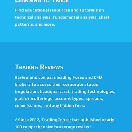
Find educational resources and tutorials on
technical analysis, fundamental analysis, chart
patterns, and more.
Trading Reviews
Review and compare leading Forex and CFD
brokers to assess their corporate status
(regulation, headquarters), trading technologies,
platform offerings, account types, spreads,
commissions, and any hidden fees.
√
Since 2012, TradingCenter has published nearly
100 comprehensive brokerage reviews.