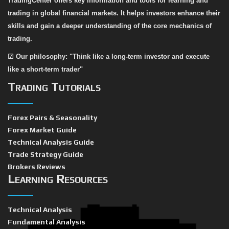
TradingCenter offers key information and tools for learning and
trading in global financial markets. It helps investors enhance their
skills and gain a deeper understanding of the core mechanics of
trading.
☑
Our philosophy: "Think like a long-term investor and execute
like a short-term trader"
Trading Tutorials
Forex Pairs & Seasonality
Forex Market Guide
Technical Analysis Guide
Trade Strategy Guide
Brokers Reviews
Learning Resources
Technical Analysis
Fundamental Analysis