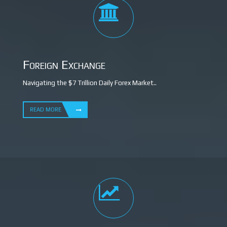
Foreign Exchange
Navigating the $7 Trillion Daily Forex Market..
READ MORE