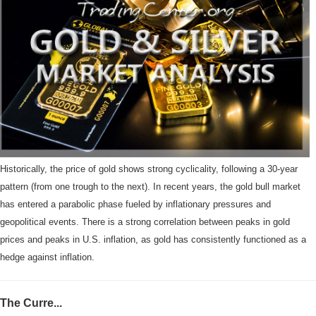
Historically, the price of gold shows strong cyclicality, following a 30-year
pattern (from one trough to the next). In recent years, the gold bull market
has entered a parabolic phase fueled by inflationary pressures and
geopolitical events. There is a strong correlation between peaks in gold
prices and peaks in U.S. inflation, as gold has consistently functioned as a
hedge against inflation.
The Curre...