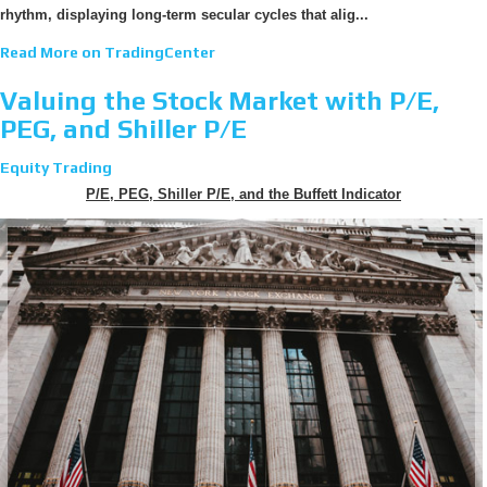
rhythm, displaying long-term secular cycles that alig...
Read More on TradingCenter
Valuing the Stock Market with P/E,
PEG, and Shiller P/E
Equity Trading
P/E, PEG, Shiller P/E, and the Buffett Indicator