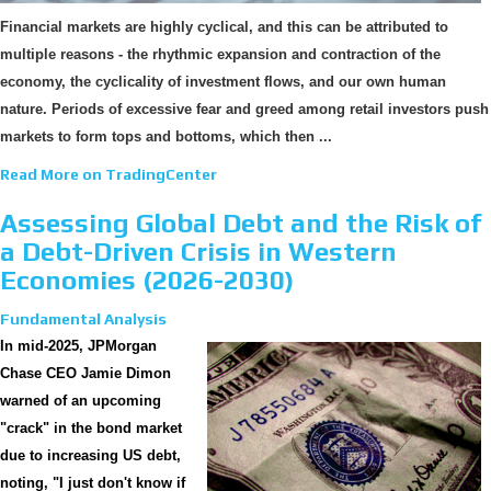
Financial markets are highly cyclical, and this can be attributed to
multiple reasons - the rhythmic expansion and contraction of the
economy, the cyclicality of investment flows, and our own human
nature. Periods of excessive fear and greed among retail investors push
markets to form tops and bottoms, which then ...
Read More on TradingCenter
Assessing Global Debt and the Risk of
a Debt-Driven Crisis in Western
Economies (2026-2030)
Fundamental Analysis
In mid-2025, JPMorgan
Chase CEO Jamie Dimon
warned of an upcoming
"crack" in the bond market
due to increasing US debt,
noting, "I just don't know if