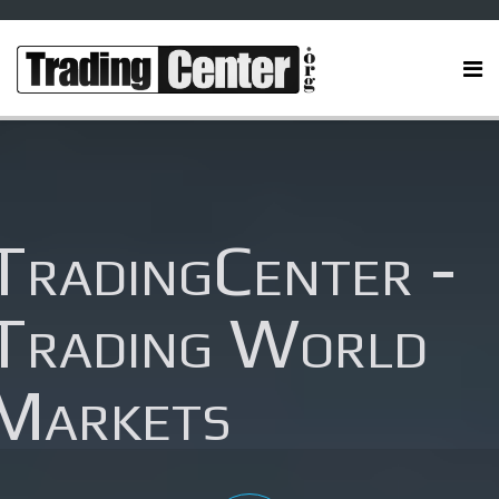
TradingCenter -
Trading World
Markets