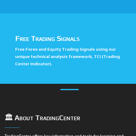
Free Trading Signals
Free Forex and Equity Trading Signals using our
unique technical analysis framework, TCI (Trading
Center Indicator).
🏛️ About TradingCenter