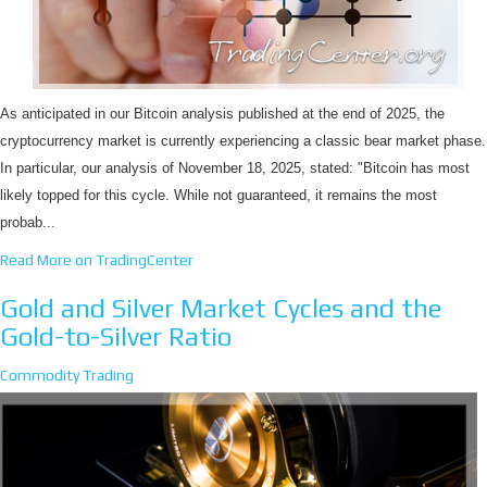
As anticipated in our Bitcoin analysis published at the end of 2025, the
cryptocurrency market is currently experiencing a classic bear market phase.
In particular, our analysis of November 18, 2025, stated: "Bitcoin has most
likely topped for this cycle. While not guaranteed, it remains the most
probab...
Read More on TradingCenter
Gold and Silver Market Cycles and the
Gold-to-Silver Ratio
Commodity Trading