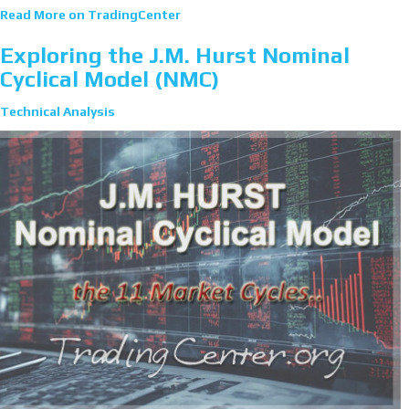
Read More on TradingCenter
Exploring the J.M. Hurst Nominal
Cyclical Model (NMC)
Technical Analysis