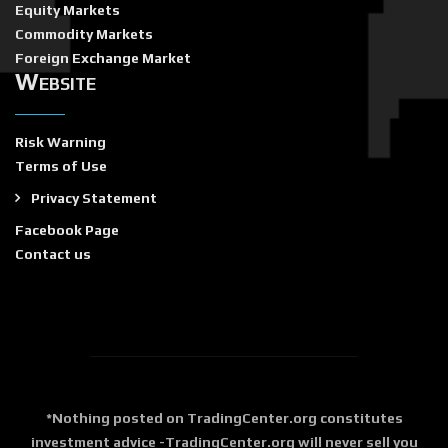
Equity Markets
Commodity Markets
Foreign Exchange Market
Website
Risk Warning
Terms of Use
Privacy Statement
Facebook Page
Contact us
*Nothing posted on TradingCenter.org constitutes
investment advice -TradingCenter.org will never sell you