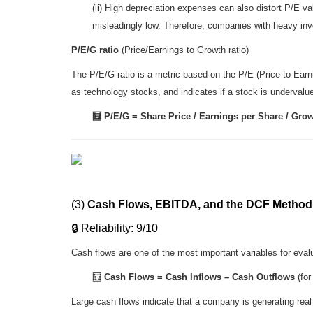
(ii) High depreciation expenses can also distort P/E v
misleadingly low. Therefore, companies with heavy inve
P/E/G ratio
(Price/Earnings to Growth ratio)
The P/E/G ratio is a metric based on the P/E (Price-to-Earn
as technology stocks, and indicates if a stock is undervalue
🧮 P/E/G = Share Price / Earnings per Share / Gro
(3)
Cash Flows, EBITDA, and the DCF Method
🔒
R
eliability
: 9/10
Cash flows are one of the most important variables for eval
🧮
Cash Flows
= Cash Inflows – Cash Outflows
(for
Large cash flows indicate that a company is generating rea