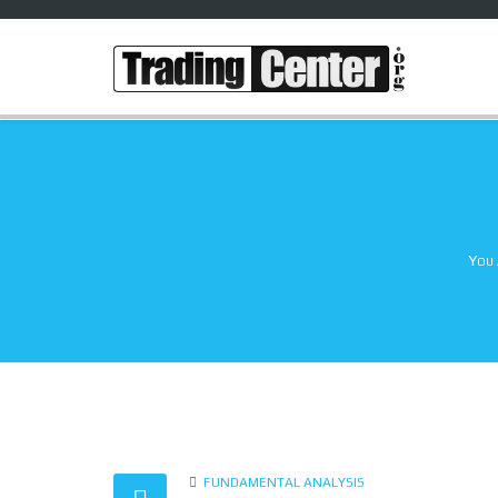
You 
FUNDAMENTAL ANALYSIS