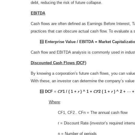
debt, reducing the risk of future collapse.
EBITDA
Cash flows are often defined as Earnings Before Interest,
practices that can obscure actual cash flow. To evaluate 
🧮
Enterprise Value / EBITDA = Market Capitalizat
Cash flow and EBITDA analysis is commonly used in industri
Discounted Cash Flows (DCF)
By knowing a corporation’s future cash flows, you can value
With these, an investor can determine the company’s value 
🧮
DCF
=
𝐶𝐹1 / ( 1 + 𝑟 ) ^ 1 + 𝐶𝐹2 ( 1 + 𝑟 ) ^ 2 + ⋯ + 
Where
:
CF1, CF2.. CFn
= The annual cash flow
r
= Discount Rate (investor’s required internal
n
= Number of periods