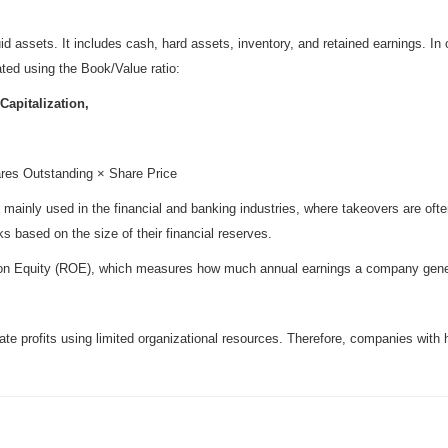
id assets. It includes cash, hard assets, inventory, and retained earnings. 
ated using the Book/Value ratio:
Capitalization,
ares Outstanding × Share Price
s mainly used in the financial and banking industries, where takeovers are oft
s based on the size of their financial reserves.
n on Equity (ROE), which measures how much annual earnings a company generat
e profits using limited organizational resources. Therefore, companies with 