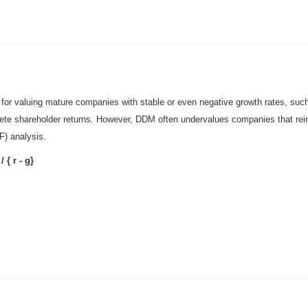
or valuing mature companies with stable or even negative growth rates, such 
ete shareholder returns. However, DDM often undervalues companies that reinve
F) analysis.
/ { r - g}