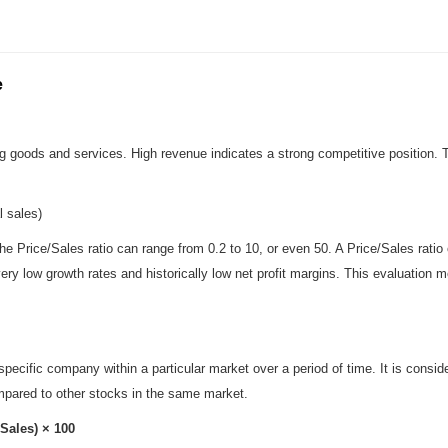
e
ing goods and services. High revenue indicates a strong competitive position
l sales)
e Price/Sales ratio can range from 0.2 to 10, or even 50. A Price/Sales ratio
th very low growth rates and historically low net profit margins. This evaluatio
pecific company within a particular market over a period of time. It is consi
mpared to other stocks in the same market.
Sales) × 100