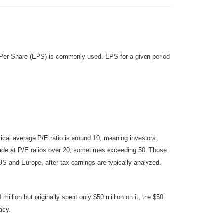
gs Per Share (EPS) is commonly used. EPS for a given period
rical average P/E ratio is around 10, meaning investors
rade at P/E ratios over 20, sometimes exceeding 50. Those
e US and Europe, after-tax earnings are typically analyzed.
llion but originally spent only $50 million on it, the $50
acy.