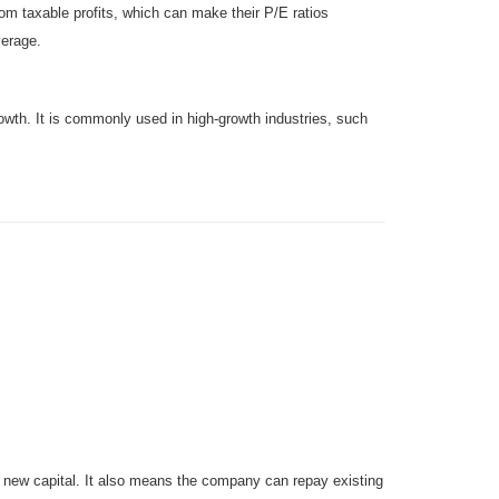
rom taxable profits, which can make their P/E ratios
verage.
owth. It is commonly used in high-growth industries, such
g new capital. It also means the company can repay existing