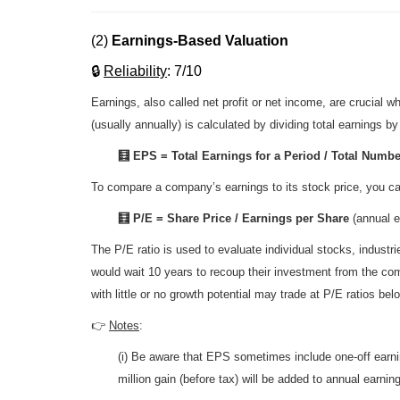
(2)
Earnings-Based Valuation
🔒
R
eliability
: 7/10
Earnings, also called net profit or net income, are crucia
(usually annually) is calculated by dividing total earnings b
🧮 EPS = Total Earnings for a Period / Total Numbe
To compare a company’s earnings to its stock price, you ca
🧮 P/E = Share Price / Earnings per Share
(annual e
The P/E ratio is used to evaluate individual stocks, indust
would wait 10 years to recoup their investment from the co
with little or no growth potential may trade at P/E ratios be
👉
Notes
:
(i) Be aware that EPS sometimes include one-off earning
million gain (before tax) will be added to annual earn