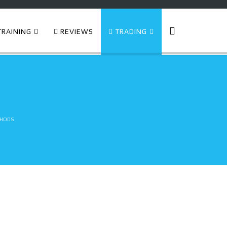
RAINING
REVIEWS
TRADING
thods