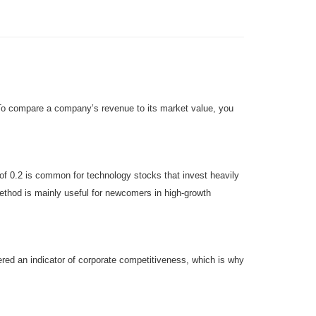
. To compare a company’s revenue to its market value, you
 of 0.2 is common for technology stocks that invest heavily
n method is mainly useful for newcomers in high-growth
dered an indicator of corporate competitiveness, which is why