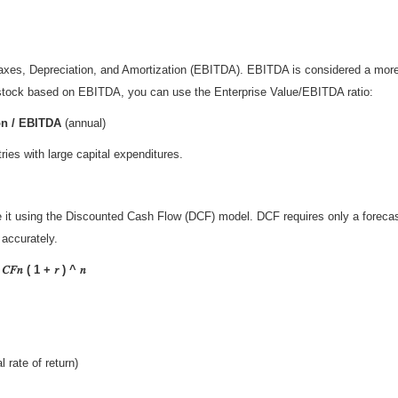
 Taxes, Depreciation, and Amortization (EBITDA). EBITDA is considered a mor
a stock based on EBITDA, you can use the Enterprise Value/EBITDA ratio:
ion / EBITDA
(annual)
es with large capital expenditures.
 it using the Discounted Cash Flow (DCF) model. DCF requires only a forecast o
accurately.
𝐹𝑛 ( 1 + 𝑟 ) ^ 𝑛
 rate of return)