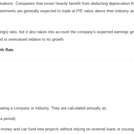
aluations. Companies that invest heavily benefit from deducting depreciation f
stments are generally expected to trade at P/E ratios above their industry a
ings) ratio, but it also takes into account the company's expected earnings gr
d or overvalued relative to its growth.
wth Rate
uating a company or industry. They are calculated annually as:
 a period)
l money and can fund new projects without relying on external loans or issuin