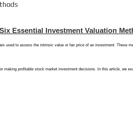
thods
Six Essential Investment Valuation Me
es used to assess the intrinsic value or fair price of an investment. These m
for making profitable stock market investment decisions. In this article, we 