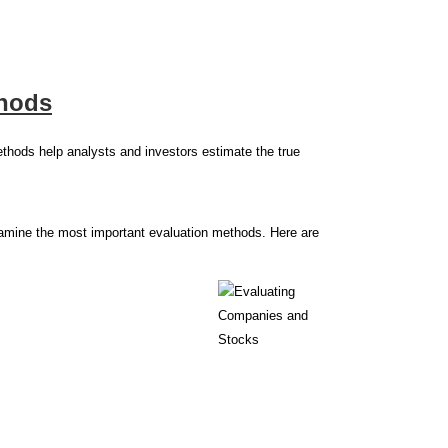
thods
ethods help analysts and investors estimate the true
examine the most important evaluation methods. Here are