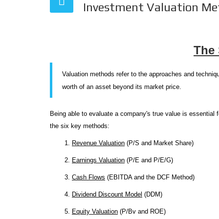
Investment Valuation Me
The 
Valuation methods refer to the approaches and techniqu
worth of an asset beyond its market price.
Being able to evaluate a company's true value is essential 
the six key methods:
1.
Revenue Valuation
(P/S and Market Share)
2.
Earnings Valuation
(P/E and P/E/G)
3.
Cash Flows
(EBITDA and the DCF Method)
4.
Dividend Discount Model
(DDM)
5.
Equity Valuation
(P/Bv and ROE)