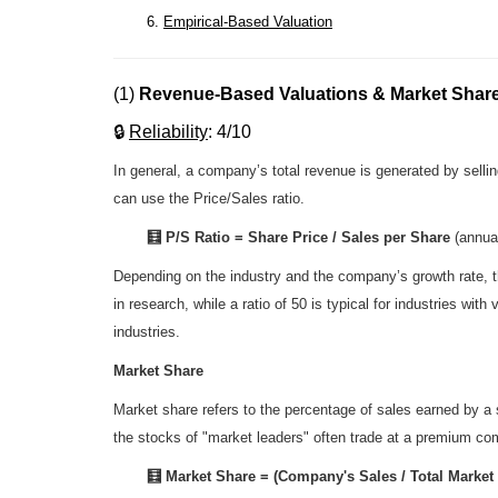
6.
Empirical-Based Valuation
(1)
Revenue-Based Valuations & Market Shar
🔒
R
eliability
: 4/10
In general, a company’s total revenue is generated by sell
can use the Price/Sales ratio.
🧮 P/S Ratio = Share Price / Sales per Share
(annua
Depending on the industry and the company’s growth rate, th
in research, while a ratio of 50 is typical for industries wi
industries.
Market Share
Market share refers to the percentage of sales earned by a s
the stocks of "market leaders" often trade at a premium co
🧮
Market Share = (Company's Sales / Total Market 