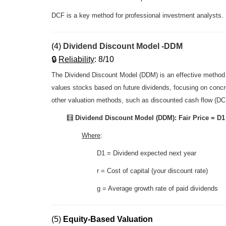
DCF is a key method for professional investment analysts.
(4)
Dividend Discount Model -DDM
🔒
R
eliability
: 8/10
The Dividend Discount Model (DDM) is an effective method f
values stocks based on future dividends, focusing on concr
other valuation methods, such as discounted cash flow (DC
🧮
Dividend Discount Model (DDM): Fair Price =
D1 
Where
:
D1 =
Dividend expected next year
r
= Cost of capital (your discount rate)
g
= Average growth rate of paid dividends
(5)
Equity-Based Valuation