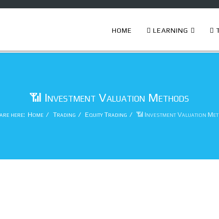
HOME
LEARNING
T
📶 Investment Valuation Methods
are here:
Home
Trading
Equity Trading
📶 Investment Valuation Me