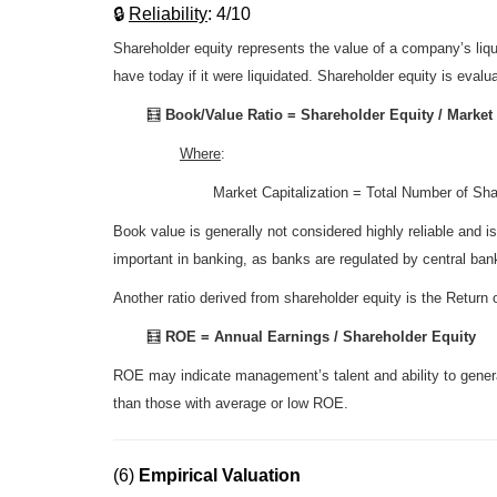
🔒
R
eliability
: 4/10
Shareholder equity represents the value of a company’s liqu
have today if it were liquidated. Shareholder equity is evalu
🧮
Book/Value Ratio = Shareholder Equity / Market 
Where
:
Market Capitalization = Total Number of Sh
Book value is generally not considered highly reliable and i
important in banking, as banks are regulated by central bank
Another ratio derived from shareholder equity is the Retur
🧮
ROE = Annual Earnings / Shareholder Equity
ROE may indicate management’s talent and ability to generat
than those with average or low ROE.
(6)
Empirical Valuation