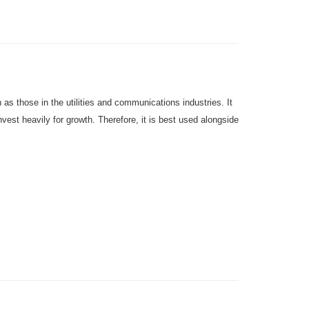
as those in the utilities and communications industries.
It
st heavily for growth. Therefore, it is best used alongside