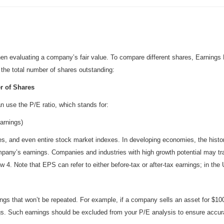
l when evaluating a company’s fair value. To compare different shares, Earnin
y the total number of shares outstanding:
r of Shares
n use the P/E ratio, which stands for:
arnings)
ries, and even entire stock market indexes. In developing economies, the histo
mpany’s earnings. Companies and industries with high growth potential may t
low 4. Note that EPS can refer to either before-tax or after-tax earnings; in th
s that won’t be repeated. For example, if a company sells an asset for $100 mi
ings. Such earnings should be excluded from your P/E analysis to ensure accur