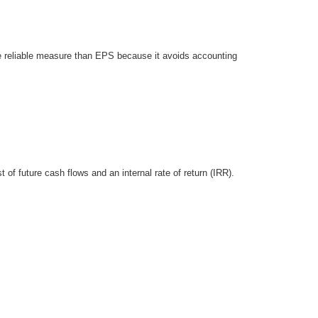
e reliable measure than EPS because it avoids accounting
f future cash flows and an internal rate of return (IRR).