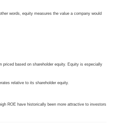
In other words, equity measures the value a company would
en priced based on shareholder equity. Equity is especially
es relative to its shareholder equity.
high ROE have historically been more attractive to investors