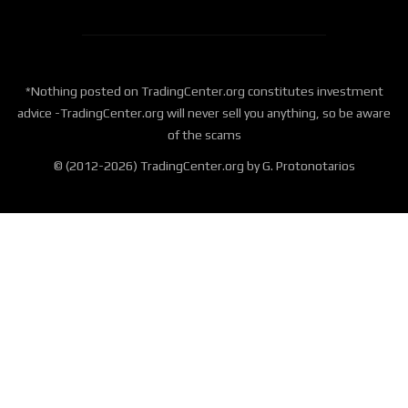
*Nothing posted on TradingCenter.org constitutes investment
advice -TradingCenter.org will never sell you anything, so be aware
of the scams
© (2012-2026) TradingCenter.org by G. Protonotarios