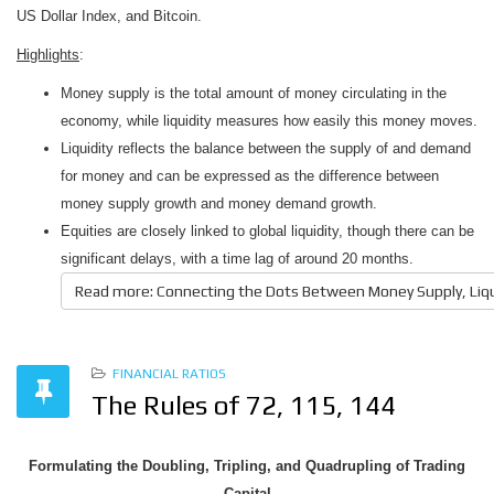
US Dollar Index, and Bitcoin.
Highlights
:
Money supply is the total amount of money circulating in the
economy, while liquidity measures how easily this money moves.
Liquidity reflects the balance between the supply of and demand
for money and can be expressed as the difference between
money supply growth and money demand growth.
Equities are closely linked to global liquidity, though there can be
significant delays, with a time lag of around 20 months.
Read more: Connecting the Dots Between Money Supply, Liquid
FINANCIAL RATIOS
The Rules of 72, 115, 144
Formulating the Doubling, Tripling, and Quadrupling of Trading
Capital