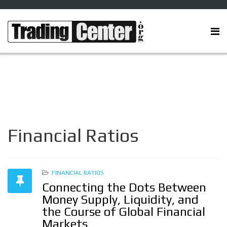
Financial Ratios
FINANCIAL RATIOS
Connecting the Dots Between
Money Supply, Liquidity, and
the Course of Global Financial
Markets