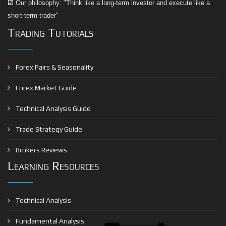
☑
Our philosophy: "Think like a long-term investor and execute like a
short-term trader"
Trading Tutorials
Forex Pairs & Seasonality
Forex Market Guide
Technical Analysis Guide
Trade Strategy Guide
Brokers Reviews
Learning Resources
Technical Analysis
Fundamental Analysis