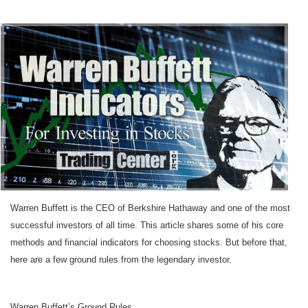
Warren Buffett is the CEO of Berkshire Hathaway and one of the most
successful investors of all time. This article shares some of his core
methods and financial indicators for choosing stocks. But before that,
here are a few ground rules from the legendary investor.
Warren Buffett’s Ground Rules