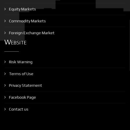
Equity Markets
Commodity Markets
Foreign Exchange Market
Website
Risk Warning
Terms of Use
Privacy Statement
Facebook Page
Contact us