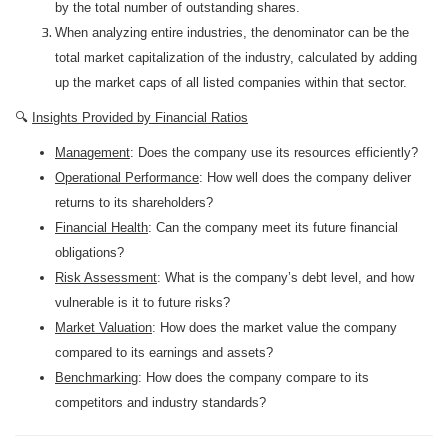
by the total number of outstanding shares.
When analyzing entire industries, the denominator can be the
total market capitalization of the industry, calculated by adding
up the market caps of all listed companies within that sector.
🔍
Insights Provided by Financial Ratios
Management
: Does the company use its resources efficiently?
Operational Performance
: How well does the company deliver
returns to its shareholders?
Financial Health
: Can the company meet its future financial
obligations?
Risk Assessment
: What is the company’s debt level, and how
vulnerable is it to future risks?
Market Valuation
: How does the market value the company
compared to its earnings and assets?
Benchmarking
: How does the company compare to its
competitors and industry standards?