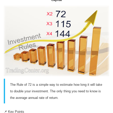
The Rule of 72 is a simple way to estimate how long it will take
to double your investment. The only thing you need to know is
the average annual rate of return.
📌
Key Points