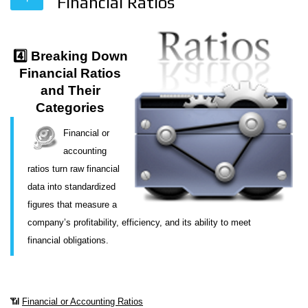
Financial Ratios
4️⃣ Breaking Down
Financial Ratios
and Their
Categories
Financial or
accounting
ratios turn raw financial
data into standardized
figures that measure a
company’s profitability, efficiency, and its ability to meet
financial obligations.
📶
Financial or Accounting Ratios