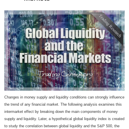
Changes in money supply and liquidity conditions can strongly influence
the trend of any financial market. The following analysis examines this
intermarket effect by breaking down the main components of money
supply and liquidity. Later, a hypothetical global liquidity index is created
to study the correlation between global liquidity and the S&P 500, the