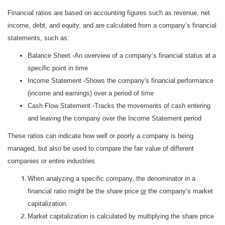
Financial ratios are based on accounting figures such as revenue, net
income, debt, and equity, and are calculated from a company’s financial
statements, such as:
Balance Sheet -An overview of a company’s financial status at a
specific point in time
Income Statement -Shows the company's financial performance
(income and earnings) over a period of time
Cash Flow Statement -Tracks the movements of cash entering
and leaving the company over the Income Statement period
These ratios can indicate how well or poorly a company is being
managed, but also be used to compare the fair value of different
companies or entire industries.
When analyzing a specific company, the denominator in a
financial ratio might be the share price
or
the company’s market
capitalization.
Market capitalization is calculated by multiplying the share price