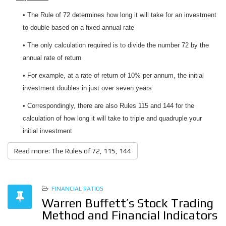
• The Rule of 72 determines how long it will take for an investment
to double based on a fixed annual rate
• The only calculation required is to divide the number 72 by the
annual rate of return
• For example, at a rate of return of 10% per annum, the initial
investment doubles in just over seven years
• Correspondingly, there are also Rules 115 and 144 for the
calculation of how long it will take to triple and quadruple your
initial investment
Read more: The Rules of 72, 115, 144
FINANCIAL RATIOS
Warren Buffett’s Stock Trading
Method and Financial Indicators