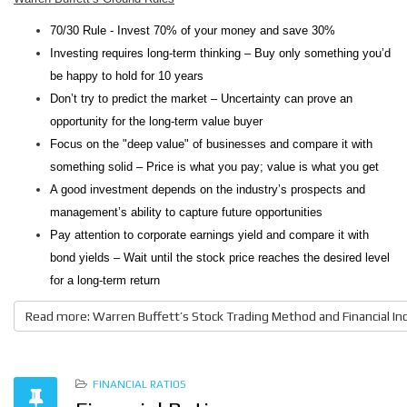
70/30 Rule - Invest 70% of your money and save 30%
Investing requires long-term thinking – Buy only something you’d
be happy to hold for 10 years
Don’t try to predict the market – Uncertainty can prove an
opportunity for the long-term value buyer
Focus on the "deep value" of businesses and compare it with
something solid – Price is what you pay; value is what you get
A good investment depends on the industry’s prospects and
management’s ability to capture future opportunities
Pay attention to corporate earnings yield and compare it with
bond yields – Wait until the stock price reaches the desired level
for a long-term return
Read more: Warren Buffett’s Stock Trading Method and Financial In
FINANCIAL RATIOS