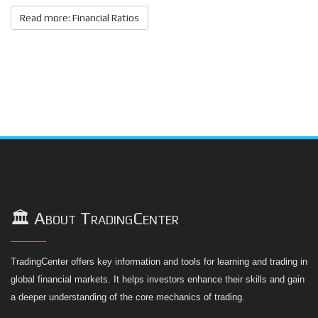
Read more: Financial Ratios
🏛️ About TradingCenter
TradingCenter offers key information and tools for learning and trading in
global financial markets. It helps investors enhance their skills and gain
a deeper understanding of the core mechanics of trading.