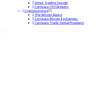
Other Trading Signals
Compare CFD Brokers
Cryptocurrency
The Bitcoin Basics
Compare Bitcoin Exchanges
Compare Trade Signal Providers