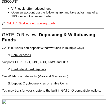
DISCOUNT
VIP levels offer reduced fees
Open an account via the following link and take advantage of a
10% discount on every trade:
🔗
GATE 10% discount on every trade
GATE IO Review:
Depositing & Withdrawing
Funds
GATE IO users can deposit/withdraw funds in multiple ways.
Bank deposits
Supports EUR, USD, GBP, AUD, KRW, and JPY
Credit/debit card deposits
Credit/debit card deposits (Visa and Mastercard)
Deposit Cryptocurrencies or Stable Coins
You may transfer your crypto to the built-in GATE IO-compatible wallets.