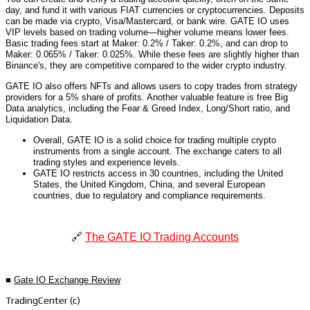
day, and fund it with various FIAT currencies or cryptocurrencies. Deposits
can be made via crypto, Visa/Mastercard, or bank wire. GATE IO uses
VIP levels based on trading volume—higher volume means lower fees.
Basic trading fees start at Maker: 0.2% / Taker: 0.2%, and can drop to
Maker: 0.065% / Taker: 0.025%. While these fees are slightly higher than
Binance's, they are competitive compared to the wider crypto industry.
GATE IO also offers NFTs and allows users to copy trades from strategy
providers for a 5% share of profits. Another valuable feature is free Big
Data analytics, including the Fear & Greed Index, Long/Short ratio, and
Liquidation Data.
Overall, GATE IO is a solid choice for trading multiple crypto
instruments from a single account. The exchange caters to all
trading styles and experience levels.
GATE IO restricts access in 30 countries, including the United
States, the United Kingdom, China, and several European
countries, due to regulatory and compliance requirements.
🔗
The GATE IO Trading Accounts
■
Gate IO Exchange Review
TradingCenter (c)