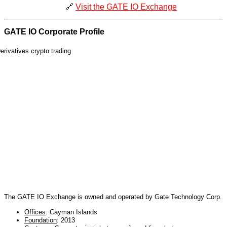
🔗
Visit the GATE IO Exchange
GATE IO Corporate Profile
The GATE IO Exchange is owned and operated by Gate Technology Corp.
Offices
: Cayman Islands
Foundation
: 2013