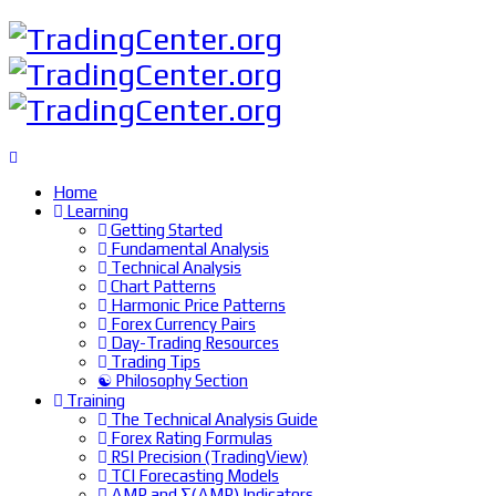
Home
Learning
Getting Started
Fundamental Analysis
Technical Analysis
Chart Patterns
Harmonic Price Patterns
Forex Currency Pairs
Day-Trading Resources
Trading Tips
☯ Philosophy Section
Training
The Technical Analysis Guide
Forex Rating Formulas
RSI Precision (TradingView)
TCI Forecasting Models
ΔMP and Σ(ΔMP) Indicators