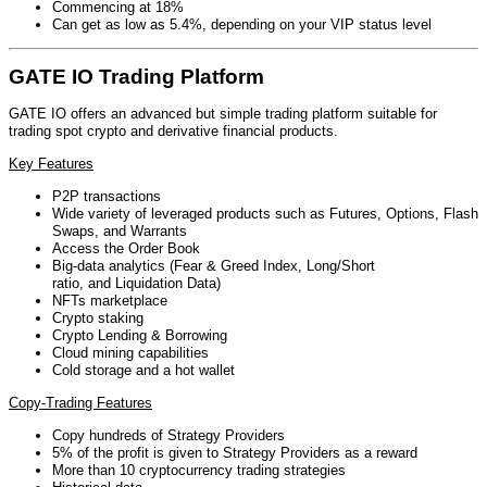
Commencing at 18%
Can get as low as 5.4%, depending on your VIP status level
GATE IO Trading Platform
GATE IO offers an advanced but simple trading platform suitable for
trading spot crypto and derivative financial products.
Key Features
P2P transactions
Wide variety of leveraged products such as Futures, Options, Flash
Swaps, and Warrants
Access the Order Book
Big-data analytics (Fear & Greed Index, Long/Short
ratio, and Liquidation Data)
NFTs marketplace
Crypto staking
Crypto Lending & Borrowing
Cloud mining capabilities
Cold storage and a hot wallet
Copy-Trading Features
Copy hundreds of Strategy Providers
5% of the profit is given to Strategy Providers as a reward
More than 10 cryptocurrency trading strategies