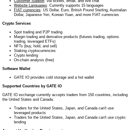
Customer Support
: via tickets, email, and live chat
Website Languages
: Currently supports 15 languages
FIAT currencies
: US Dollar, Euro, British Pound Sterling, Australian
Dollar, Japanese Yen, Korean Yuan, and more FIAT currencies
Crypto Services
Spot trading and P2P trading
Margin trading and derivative products (futures trading, options
trading, leveraged ETFs)
NFTs (buy, hold, and sell)
Staking cryptocurrencies
Crypto lending
On-chain analysis (free)
Software Wallet
GATE IO provides cold storage and a hot wallet
Supported Countries by GATE IO
GATE IO exchange currently accepts traders from 150 countries, including
t
he United States and Canada.
Traders for the United States, Japan, and
Canada can't use
leveraged products
Traders for the United States, Japan, and
Canada can't use crypto
lending