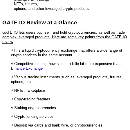
NFTs, futures,
options, and other leveraged crypto products.
GATE IO Review at a Glance
GATE IO lets users buy, sell, and hold cryptocurrencies, as well as trade
complex leveraged products. Here are some key points from the GATE IO
review
:
√ It is a liquid cryptocurrency exchange that offers a wide range of
crypto services in the same account
√ Competitive pricing, however, is a little bit more expensive than
Binance Exchange
√ Various trading instruments such as leveraged products, futures,
options, etc.
√ NFTs marketplace
√ Copy-trading features
√ Staking cryptocurrencies
√ Crypto lending services
√ Deposit via cards and bank wire, or cryptocurrencies