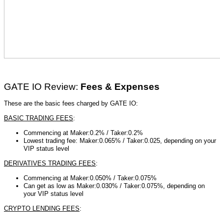
GATE IO Review:
Fees & Expenses
These are the basic fees charged by GATE IO:
BASIC TRADING FEES
:
Commencing at Maker:0.2% /
Taker:0.2%
Lowest trading fee: Maker:0.065% / Taker:0.025, depending on your
VIP status level
DERIVATIVES TRADING FEES
:
Commencing at Maker:0.050% /
Taker:0.075%
Can get as low as Maker:0.030% / Taker:0.075%, depending on
your VIP status level
CRYPTO LENDING FEES
: