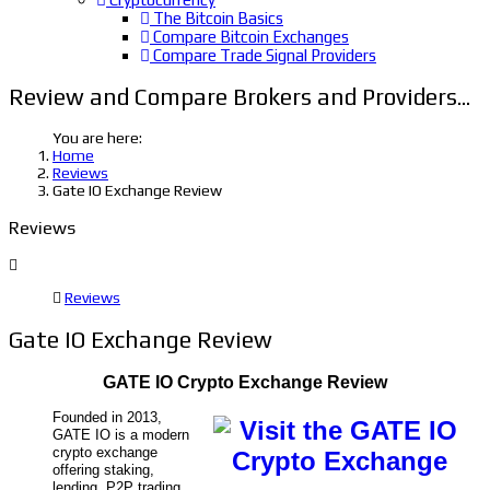
The Bitcoin Basics
Compare Bitcoin Exchanges
Compare Trade Signal Providers
Review and Compare Brokers and Providers...
You are here:
Home
Reviews
Gate IO Exchange Review
Reviews
Reviews
Gate IO Exchange Review
GATE IO Crypto Exchange Review
Founded in 2013,
GATE IO is a modern
crypto exchange
offering staking,
lending, P2P trading,