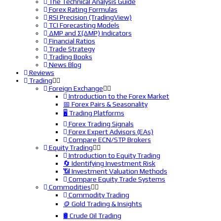
The Technical Analysis Guide
Forex Rating Formulas
RSI Precision (TradingView)
TCI Forecasting Models
ΔMP and Σ(ΔMP) Indicators
Financial Ratios
Trade Strategy
Trading Books
News Blog
Reviews
Trading
Foreign Exchange
Introduction to the Forex Market
📅 Forex Pairs & Seasonality
🖥️ Trading Platforms
Forex Trading Signals
Forex Expert Advisors (EAs)
Compare ECN/STP Brokers
Equity Trading
Introduction to Equity Trading
🔄 Identifying Investment Risk
📶 Investment Valuation Methods
Compare Equity Trade Systems
Commodities
Commodity Trading
🪙 Gold Trading & Insights
🛢️ Crude Oil Trading