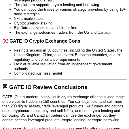
leveraged products, etc.
The platform supports crypto lending and borrowing
You can copy the trades of various strategy providers by using 10+
trade strategies
NFTs marketplace
Cryptocurrency staking
Big Data analytics is available for free
The exchange welcomes traders from the US and Canada
(
X
)
GATE IO Crypto Exchange Cons
Restricts access in 30 countries, including the United States, the
United Kingdom, China, and several European countries, due to
regulatory and compliance requirements.
Lack of reliable regulation from an independent government
authority
Complicated business model
🏁 GATE IO Review Conclusions
GATE IO is a modern, highly liquid crypto exchange offering a wide range
of services to traders in 150 countries. You can buy, hold, and sell more
than 200 digital assets, trade leveraged products like futures and options,
stake cryptocurrencies, buy and sell NFTs, and use crypto lending and
borrowing. US and Canadian traders can use the exchange, but they
cannot access leveraged products, crypto lending, or crypto borrowing.
You can create and verify a trading account quickly, often on the same