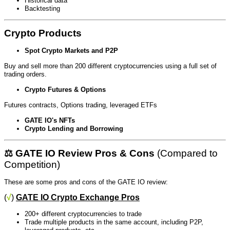
Historical data
Backtesting
Crypto Products
Spot Crypto Markets and P2P
Buy and sell more than 200 different cryptocurrencies using a full set of
trading orders.
Crypto Futures & Options
Futures contracts, Options trading, leveraged ETFs
GATE IO's NFTs
Crypto Lending and Borrowing
⚖️ GATE IO Review Pros & Cons
(Compared to
Competition)
These are some pros and cons of the GATE IO review:
(
√
)
GATE IO Crypto Exchange Pros
200+ different cryptocurrencies to trade
Trade multiple products in the same account, including P2P,