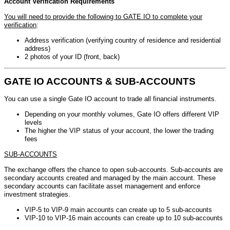
Account Verification Requirements
You will need to provide the following to GATE IO to complete your
verification
:
Address verification (verifying country of residence and residential
address)
2 photos of your ID (front, back)
GATE IO ACCOUNTS & SUB-ACCOUNTS
You can use a single Gate IO account to trade all financial instruments.
Depending on your monthly volumes, Gate IO offers different VIP
levels
The higher the VIP status of your account, the lower the trading
fees
SUB-ACCOUNTS
The exchange offers the chance to open sub-accounts. Sub-accounts are
secondary accounts created and managed by the main account. These
secondary accounts can facilitate asset management and enforce
investment strategies.
VIP-5 to VIP-9 main accounts can create up to 5 sub-accounts
VIP-10 to VIP-16 main accounts can create up to 10 sub-accounts