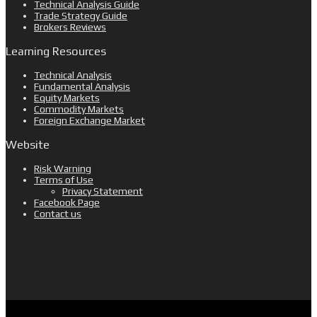
Technical Analysis Guide
Trade Strategy Guide
Brokers Reviews
Learning Resources
Technical Analysis
Fundamental Analysis
Equity Markets
Commodity Markets
Foreign Exchange Market
Website
Risk Warning
Terms of Use
Privacy Statement
Facebook Page
Contact us