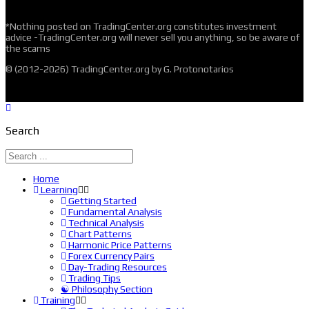
*Nothing posted on TradingCenter.org constitutes investment
advice -TradingCenter.org will never sell you anything, so be aware of
the scams
© (2012-2026) TradingCenter.org by G. Protonotarios
Search
Home
Learning
Getting Started
Fundamental Analysis
Technical Analysis
Chart Patterns
Harmonic Price Patterns
Forex Currency Pairs
Day-Trading Resources
Trading Tips
☯ Philosophy Section
Training