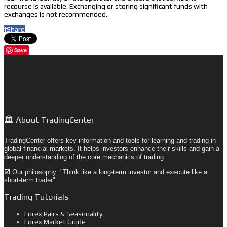
recourse is available. Exchanging or storing significant funds with
exchanges is not recommended.
f
Share
Save
🏛️ About TradingCenter
TradingCenter offers key information and tools for learning and trading in
global financial markets. It helps investors enhance their skills and gain a
deeper understanding of the core mechanics of trading.
☑
Our philosophy: "Think like a long-term investor and execute like a
short-term trader"
Trading Tutorials
Forex Pairs & Seasonality
Forex Market Guide