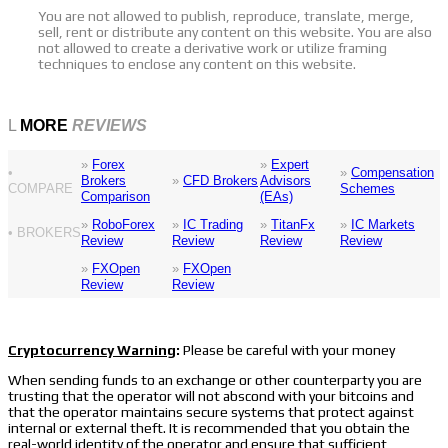
You are not allowed to publish, reproduce, translate, merge,
sell, rent or distribute any content on this website. You are also
not allowed to create a derivative work or utilize framing
techniques to enclose any content on this website.
L
MORE
REVIEWS
»
Forex
»
Expert
•
»
Compensation
Brokers
»
CFD Brokers
Advisors
COMPARE
Schemes
Comparison
(EAs)
»
RoboForex
»
IC Trading
»
TitanFx
»
IC Markets
• BROKERS
Review
Review
Review
Review
»
FXOpen
»
FXOpen
Review
Review
Cryptocurrency Warning
:
Please be careful with your money
When sending funds to an exchange or other counterparty you are
trusting that the operator will not abscond with your bitcoins and
that the operator maintains secure systems that protect against
internal or external theft. It is recommended that you obtain the
real-world identity of the operator and ensure that sufficient