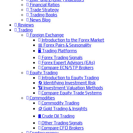
Financial Ratios
Trade Strategy
Trading Books
News Blog
Reviews
Trading
Foreign Exchange
Introduction to the Forex Market
📅 Forex Pairs & Seasonality
🖥️ Trading Platforms
Forex Trading Signals
Forex Expert Advisors (EAs)
Compare ECN/STP Brokers
Equity Trading
Introduction to Equity Trading
🔄 Identifying Investment Risk
📶 Investment Valuation Methods
Compare Equity Trade Systems
Commodities
Commodity Trading
🪙 Gold Trading & Insights
🛢️ Crude Oil Trading
Other Trading Signals
Compare CFD Brokers
Cryptocurrency