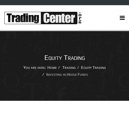
Equity Trading
You are here:
Home
Trading
Equity Trading
Investing in Hedge Funds