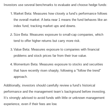
Investors use several benchmarks to evaluate and choose hedge funds:
Market Beta: Measures how closely a fund’s performance follows
the overall market. A beta near 1 means the fund behaves like an
index fund, tracking market ups and downs.
Size Beta: Measures exposure to small-cap companies, which
tend to offer higher returns but carry more risk.
Value Beta: Measures exposure to companies with financial
problems and stock prices far from their true value.
Momentum Beta: Measures exposure to stocks and securities
that have recently risen sharply, following a "follow the trend"
approach.
Additionally, investors should carefully review a fund’s historical
performance and the management team’s background before investing.
It’s strongly advised to avoid funds with little or unknown management
experience, even if their fees are low.