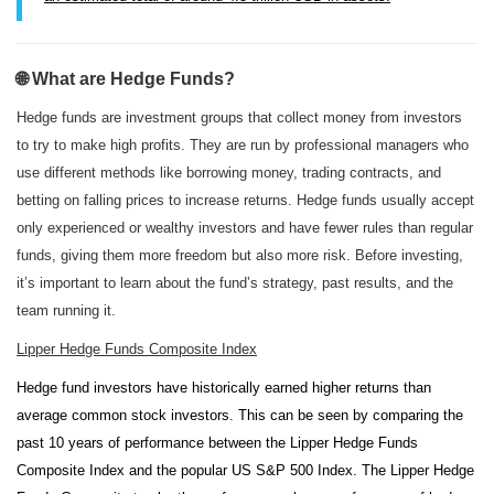
🌐 What are Hedge Funds?
Hedge funds are investment groups that collect money from investors
to try to make high profits. They are run by professional managers who
use different methods like borrowing money, trading contracts, and
betting on falling prices to increase returns. Hedge funds usually accept
only experienced or wealthy investors and have fewer rules than regular
funds, giving them more freedom but also more risk. Before investing,
it’s important to learn about the fund’s strategy, past results, and the
team running it.
Lipper Hedge Funds Composite Index
Hedge fund investors have historically earned higher returns than
average common stock investors. This can be seen by comparing the
past 10 years of performance between the Lipper Hedge Funds
Composite Index and the popular US S&P 500 Index. The Lipper Hedge