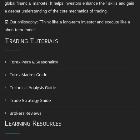
global financial markets. It helps investors enhance their skills and gain
a deeper understanding of the core mechanics of trading.
☑
Our philosophy: "Think like a long-term investor and execute like a
short-term trader"
Trading Tutorials
Forex Pairs & Seasonality
Forex Market Guide
Technical Analysis Guide
Trade Strategy Guide
Brokers Reviews
Learning Resources