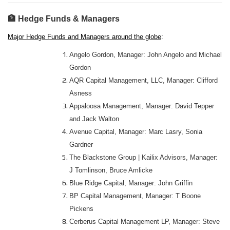
🏦 Hedge Funds & Managers
Major Hedge Funds and Managers around the globe
:
Angelo Gordon, Manager: John Angelo and Michael
Gordon
AQR Capital Management, LLC, Manager: Clifford
Asness
Appaloosa Management, Manager: David Tepper
and Jack Walton
Avenue Capital, Manager: Marc Lasry, Sonia
Gardner
The Blackstone Group | Kailix Advisors, Manager:
J Tomlinson, Bruce Amlicke
Blue Ridge Capital, Manager: John Griffin
BP Capital Management, Manager: T Boone
Pickens
Cerberus Capital Management LP, Manager: Steve