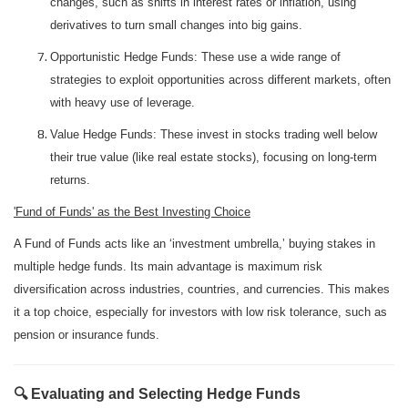
changes, such as shifts in interest rates or inflation, using
derivatives to turn small changes into big gains.
Opportunistic Hedge Funds: These use a wide range of
strategies to exploit opportunities across different markets, often
with heavy use of leverage.
Value Hedge Funds: These invest in stocks trading well below
their true value (like real estate stocks), focusing on long-term
returns.
'Fund of Funds' as the Best Investing Choice
A Fund of Funds acts like an ‘investment umbrella,’ buying stakes in
multiple hedge funds. Its main advantage is maximum risk
diversification across industries, countries, and currencies. This makes
it a top choice, especially for investors with low risk tolerance, such as
pension or insurance funds.
🔍 Evaluating and Selecting Hedge Funds