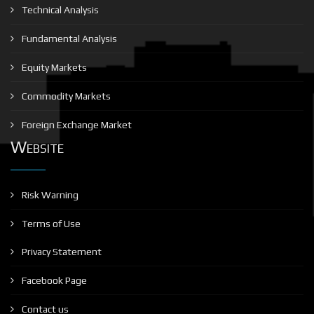
Technical Analysis
Fundamental Analysis
Equity Markets
Commodity Markets
Foreign Exchange Market
Website
Risk Warning
Terms of Use
Privacy Statement
Facebook Page
Contact us