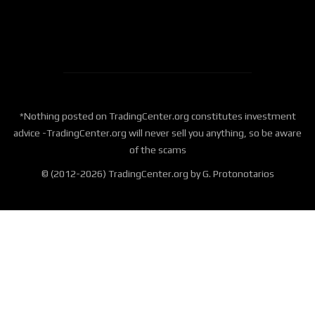
*Nothing posted on TradingCenter.org constitutes investment
advice -TradingCenter.org will never sell you anything, so be aware
of the scams
© (2012-2026) TradingCenter.org by G. Protonotarios