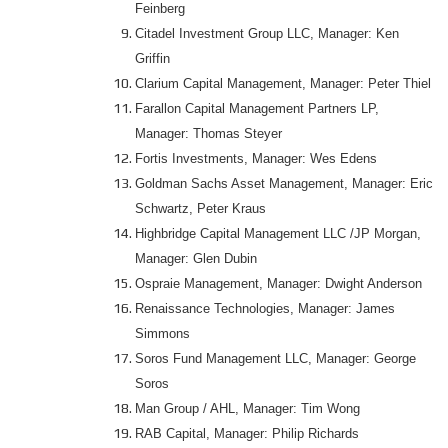
Feinberg
Citadel Investment Group LLC, Manager: Ken
Griffin
Clarium Capital Management, Manager: Peter Thiel
Farallon Capital Management Partners LP,
Manager: Thomas Steyer
Fortis Investments, Manager: Wes Edens
Goldman Sachs Asset Management, Manager: Eric
Schwartz, Peter Kraus
Highbridge Capital Management LLC /JP Morgan,
Manager: Glen Dubin
Ospraie Management, Manager: Dwight Anderson
Renaissance Technologies, Manager: James
Simmons
Soros Fund Management LLC, Manager: George
Soros
Man Group / AHL, Manager: Tim Wong
RAB Capital, Manager: Philip Richards