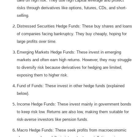
take on high risk. They use high capital leverage and protect
risks through derivatives like options, futures, CDs, and short-
selling.
Distressed Securities Hedge Funds: These buy shares and loans
of companies facing bankruptcy. They buy cheaply, hoping for
large profits over time.
Emerging Markets Hedge Funds: These invest in emerging
markets and often earn high returns. However, they may struggle
to diversify risk because derivatives for hedging are limited,
exposing them to higher risk.
Fund of Funds: These invest in other hedge funds (explained
below).
Income Hedge Funds: These invest mainly in government bonds
to keep risk low. Returns are also low, making them suitable for
risk-averse investors like pension funds.
Macro Hedge Funds: These seek profits from macroeconomic