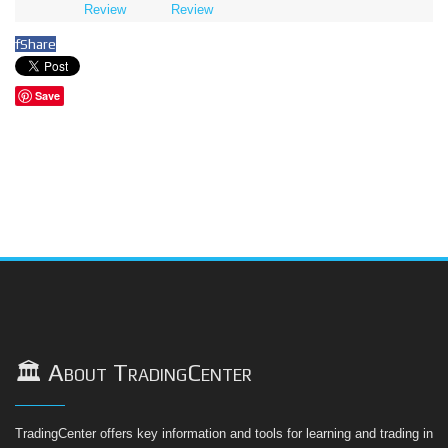
Review
Review
f
Share
Save
🏛️ About TradingCenter
TradingCenter offers key information and tools for learning and trading in