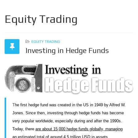
Equity Trading
EQUITY TRADING
Investing in Hedge Funds
T
he first hedge fund was created in the US in 1949 by Alfred W.
Jones. Since then, investing through hedge funds has become
very popular worldwide, especially during and after the 1990s.
Today, there
are about 15,000 hedge funds globally, managing
an estimated total of around 4.5 trillion USD in assets.