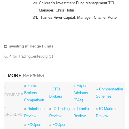
Children's Investment Fund Management TCI,
Manager: Chris Hohn
Thames River Capital, Manager: Charlier Porter
□
Investing in Hedge Funds
G.P. for TradingCenter.org (c)
L
MORE
REVIEWS
»
Forex
»
Expert
•
»
CFD
»
Compensation
Brokers
Advisors
COMPARE
Brokers
Schemes
Comparison
(EAs)
•
»
RoboForex
»
IC Trading
»
TitanFx
»
IC Markets
BROKERS
Review
Review
Review
Review
»
FXOpen
»
FXOpen