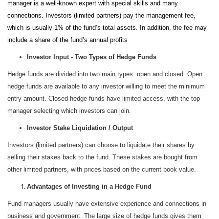
manager is a well-known expert with special skills and many
connections. Investors (limited partners) pay the management fee,
which is usually 1% of the fund’s total assets. In addition, the fee may
include a share of the fund’s annual profits
Investor Input - Two Types of Hedge Funds
Hedge funds are divided into two main types: open and closed. Open
hedge funds are available to any investor willing to meet the minimum
entry amount. Closed hedge funds have limited access, with the top
manager selecting which investors can join.
Investor Stake Liquidation / Output
Investors (limited partners) can choose to liquidate their shares by
selling their stakes back to the fund. These stakes are bought from
other limited partners, with prices based on the current book value.
Advantages of Investing in a Hedge Fund
Fund managers usually have extensive experience and connections in
business and government. The large size of hedge funds gives them