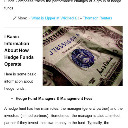
Funds Composite tracks the performance changes of a group of hedge
funds.
🔗
More
: »
What is Lipper at Wikipedia
| »
Thomson Reuters
ℹ️ Basic
Information
About How
Hedge Funds
Operate
Here is some basic
information about
hedge funds.
Hedge Fund Managers & Management Fees
A hedge fund has two main roles: the manager (general partner) and the
investors (limited partners). Sometimes, the manager is also a limited
partner if they invest their own money in the fund. Typically, the