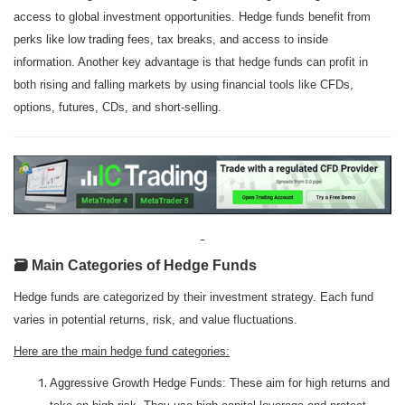
access to global investment opportunities. Hedge funds benefit from
perks like low trading fees, tax breaks, and access to inside
information. Another key advantage is that hedge funds can profit in
both rising and falling markets by using financial tools like CFDs,
options, futures, CDs, and short-selling.
🗃️ Main Categories of Hedge Funds
Hedge funds are categorized by their investment strategy. Each fund
varies in potential returns, risk, and value fluctuations.
Here are the main hedge fund categories:
Aggressive Growth Hedge Funds: These aim for high returns and