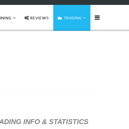
INING
REVIEWS
TRADING
ADING INFO & STATISTICS