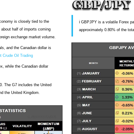
conomy is closely tied to the
ℹ️ GBPJPY is a volatile Forex pa
 about half of imports coming
approximately 0.80% of the tot
foreign exchange market volume.
ls, and the Canadian dollar is
t Crude Oil Trading
, while the Canadian dollar
. The G7 includes the United
nd the United Kingdom.