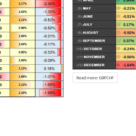
Read more: GBPCHF