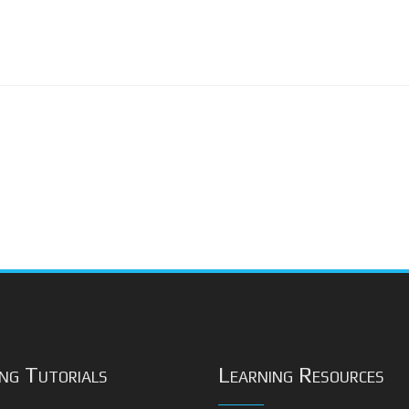
ng Tutorials
Learning Resources