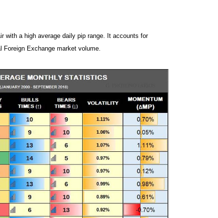
ir with a high average daily pip range. It accounts for
al Foreign Exchange market volume.