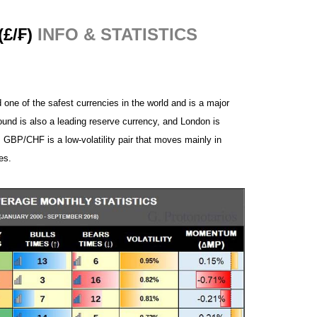
£/₣)
INFO
& STATISTICS
 one of the safest currencies in the world and is a major
ound is also a leading reserve currency, and London is
. GBP/CHF is a low-volatility pair that moves mainly in
es.