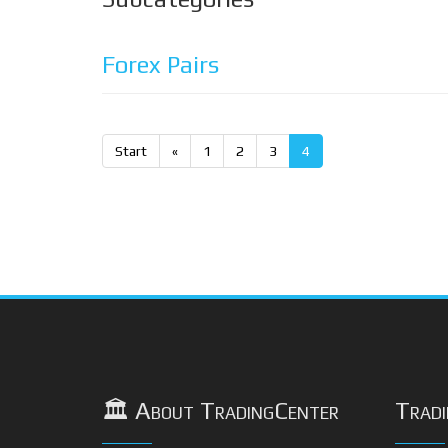
Forex Pairs
Start
«
1
2
3
4
🏛️ About TradingCenter
Tradi