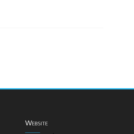
Website