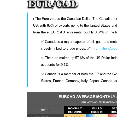
ℹ️ The Euro versus the Canadian Dollar. The Canadian e
US, with 85% of exports going to the United States and
from there. EURCAD represents roughly 0.34% of the 
✅ Canada is a major exporter of oil, gas, and meta
closely linked to crude prices. 🔗
Information Abou
✅ The euro makes up 57.6% of the US Dollar Index
accounts for 9.1%.
✅ Canada is a member of both the G7 and the G20
States, France, Germany, Italy, Japan, Canada, a