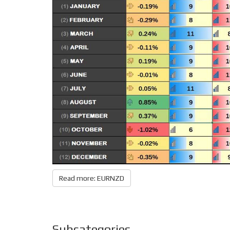
Read more: EURNZD
Subcategories