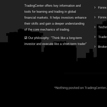
TradingCenter offers key information and
Forex 
tools for learning and trading in global
Forex
financial markets. It helps investors enhance
their skills and gain a deeper understanding
Techni
of the core mechanics of trading.
Trade 
☑
Our philosophy: "Think like a long-term
investor and execute like a short-term trader"
Broke
*Nothing posted on TradingCenter.o