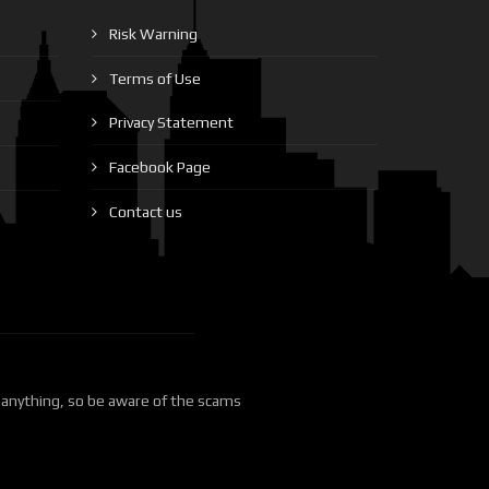
Risk Warning
Terms of Use
Privacy Statement
Facebook Page
Contact us
 anything, so be aware of the scams