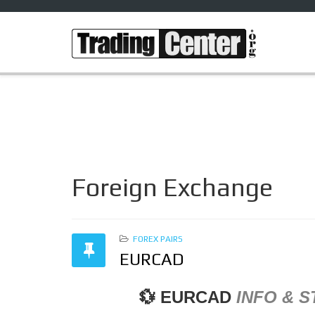
Foreign Exchange
FOREX PAIRS
EURCAD
💱
EURCAD
INFO &
S