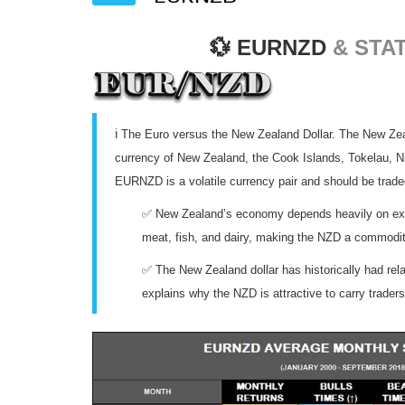
💱
EURNZD
& STAT
ℹ️ The Euro versus the New Zealand Dollar. The New Zeala
currency of New Zealand, the Cook Islands, Tokelau, Ni
EURNZD is a volatile currency pair and should be trade
✅ New Zealand’s economy depends heavily on exp
meat, fish, and dairy, making the NZD a commodit
✅ The New Zealand dollar has historically had relat
explains why the NZD is attractive to carry traders