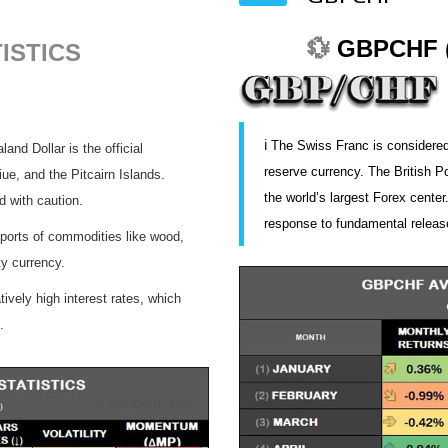
💱
GBPCHF (
ISTICS
ℹ️ The Swiss Franc is considered
nd Dollar is the official
reserve currency. The British P
ue, and the Pitcairn Islands.
the world’s largest Forex center
d with caution.
response to fundamental releas
orts of commodities like wood,
y currency.
ively high interest rates, which
.