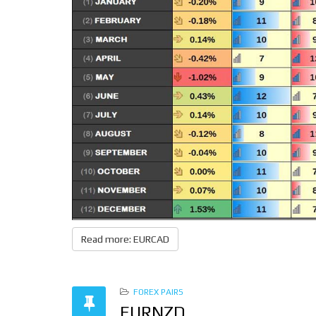
Read more: EURCAD
FOREX PAIRS
EURNZD