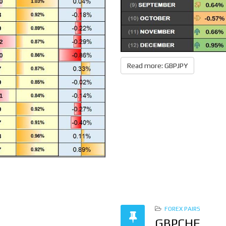
Read more: GBPJPY
FOREX PAIRS
GBPCHF