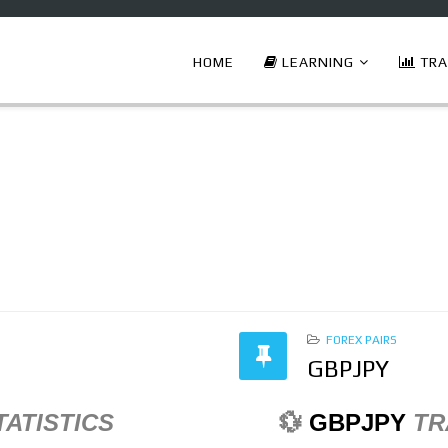
HOME
LEARNING
TRA
FOREX PAIRS
GBPJPY
TATISTICS
💱
GBPJPY
TR