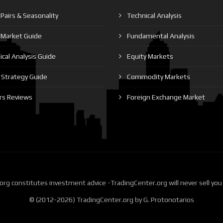
Pairs & Seasonality
Technical Analysis
 Market Guide
Fundamental Analysis
cal Analysis Guide
Equity Markets
Strategy Guide
Commodity Markets
rs Reviews
Foreign Exchange Market
rg constitutes investment advice -TradingCenter.org will never sell you
© (2012-2026) TradingCenter.org by G. Protonotarios