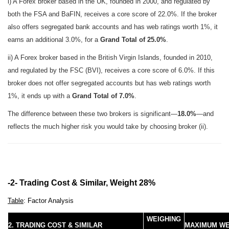
i) A Forex broker based in the UK, founded in 2000, and regulated by
both the FSA and BaFIN, receives a core score of 22.0%. If the broker
also offers segregated bank accounts and has web ratings worth 1%, it
earns an additional 3.0%, for a
Grand Total of 25.0%
.
ii) A Forex broker based in the British Virgin Islands, founded in 2010,
and regulated by the FSC (BVI), receives a core score of 6.0%. If this
broker does not offer segregated accounts but has web ratings worth
1%, it ends up with a
Grand Total of 7.0%
.
The difference between these two brokers is significant—
18.0%
—and
reflects the much higher risk you would take by choosing broker (ii).
-2- Trading Cost & Similar, Weight 28%
Table
: Factor Analysis
WEIGHING
2. TRADING COST & SIMILAR
MAXIMUM WE