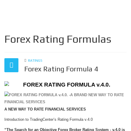
Forex Rating Formulas
RATINGS
Forex Rating Formula 4
FOREX RATING FORMULA v.4.0.
A NEW WAY TO RATE FINANCIAL SERVICES
Introduction to TradingCenter’s Rating Formula v.4.0
“The Search for an Objective Forex Broker Rating System - v.4.0 is