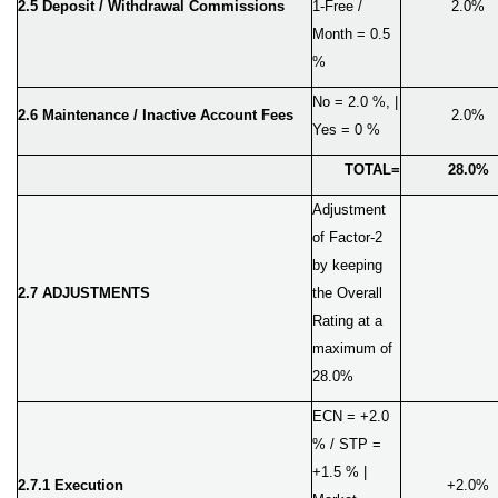
2.
5
Deposit / Withdrawal Commissions
1-Free /
2.0%
Month = 0.5
%
No = 2.0 %, |
2.6
Maintenance / Inactive Account Fees
2.0%
Yes = 0 %
TOTAL=
28.0%
Adjustment
of Factor-2
by keeping
2.7 ADJUSTMENTS
the Overall
Rating at a
maximum of
28.0%
ECN = +2.0
% / STP =
+1.5 % |
2.7.1 Execution
+2.0%