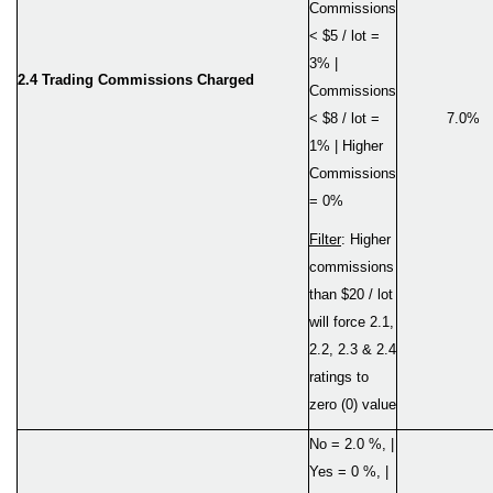
Commissions
< $5 / lot =
3% |
2.4 Trading Commissions Charged
Commissions
< $8 / lot =
7.0%
1% | Higher
Commissions
= 0%
Filter
: Higher
commissions
than $20 / lot
will force 2.1,
2.2, 2.3 & 2.4
ratings to
zero (0) value
No = 2.0 %, |
Yes = 0 %, |