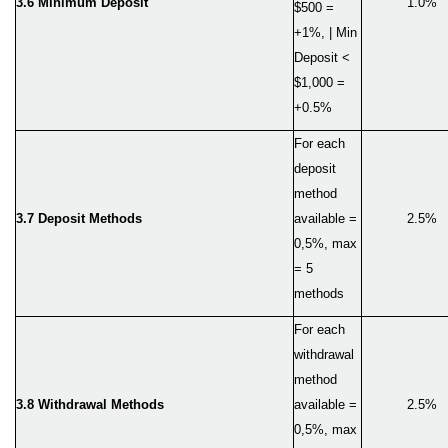
3.6 Minimum Deposit
1.0%
$500 =
+1%, | Min
Deposit <
$1,000 =
+0.5%
For each
deposit
method
3.
7
Deposit Methods
available =
2.5%
0,5%, max
= 5
methods
For each
withdrawal
method
3.
8
Withdrawal Methods
available =
2.5%
0,5%, max