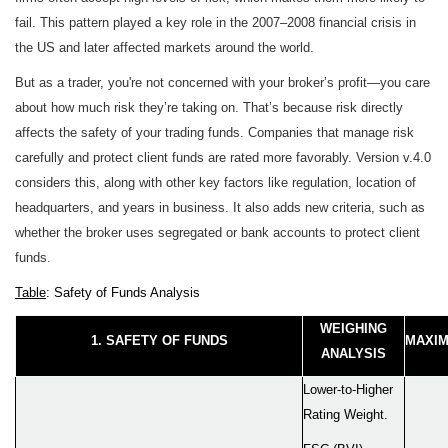
fail. This pattern played a key role in the 2007–2008 financial crisis in
the US and later affected markets around the world.
But as a trader, you're not concerned with your broker’s profit—you care
about how much risk they’re taking on. That’s because risk directly
affects the safety of your trading funds. Companies that manage risk
carefully and protect client funds are rated more favorably. Version v.4.0
considers this, along with other key factors like regulation, location of
headquarters, and years in business. It also adds new criteria, such as
whether the broker uses segregated or bank accounts to protect client
funds.
Table
: Safety of Funds Analysis
WEIGHING
1. SAFETY OF FUNDS
MAXIM
ANALYSIS
Lower-to-Higher
Rating Weight.