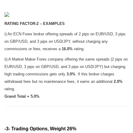
RATING FACTOR-2 – EXAMPLES
i) An ECN Forex broker offering spreads of 2 pips on EUR/USD, 3 pips
on GBP/USD, and 3 pips on USD/JPY, without charging any
commissions or fees, receives a
16.0%
rating.
ii) A Market Maker Forex company offering the same spreads (2 pips on
EUR/USD, 3 pips on GBP/USD, and 3 pips on USD/JPY) but charging
high trading commissions gets only
3.0%
. If this broker charges
withdrawal fees but no maintenance fees, it earns an additional
2.0%
rating.
Grand Total = 5.0%
.
-3- Trading Options, Weight 26%