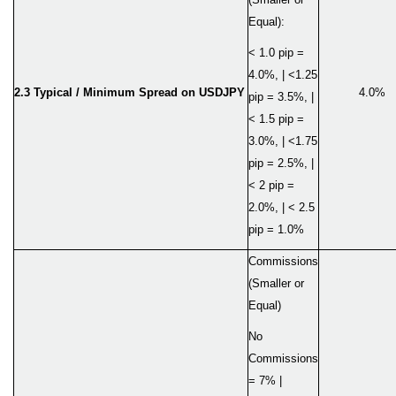
Equal):
< 1.0 pip =
4.0%, | <1.25
2.3 Typical / Minimum Spread on USDJPY
4.0%
pip = 3.5%, |
< 1.5 pip =
3.0%, | <1.75
pip = 2.5%, |
< 2 pip =
2.0%, | < 2.5
pip = 1.0%
Commissions
(Smaller or
Equal)
No
Commissions
= 7% |