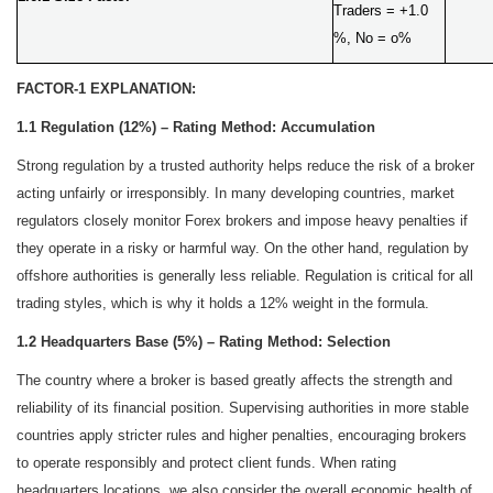
Traders = +1.0
%, No = o%
FACTOR-1 EXPLANATION:
1.1 Regulation (12%) – Rating Method: Accumulation
Strong regulation by a trusted authority helps reduce the risk of a broker
acting unfairly or irresponsibly. In many developing countries, market
regulators closely monitor Forex brokers and impose heavy penalties if
they operate in a risky or harmful way. On the other hand, regulation by
offshore authorities is generally less reliable. Regulation is critical for all
trading styles, which is why it holds a 12% weight in the formula.
1.2 Headquarters Base (5%) – Rating Method: Selection
The country where a broker is based greatly affects the strength and
reliability of its financial position. Supervising authorities in more stable
countries apply stricter rules and higher penalties, encouraging brokers
to operate responsibly and protect client funds. When rating
headquarters locations, we also consider the overall economic health of