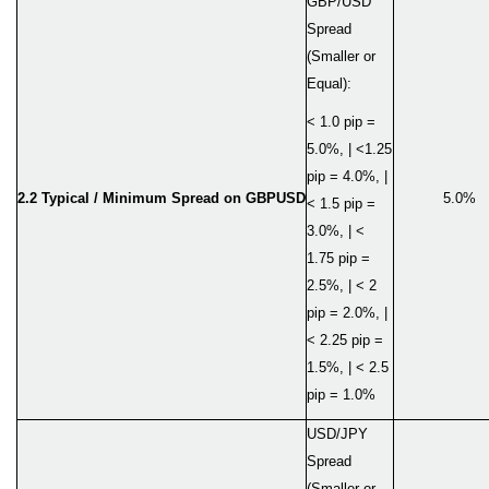
GBP/USD
Spread
(Smaller or
Equal):
< 1.0 pip =
5.0%, | <1.25
pip = 4.0%, |
2.2 Typical / Minimum Spread on GBPUSD
5.0%
< 1.5 pip =
3.0%, | <
1.75 pip =
2.5%, | < 2
pip = 2.0%, |
< 2.25 pip =
1.5%, | < 2.5
pip = 1.0%
USD/JPY
Spread
(Smaller or