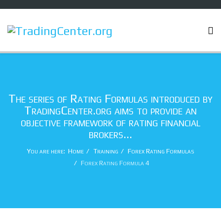
The series of Rating Formulas introduced by
TradingCenter.org aims to provide an
objective framework of rating financial
brokers...
You are here:
Home
Training
Forex Rating Formulas
Forex Rating Formula 4