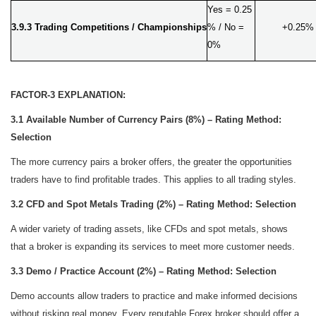
Yes = 0.25
3.9.3 Trading Competitions / Championships
% / No =
+0.25%
0%
FACTOR-3 EXPLANATION:
3.1 Available Number of Currency Pairs (8%) – Rating Method:
Selection
The more currency pairs a broker offers, the greater the opportunities
traders have to find profitable trades. This applies to all trading styles.
3.2 CFD and Spot Metals Trading (2%) – Rating Method: Selection
A wider variety of trading assets, like CFDs and spot metals, shows
that a broker is expanding its services to meet more customer needs.
3.3 Demo / Practice Account (2%) – Rating Method: Selection
Demo accounts allow traders to practice and make informed decisions
without risking real money. Every reputable Forex broker should offer a