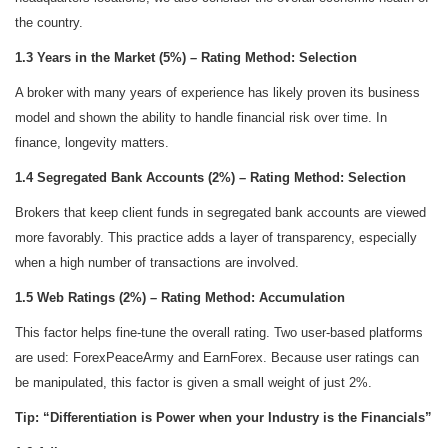
the country.
1.3 Years in the Market (5%) – Rating Method: Selection
A broker with many years of experience has likely proven its business
model and shown the ability to handle financial risk over time. In
finance, longevity matters.
1.4 Segregated Bank Accounts (2%) – Rating Method: Selection
Brokers that keep client funds in segregated bank accounts are viewed
more favorably. This practice adds a layer of transparency, especially
when a high number of transactions are involved.
1.5 Web Ratings (2%) – Rating Method: Accumulation
This factor helps fine-tune the overall rating. Two user-based platforms
are used: ForexPeaceArmy and EarnForex. Because user ratings can
be manipulated, this factor is given a small weight of just 2%.
Tip: “Differentiation is Power when your Industry is the Financials”