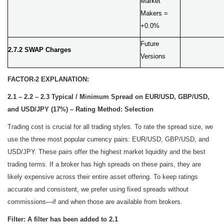
Market
Makers =
+0.0%
Future
2.7.2 SWAP Charges
Versions
FACTOR-2 EXPLANATION:
2.1 – 2.2 – 2.3 Typical / Minimum Spread on EUR/USD, GBP/USD,
and USD/JPY (17%) – Rating Method: Selection
Trading cost is crucial for all trading styles. To rate the spread size, we
use the three most popular currency pairs: EUR/USD, GBP/USD, and
USD/JPY. These pairs offer the highest market liquidity and the best
trading terms. If a broker has high spreads on these pairs, they are
likely expensive across their entire asset offering. To keep ratings
accurate and consistent, we prefer using fixed spreads without
commissions—if and when those are available from brokers.
Filter: A filter has been added to 2.1