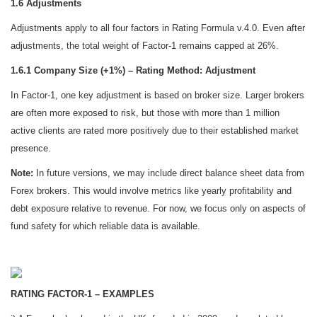
1.6 Adjustments
Adjustments apply to all four factors in Rating Formula v.4.0. Even after
adjustments, the total weight of Factor-1 remains capped at 26%.
1.6.1 Company Size (+1%) – Rating Method: Adjustment
In Factor-1, one key adjustment is based on broker size. Larger brokers
are often more exposed to risk, but those with more than 1 million
active clients are rated more positively due to their established market
presence.
Note:
In future versions, we may include direct balance sheet data from
Forex brokers. This would involve metrics like yearly profitability and
debt exposure relative to revenue. For now, we focus only on aspects of
fund safety for which reliable data is available.
RATING FACTOR-1 – EXAMPLES