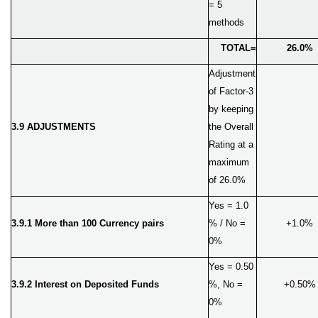
= 5
methods
TOTAL=
26.0%
Adjustment
of Factor-3
by keeping
3.9 ADJUSTMENTS
the Overall
Rating at a
maximum
of 26.0%
Yes = 1.0
3.9.1 More than 100 Currency pairs
% / No =
+1.0%
0%
Yes = 0.50
3.9.2 Interest on Deposited Funds
%, No =
+0.50%
0%