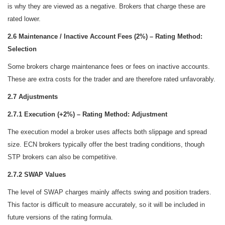
is why they are viewed as a negative. Brokers that charge these are
rated lower.
2.6 Maintenance / Inactive Account Fees (2%) – Rating Method:
Selection
Some brokers charge maintenance fees or fees on inactive accounts.
These are extra costs for the trader and are therefore rated unfavorably.
2.7 Adjustments
2.7.1 Execution (+2%) – Rating Method: Adjustment
The execution model a broker uses affects both slippage and spread
size. ECN brokers typically offer the best trading conditions, though
STP brokers can also be competitive.
2.7.2 SWAP Values
The level of SWAP charges mainly affects swing and position traders.
This factor is difficult to measure accurately, so it will be included in
future versions of the rating formula.