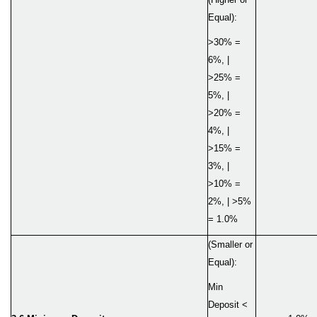
Equal):
>30% =
6%, |
>25% =
5%, |
>20% =
4%, |
>15% =
3%, |
>10% =
2%, | >5%
= 1.0%
(Smaller or
Equal):
Min
Deposit <