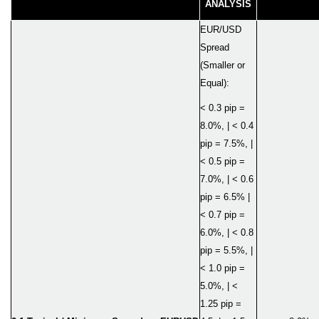
ANALYSIS
EUR/USD
Spread
(Smaller or
Equal):
< 0.3 pip =
8.0%, | < 0.4
pip = 7.5%, |
< 0.5 pip =
7.0%, | < 0.6
pip = 6.5% |
< 0.7 pip =
6.0%, | < 0.8
pip = 5.5%, |
< 1.0 pip =
5.0%, | <
1.25 pip =