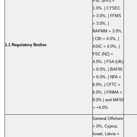
FSC (BVI) =
1.0%, | CYSEC
= 3.0%, | FFMS
= 3.0%, |
RAFMM = 3.0%,
| CBI = 4.0%, |
1.1 Regulatory Bod
ies
ASIC = 4.0%, |
FSC (NZ) =
4.0%, | FSA (UK)
= 6.0%, | BAFIN
= 6.0%, | NFA =
6.0%, | CFTC =
6.0%, | FINMA =
8.0% | and MiFID
= +4.0%
General Offshore
= 0%, Cyprus,
Israel, Latvia =