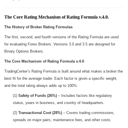
The Core Rating Mechanism of Rating Formula v.4.0.
The History of Broker Rating Formulas
The first, second, and fourth versions of the Rating Formula are used
for evaluating Forex Brokers. Versions 3.0 and 3.5 are designed for
Binary Options Brokers.
The Core Mechanism of Rating Formula v.4.0
TradingCenter’s Rating Formula is built around what makes a broker the
best fit for the average trader. Each factor is given a specific weight,
and the total rating always adds up to 100%:
(1)
Safety of Funds (26%)
– Includes factors like regulatory
status, years in business, and country of headquarters.
(2)
Transactional Cost (28%)
– Covers trading commissions,
spreads on major pairs, maintenance fees, and other costs.