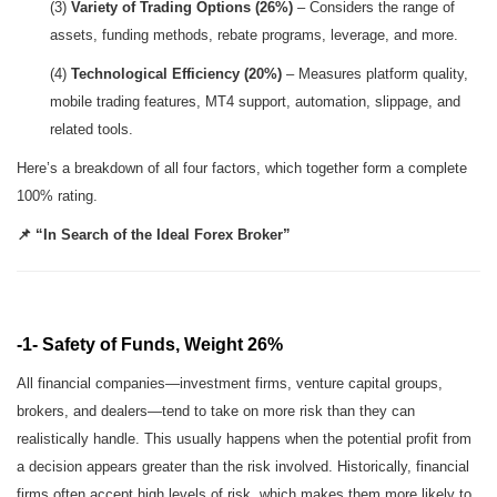
(3)
Variety of Trading Options (26%)
– Considers the range of
assets, funding methods, rebate programs, leverage, and more.
(4)
Technological Efficiency (20%)
– Measures platform quality,
mobile trading features, MT4 support, automation, slippage, and
related tools.
Here’s a breakdown of all four factors, which together form a complete
100% rating.
📌 “In Search of the Ideal Forex Broker”
-1- Safety of Funds, Weight 26%
All financial companies—investment firms, venture capital groups,
brokers, and dealers—tend to take on more risk than they can
realistically handle. This usually happens when the potential profit from
a decision appears greater than the risk involved. Historically, financial
firms often accept high levels of risk, which makes them more likely to