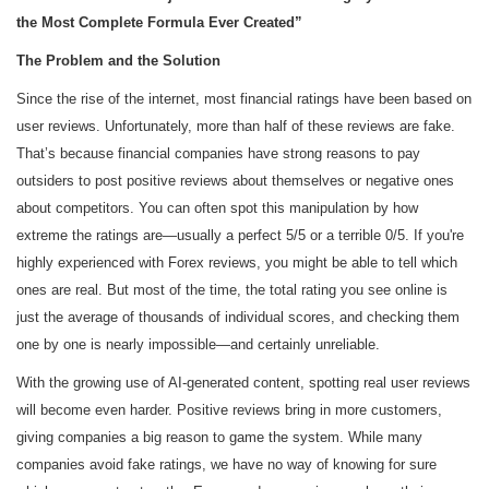
the Most Complete Formula Ever Created”
The Problem and the Solution
Since the rise of the internet, most financial ratings have been based on
user reviews. Unfortunately, more than half of these reviews are fake.
That’s because financial companies have strong reasons to pay
outsiders to post positive reviews about themselves or negative ones
about competitors. You can often spot this manipulation by how
extreme the ratings are—usually a perfect 5/5 or a terrible 0/5. If you're
highly experienced with Forex reviews, you might be able to tell which
ones are real. But most of the time, the total rating you see online is
just the average of thousands of individual scores, and checking them
one by one is nearly impossible—and certainly unreliable.
With the growing use of AI-generated content, spotting real user reviews
will become even harder. Positive reviews bring in more customers,
giving companies a big reason to game the system. While many
companies avoid fake ratings, we have no way of knowing for sure