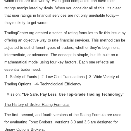
which ones are trustworthy. Even good companies can have their
ratings manipulated by rivals. When you consider all of this, it's clear
that user ratings in financial services are not only unreliable today—
they're likely to get worse.
TradingCenter.org created a series of rating formulas to fix this issue by
offering an objective way to rate financial services. This method can be
adjusted to suit different types of traders, whether they’re beginners,
intermediate, or advanced. The concept is simple, but it's built on a
mathematical model using four key factors. Each one reflects an
essential trader need:
-1- Safety of Funds | -2- Low-Cost Transactions | -3- Wide Variety of
Trading Options | -4- Technological Efficiency
Mission:
“Be Safe, Pay Less, Use Top-Grade Trading Technology”
The History of Broker Rating Formulas
The first, second, and fourth versions of the Rating Formula are used
for evaluating Forex Brokers. Versions 3.0 and 3.5 are designed for
Binary Options Brokers.