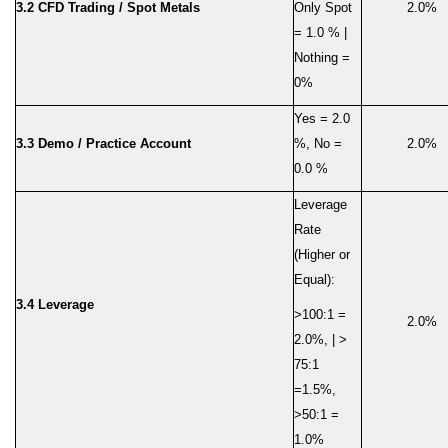
3.2
CFD Trading / Spot Metals
Only Spot
2.0%
= 1.0 % |
Nothing =
0%
Yes = 2.0
3.3 Demo / Practice Account
%, No =
2.0%
0.0 %
Leverage
Rate
(Higher or
Equal):
3.4 Leverage
>100:1 =
2.0%
2.0%, | >
75:1
=1.5%,
>50:1 =
1.0%