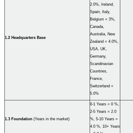
2.0%, Ireland,
Spain, Italy,
Belgium = 3%,
Canada,
Australia, New
1.2 Headquarters Base
Zealand = 4.0%,
USA, UK,
Germany,
Scandinavian
Countries,
France,
Switzerland =
5.0%
0-1 Years = 0 %,
2-5 Years = 2.0
1.3 Foundation
(Years in the market)
%, 5-10 Years =
4.0 %, 10+ Years