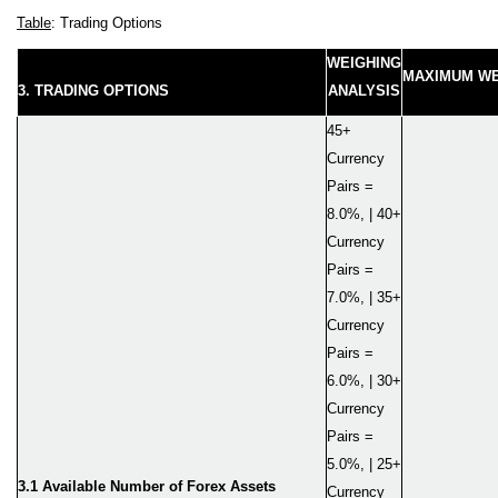
Table
: Trading Options
WEIGHING
MAXIMUM WE
3. TRADING OPTIONS
ANALYSIS
45+
Currency
Pairs =
8.0%, | 40+
Currency
Pairs =
7.0%, | 35+
Currency
Pairs =
6.0%, | 30+
Currency
Pairs =
5.0%, | 25+
3.1 Available Number of Forex Assets
Currency