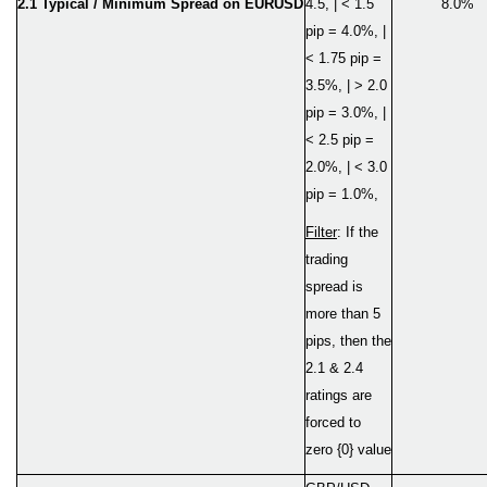
2.1 Typical / Minimum Spread on EURUSD
4.5, | < 1.5
8.0%
pip = 4.0%, |
< 1.75 pip =
3.5%, | > 2.0
pip = 3.0%, |
< 2.5 pip =
2.0%, | < 3.0
pip = 1.0%,
Filter
: If the
trading
spread is
more than 5
pips, then the
2.1 & 2.4
ratings are
forced to
zero {0} value