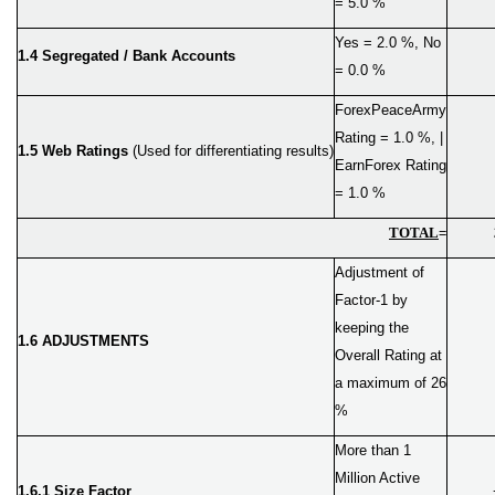
= 5.0 %
Yes = 2.0 %, No
1.4 Segregated / Bank Accounts
= 0.0 %
ForexPeaceArmy
Rating = 1.0 %, |
1.5 Web Ratings
(Used for differentiating results)
EarnForex Rating
= 1.0 %
TOTAL
=
Adjustment of
Factor-1 by
keeping the
1.6 ADJUSTMENTS
Overall Rating at
a maximum of 26
%
More than 1
Million Active
1.6.1 Size Factor