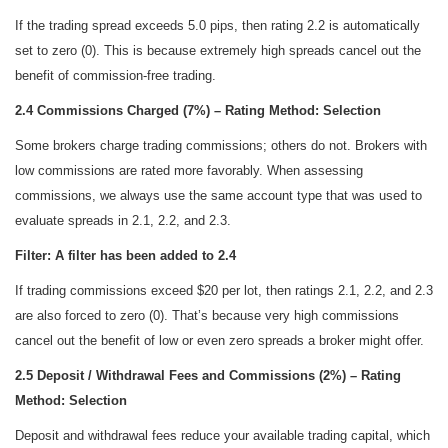
If the trading spread exceeds 5.0 pips, then rating 2.2 is automatically
set to zero (0). This is because extremely high spreads cancel out the
benefit of commission-free trading.
2.4 Commissions Charged (7%) – Rating Method: Selection
Some brokers charge trading commissions; others do not. Brokers with
low commissions are rated more favorably. When assessing
commissions, we always use the same account type that was used to
evaluate spreads in 2.1, 2.2, and 2.3.
Filter: A filter has been added to 2.4
If trading commissions exceed $20 per lot, then ratings 2.1, 2.2, and 2.3
are also forced to zero (0). That’s because very high commissions
cancel out the benefit of low or even zero spreads a broker might offer.
2.5 Deposit / Withdrawal Fees and Commissions (2%) – Rating
Method: Selection
Deposit and withdrawal fees reduce your available trading capital, which