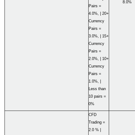
8.0%
Pairs =
4.0%, | 20+
Currency
Pairs =
3.0%, | 15+
Currency
Pairs =
2.0%, | 10+
Currency
Pairs =
1.0%, |
Less than
10 pairs =
0%
CFD
Trading =
2.0 % |