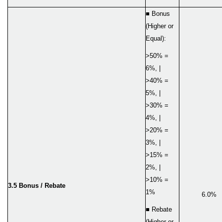
■ Bonus
(Higher or
Equal):
>50% =
6%, |
>40% =
5%, |
>30% =
4%, |
>20% =
3%, |
>15% =
2%, |
>10% =
3.
5
Bonus / Rebate
1%
6.0%
■ Rebate
(Higher or