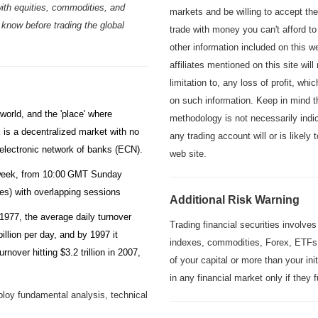
ith equities, commodities, and
markets and be willing to accept th
 know before trading the global
trade with money you can't afford to
other information included on this 
affiliates mentioned on this site will
limitation to, any loss of profit, whi
on such information. Keep in mind t
world, and the 'place' where
methodology is not necessarily indic
x is a decentralized market with no
any trading account will or is likely
e electronic network of banks (ECN).
web site.
a week, from 10:00 GMT Sunday
ses)
with overlapping sessions
Additional Risk Warning
 1977, the average daily turnover
Trading financial securities involves
illion per day, and by 1997 it
indexes, commodities, Forex, ETFs,
rnover hitting $3.2 trillion in 2007,
of your capital or more than your in
in any financial market only if they
ploy fundamental analysis, technical