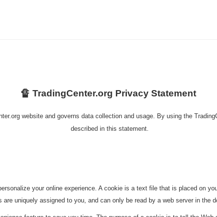
🔏 TradingCenter.org Privacy Statement
nter.org website and governs data collection and usage. By using the TradingC
described in this statement.
rsonalize your online experience. A cookie is a text file that is placed on 
s are uniquely assigned to you, and can only be read by a web server in the d