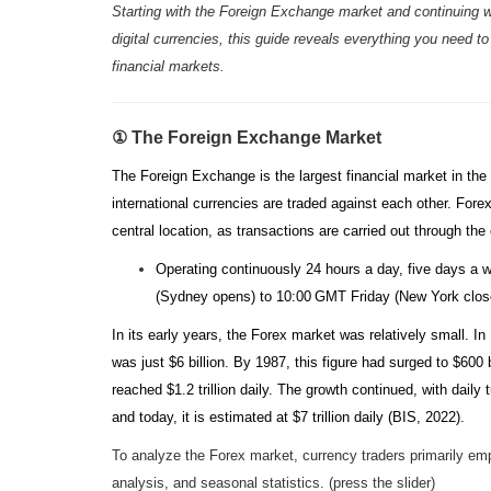
Starting with the Foreign Exchange market and continuing w
digital currencies, this guide reveals everything you need to
financial markets.
① The Foreign Exchange Market
The Foreign Exchange is the largest financial market in the 
international currencies are traded against each other. Fore
central location, as transactions are carried out through th
Operating continuously 24 hours a day, five days 
(Sydney opens) to 10:00 GMT Friday (New York clo
In its early years, the Forex market was relatively small. In
was just $6 billion. By 1987, this figure had surged to $600 b
reached $1.2 trillion daily. The growth continued, with daily tu
and today, it is estimated at $7 trillion daily (BIS, 2022).
To analyze the Forex market, currency traders primarily em
analysis, and seasonal statistics. (press the slider)