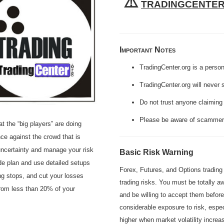
⚠️
TRADINGCENTE
Important Notes
TradingCenter.org is a perso
TradingCenter.org will never 
Do not trust anyone claiming 
Please be aware of scammers
the “big players” are doing
nce against the crowd that is
 uncertainty and manage your risk
Basic Risk Warning
ade plan and use detailed setups
Forex, Futures, and Options trading i
iling stops, and cut your losses
trading risks. You must be totally aw
from less than 20% of your
and be willing to accept them befor
considerable exposure to risk, espe
higher when market volatility incre