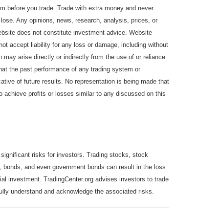
em before you trade. Trade with extra money and never
 lose. Any opinions, news, research, analysis, prices, or
website does not constitute investment advice. Website
 not accept liability for any loss or damage, including without
ch may arise directly or indirectly from the use of or reliance
hat the past performance of any trading system or
ative of future results. No representation is being made that
 to achieve profits or losses similar to any discussed on this
 significant risks for investors. Trading stocks, stock
 bonds, and even government bonds can result in the loss
itial investment. TradingCenter.org advises investors to trade
 fully understand and acknowledge the associated risks.