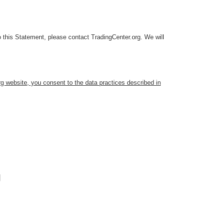
 this Statement, please contact TradingCenter.org. We will
g website, you consent to the data practices described in
g