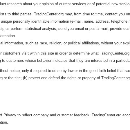
ct research about your opinion of current services or of potential new servic
lists to third parties. TradingCenter.org may, from time to time, contact you on
 unique personally identifiable information (e-mail, name, address, telephone nu
p us perform statistical analysis, send you email or postal mail, provide custo
nformation.
information, such as race, religion, or political affiliations, without your expl
customers visit within this site in order to determine what TradingCenter.org 
 to customers whose behavior indicates that they are interested in a particula
hout notice, only if required to do so by law or in the good faith belief that s
 or the site; (b) protect and defend the rights or property of TradingCenter.or
f Privacy to reflect company and customer feedback. TradingCenter.org encou
tion.