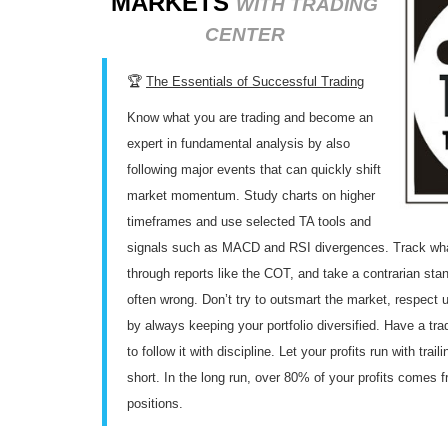
MARKETS
WITH TRADING
CENTER
🏆
The Essentials of Successful Trading
Know what you are trading and become an
expert in fundamental analysis by also
following major events that can quickly shift
market momentum. Study charts on higher
timeframes and use selected TA tools and
signals such as MACD and RSI divergences. Track what 
through reports like the COT, and take a contrarian sta
often wrong. Don’t try to outsmart the market, respect
by always keeping your portfolio diversified. Have a tr
to follow it with discipline. Let your profits run with tra
short. In the long run, over 80% of your profits comes 
positions.