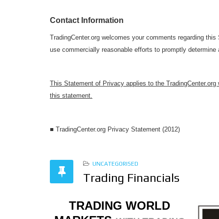
Contact Information
TradingCenter.org welcomes your comments regarding this St
use commercially reasonable efforts to promptly determine
This Statement of Privacy applies to the TradingCenter.org
this statement.
■ TradingCenter.org Privacy Statement (2012)
UNCATEGORISED
Trading Financials
TRADING WORLD