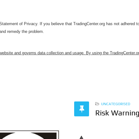
atement of Privacy. If you believe that TradingCenter.org has not adhered to
 and remedy the problem.
 website and governs data collection and usage. By using the TradingCenter.or
UNCATEGORISED
Risk Warnin