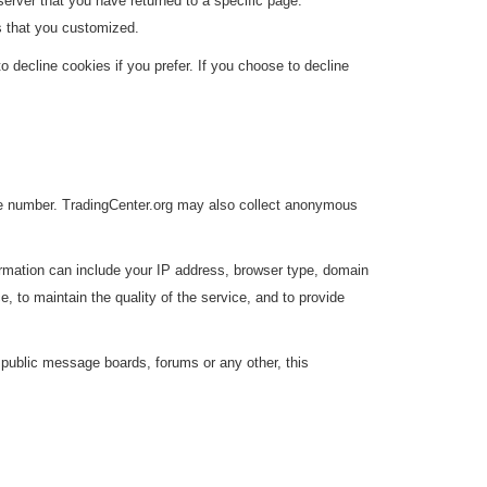
erver that you have returned to a specific page.
s that you customized.
decline cookies if you prefer. If you choose to decline
one number. TradingCenter.org may also collect anonymous
ormation can include your IP address, browser type, domain
 to maintain the quality of the service, and to provide
g public message boards, forums or any other, this