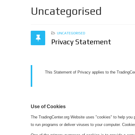
Uncategorised
UNCATEGORISED
Privacy Statement
This Statement of Privacy applies to the TradingCe
Use of Cookies
The TradingCenter.org Website uses "cookies" to help you pe
to run programs or deliver viruses to your computer. Cookie