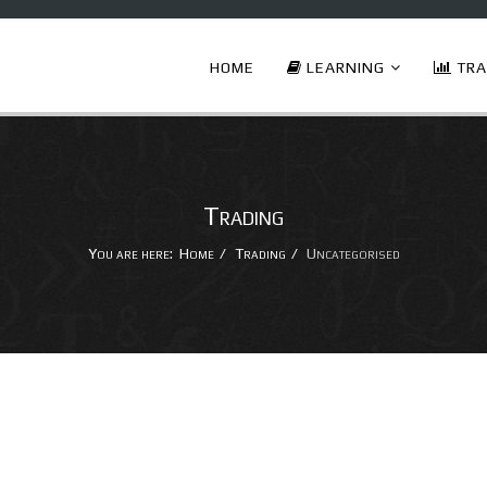
HOME
LEARNING
TRA
Trading
You are here:
Home
Trading
Uncategorised