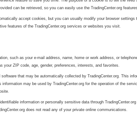
enience feature to save you time. The purpose of a cookie is to tell the Web s
rovided can be retrieved, so you can easily use the TradingCenter.org feature
atically accept cookies, but you can usually modify your browser settings to 
tive features of the TradingCenter.org services or websites you visit.
rmation, such as your e-mail address, name, home or work address, or teleph
s your ZIP code, age, gender, preferences, interests, and favorites.
 software that may be automatically collected by TradingCenter.org. This inf
information may be used by TradingCenter.org for the operation of the service,
bsite.
 identifiable information or personally sensitive data through TradingCenter.or
dingCenter.org does not read any of your private online communications.