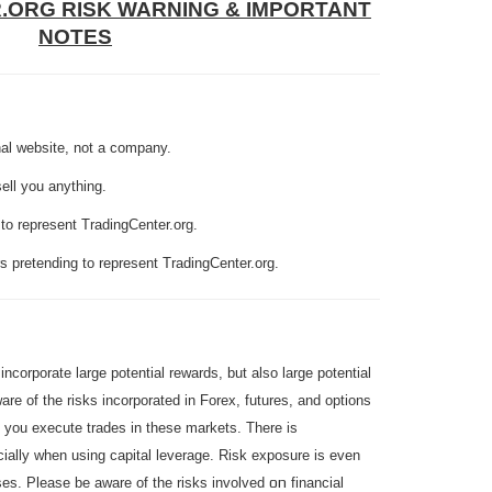
R.ORG
RISK WARNING & IMPORTANT
NOTES
nal website, not a company.
sell you anything.
to represent TradingCenter.org.
 pretending to represent TradingCenter.org.
ncorporate large potential rewards, but also large potential
are of the risks incorporated in Forex, futures, and options
e you execute trades in these markets. There is
cially when using capital leverage. Risk exposure is even
on
ases. Please be aware of the risks involved
financial