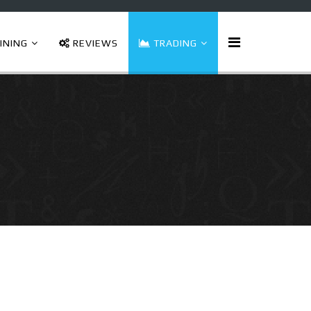
INING
REVIEWS
TRADING