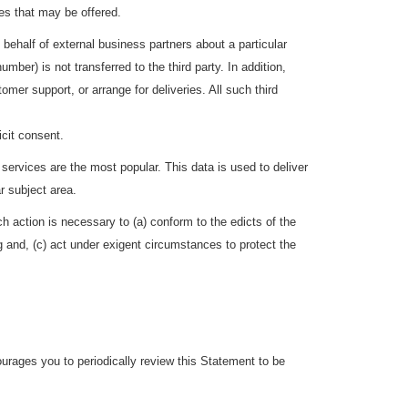
es that may be offered.
 behalf of external business partners about a particular
mber) is not transferred to the third party. In addition,
mer support, or arrange for deliveries. All such third
icit consent.
services are the most popular. This data is used to deliver
r subject area.
uch action is necessary to (a) conform to the edicts of the
g and, (c) act under exigent circumstances to protect the
rages you to periodically review this Statement to be