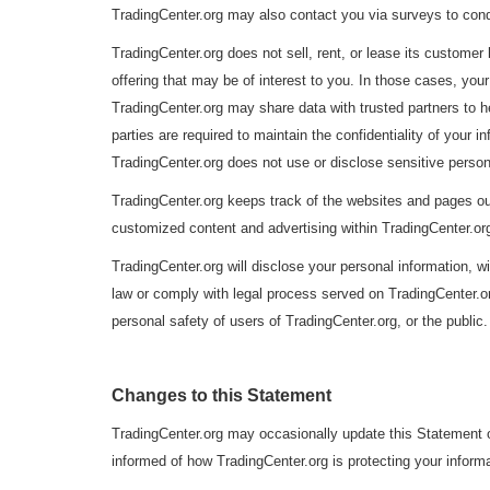
TradingCenter.org may also contact you via surveys to condu
TradingCenter.org does not sell, rent, or lease its customer 
offering that may be of interest to you. In those cases, your
TradingCenter.org may share data with trusted partners to hel
parties are required to maintain the confidentiality of your i
TradingCenter.org does not use or disclose sensitive personal 
TradingCenter.org keeps track of the websites and pages our 
customized content and advertising within TradingCenter.org
TradingCenter.org will disclose your personal information, wit
law or comply with legal process served on TradingCenter.org
personal safety of users of TradingCenter.org, or the public.
Changes to this Statement
TradingCenter.org may occasionally update this Statement o
informed of how TradingCenter.org is protecting your informa