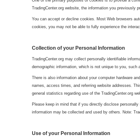
One of the primary purposes of cookies is to provide a conv
TradingCenter.org website, the information you previously p
You can accept or decline cookies. Most Web browsers autom
cookies, you may not be able to fully experience the interac
Collection of your Personal Information
TradingCenter.org may collect personally identifiable info
demographic information, which is not unique to you, such a
There is also information about your computer hardware and
names, access times, and referring website addresses. This 
general statistics regarding use of the TradingCenter.org we
Please keep in mind that if you directly disclose personally
information may be collected and used by others. Note: Tra
Use of your Personal Information