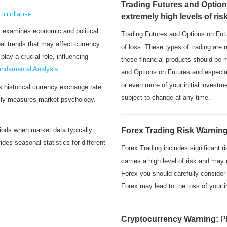
Trading Futures and Option
 to collapse
extremely high levels of ris
xamines economic and political
Trading Futures and Options on Futu
bal trends that may affect currency
of loss. These types of trading are 
lay a crucial role, influencing
these financial products should be 
ndamental Analysis
and Options on Futures and especial
or even more of your initial invest
historical currency exchange rate
subject to change at any time.
ally measures market psychology.
ods when market data typically
Forex Trading Risk Warnin
des seasonal statistics for different
Forex Trading includes significant r
carries a high level of risk and may 
Forex you should carefully consider
Forex may lead to the loss of your i
Cryptocurrency Warning:
P