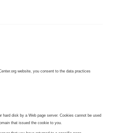
enter.org website, you consent to the data practices
your hard disk by a Web page server. Cookies cannot be used
omain that issued the cookie to you.