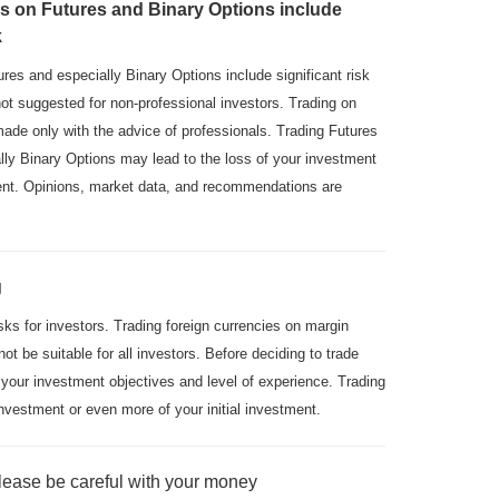
s on Futures and Binary Options include
k
res and especially Binary Options include significant risk
not suggested for non-professional investors. Trading on
made only with the advice of professionals. Trading Futures
ly Binary Options may lead to the loss of your investment
ment. Opinions, market data, and recommendations are
g
isks for investors. Trading foreign currencies on margin
not be suitable for all investors. Before deciding to trade
 your investment objectives and level of experience. Trading
nvestment or even more of your initial investment.
lease be careful with your money