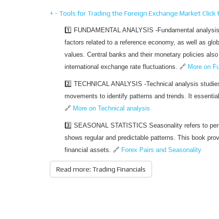
+
-
Tools for Trading the Foreign Exchange Market
Click
1️⃣ FUNDAMENTAL ANALYSIS -Fundamental analysis e
factors related to a reference economy, as well as glo
values. Central banks and their monetary policies also p
international exchange rate fluctuations. 🔗
More on Fu
2️⃣ TECHNICAL ANALYSIS -Technical analysis studies 
movements to identify patterns and trends. It essenti
🔗
More on Technical analysis
3️⃣ SEASONAL STATISTICS Seasonality refers to peri
shows regular and predictable patterns. This book provi
financial assets. 🔗
Forex Pairs and Seasonality
Read more: Trading Financials