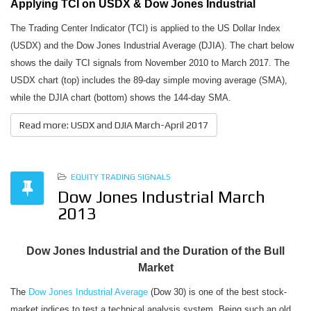
Applying TCI on USDX & Dow Jones Industrial
The Trading Center Indicator (TCI) is applied to the US Dollar Index
(USDX) and the Dow Jones Industrial Average (DJIA). The chart below
shows the daily TCI signals from November 2010 to March 2017. The
USDX chart (top) includes the 89-day simple moving average (SMA),
while the DJIA chart (bottom) shows the 144-day SMA.
Read more: USDX and DJIA March-April 2017
EQUITY TRADING SIGNALS
Dow Jones Industrial March
2013
Dow Jones Industrial and the Duration of the Bull
Market
The
Dow Jones Industrial Average
(Dow 30) is one of the best stock-
market indices to test a technical analysis system. Being such an old