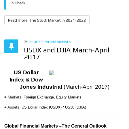
pullback.
Read more: The Stock Market in 2021-2022
EQUITY TRADING SIGNALS
USDX and DJIA March-April
2017
US Dollar
Index & Dow
Jones Industrial
(March-April 2017)
■
Markets
: Foreign Exchange, Equity Markets
■
Assets
: US Dollar Index (USDX) / US30 (DJIA)
Global Financial Markets –The General Outlook