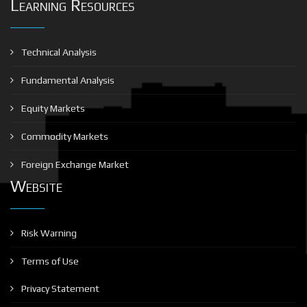
Learning Resources
Technical Analysis
Fundamental Analysis
Equity Markets
Commodity Markets
Foreign Exchange Market
Website
Risk Warning
Terms of Use
Privacy Statement