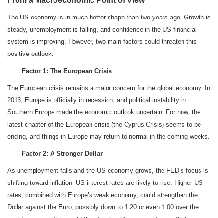
From a Macroeconomic Point of View
The US economy is in much better shape than two years ago. Growth is
steady, unemployment is falling, and confidence in the US financial
system is improving. However, two main factors could threaten this
positive outlook:
Factor 1: The European Crisis
The European crisis remains a major concern for the global economy. In
2013, Europe is officially in recession, and political instability in
Southern Europe made the economic outlook uncertain. For now, the
latest chapter of the European crisis (the Cyprus Crisis) seems to be
ending, and things in Europe may return to normal in the coming weeks.
Factor 2: A Stronger Dollar
As unemployment falls and the US economy grows, the FED’s focus is
shifting toward inflation. US interest rates are likely to rise. Higher US
rates, combined with Europe’s weak economy, could strengthen the
Dollar against the Euro, possibly down to 1.20 or even 1.00 over the