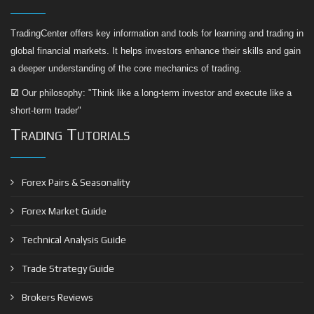
TradingCenter offers key information and tools for learning and trading in
global financial markets. It helps investors enhance their skills and gain
a deeper understanding of the core mechanics of trading.
☑
Our philosophy: "Think like a long-term investor and execute like a
short-term trader"
Trading Tutorials
Forex Pairs & Seasonality
Forex Market Guide
Technical Analysis Guide
Trade Strategy Guide
Brokers Reviews