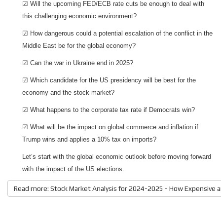
☑ Will the upcoming FED/ECB rate cuts be enough to deal with
this challenging economic environment?
☑ How dangerous could a potential escalation of the conflict in the
Middle East be for the global economy?
☑ Can the war in Ukraine end in 2025?
☑ Which candidate for the US presidency will be best for the
economy and the stock market?
☑ What happens to the corporate tax rate if Democrats win?
☑ What will be the impact on global commerce and inflation if
Trump wins and applies a 10% tax on imports?
Let’s start with the global economic outlook before moving forward
with the impact of the US elections.
Read more: Stock Market Analysis for 2024-2025 - How Expensive a