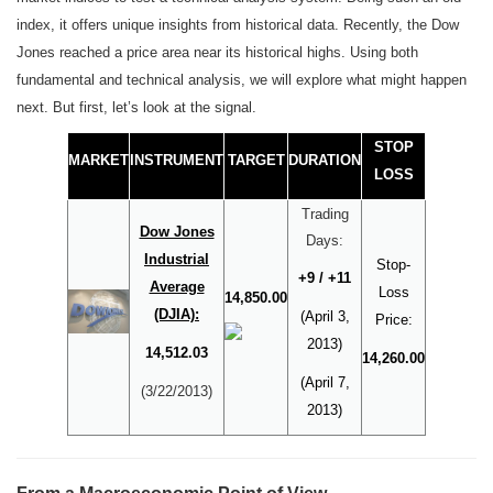
index, it offers unique insights from historical data. Recently, the Dow
Jones reached a price area near its historical highs. Using both
fundamental and technical analysis, we will explore what might happen
next. But first, let’s look at the signal.
STOP
MARKET
INSTRUMENT
TARGET
DURATION
LOSS
Trading
Dow Jones
Days:
Industrial
Stop-
+9 / +11
Average
Loss
14,850.00
(DJIA):
(April 3,
Price:
2013)
14,512.03
14,260.00
(April 7,
(3/22/2013)
2013)