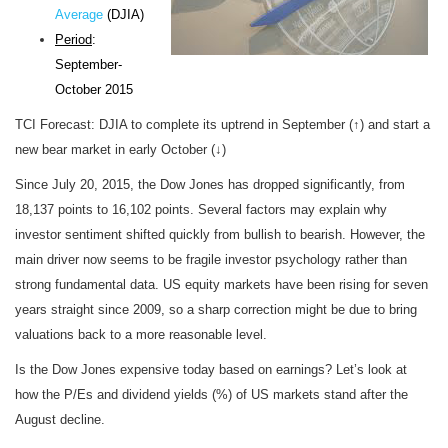
Average
(DJIA)
Period
:
September-
October 2015
TCI Forecast: DJIA to complete its uptrend in September (↑) and start a
new bear market in early October (↓)
Since July 20, 2015, the Dow Jones has dropped significantly, from
18,137 points to 16,102 points. Several factors may explain why
investor sentiment shifted quickly from bullish to bearish. However, the
main driver now seems to be fragile investor psychology rather than
strong fundamental data. US equity markets have been rising for seven
years straight since 2009, so a sharp correction might be due to bring
valuations back to a more reasonable level.
Is the Dow Jones expensive today based on earnings? Let’s look at
how the P/Es and dividend yields (%) of US markets stand after the
August decline.