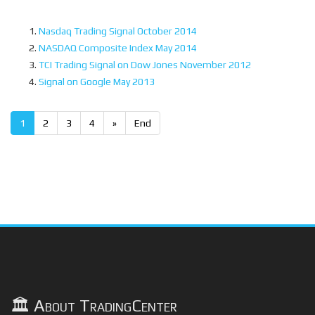
Nasdaq Trading Signal October 2014
NASDAQ Composite Index May 2014
TCI Trading Signal on Dow Jones November 2012
Signal on Google May 2013
1
2
3
4
»
End
🏛️ About TradingCenter