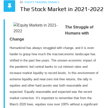
EQUITY TRADING SIGNALS
The Stock Market in 2021-2022
The Struggle of
Humans with
Change
Humankind has always struggled with change, and it is even
harder to grasp how much the macroeconomic landscape has
shifted in the past few years. The unseen economic impact of
the pandemic led central banks to cut interest rates and
increase market liquidity to record levels. In this environment of
extreme liquidity and near-zero risk-free returns, the rally in
equities and other hard assets was both reasonable and
expected. Equally reasonable and expected was the recent
market correction. It’s important to remember that from the
March 2020 lows, equities rose over 100% without a significant