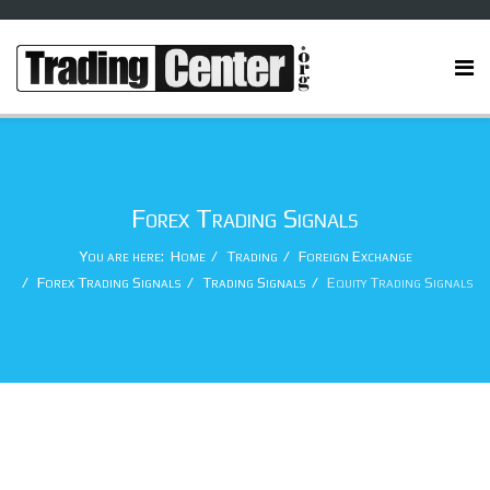
Forex Trading Signals
You are here:
Home
Trading
Foreign Exchange
Forex Trading Signals
Trading Signals
Equity Trading Signals