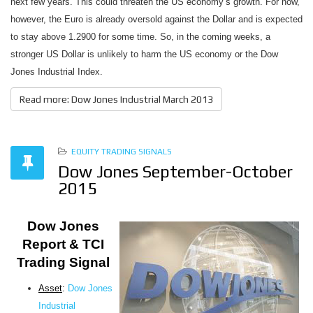
next few years. This could threaten the US economy’s growth. For now,
however, the Euro is already oversold against the Dollar and is expected
to stay above 1.2900 for some time. So, in the coming weeks, a
stronger US Dollar is unlikely to harm the US economy or the Dow
Jones Industrial Index.
Read more: Dow Jones Industrial March 2013
EQUITY TRADING SIGNALS
Dow Jones September-October
2015
Dow Jones
Report & TCI
Trading Signal
Asset
:
Dow Jones
Industrial