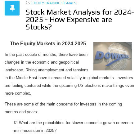
EQUITY TRADING SIGNALS
Stock Market Analysis for 2024-
2025 - How Expensive are
Stocks?
The Equity Markets in 2024-2025
In the past couple of months, there have been
changes in the economic and geopolitical
landscape. Rising unemployment and tensions
in the Middle East have increased volatility in global markets. Investors
are feeling confused while the upcoming US elections make things even
more complex.
These are some of the main concerns for investors in the coming
months and years:
☑ What are the probabilities for slower economic growth or even a
mini-recession in 2025?