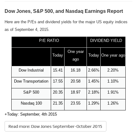
Dow Jones, S&P 500, and Nasdaq Earnings Report
Here are the P/Es and dividend yields for the major US equity indices
as of September 4, 2015.
P/E RATIO
DIVIDEND
YIELD
One year
Today
Today
One year ago
ago
Dow Industrial
15.41
16.18
2.66%
2.20%
Dow Transportation
17.55
20.58
1.45%
1.10%
S&P 500
20.35
18.97
2.18%
1.91%
Nasdaq 100
21.35
23.55
1.29%
1.26%
+Today: September, 4th 2015
Read more: Dow Jones September-October 2015