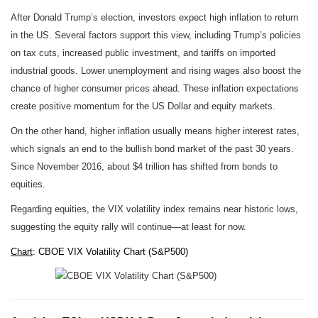
After Donald Trump’s election, investors expect high inflation to return
in the US. Several factors support this view, including Trump’s policies
on tax cuts, increased public investment, and tariffs on imported
industrial goods. Lower unemployment and rising wages also boost the
chance of higher consumer prices ahead. These inflation expectations
create positive momentum for the US Dollar and equity markets.
On the other hand, higher inflation usually means higher interest rates,
which signals an end to the bullish bond market of the past 30 years.
Since November 2016, about $4 trillion has shifted from bonds to
equities.
Regarding equities, the VIX volatility index remains near historic lows,
suggesting the equity rally will continue—at least for now.
Chart
: CBOE VIX Volatility Chart (S&P500)