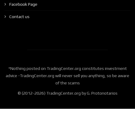
Facebook Page
Contact us
*Nothing posted on TradingCenter.org constitutes investment
advice -TradingCenter.org will never sell you anything, so be aware
of the scams
© (2012-2026) TradingCenter.org by G. Protonotarios