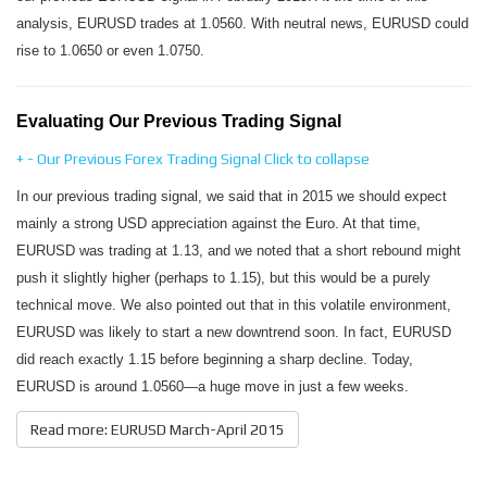
analysis, EURUSD trades at 1.0560. With neutral news, EURUSD could
rise to 1.0650 or even 1.0750.
Evaluating Our Previous Trading Signal
+
-
Our Previous Forex Trading Signal
Click to collapse
In our previous trading signal, we said that in 2015 we should expect
mainly a strong USD appreciation against the Euro. At that time,
EURUSD was trading at 1.13, and we noted that a short rebound might
push it slightly higher (perhaps to 1.15), but this would be a purely
technical move. We also pointed out that in this volatile environment,
EURUSD was likely to start a new downtrend soon. In fact, EURUSD
did reach exactly 1.15 before beginning a sharp decline. Today,
EURUSD is around 1.0560—a huge move in just a few weeks.
Read more: EURUSD March-April 2015