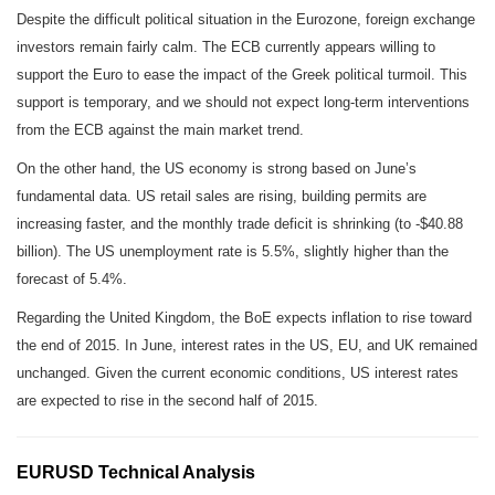
Despite the difficult political situation in the Eurozone, foreign exchange
investors remain fairly calm. The ECB currently appears willing to
support the Euro to ease the impact of the Greek political turmoil. This
support is temporary, and we should not expect long-term interventions
from the ECB against the main market trend.
On the other hand, the US economy is strong based on June’s
fundamental data. US retail sales are rising, building permits are
increasing faster, and the monthly trade deficit is shrinking (to -$40.88
billion). The US unemployment rate is 5.5%, slightly higher than the
forecast of 5.4%.
Regarding the United Kingdom, the BoE expects inflation to rise toward
the end of 2015. In June, interest rates in the US, EU, and UK remained
unchanged. Given the current economic conditions, US interest rates
are expected to rise in the second half of 2015.
EURUSD Technical Analysis