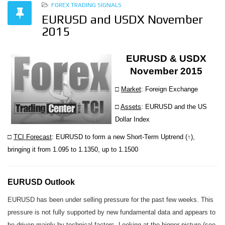
FOREX TRADING SIGNALS
EURUSD and USDX November
2015
EURUSD & USDX
November 2015
□
Market
: Foreign Exchange
□
Assets
: EURUSD and the US
Dollar Index
□
TCI Forecast
: EURUSD to form a new Short-Term Uptrend (↑),
bringing it from 1.095 to 1.1350, up to 1.1500
EURUSD Outlook
EURUSD has been under selling pressure for the past few weeks. This
pressure is not fully supported by new fundamental data and appears to
be driven mainly by technical factors. Looking at the bigger picture (see