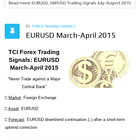
Read more: EURUSD, GBPUSD Trading Signals July-August 2015
FOREX TRADING SIGNALS
EURUSD March-April 2015
TCI Forex Trading
Signals: EURUSD
March-April 2015
“Never Trade against a Major
Central Bank”
□
Market
: Foreign Exchange
□
Asset
: EURUSD
□
Forecast
: EURUSD downtrend continuation (↓) after a short-term
uptrend correction