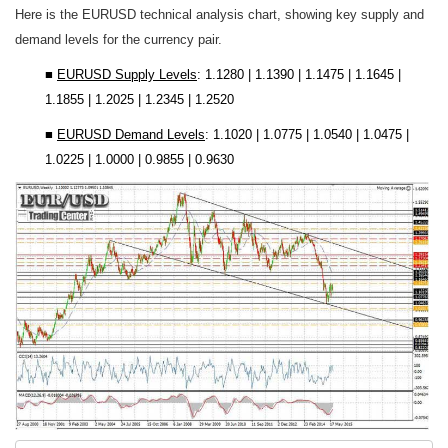
Here is the EURUSD technical analysis chart, showing key supply and
demand levels for the currency pair.
■
EURUSD
Supply Levels
:
1.1280 | 1.1390 | 1.1475 | 1.1645 |
1.1855 | 1.2025 | 1.2345 | 1.2520
■
EURUSD
Demand Levels
:
1.1020 | 1.0775 | 1.0540 | 1.0475 |
1.0225 | 1.0000 | 0.9855 | 0.9630