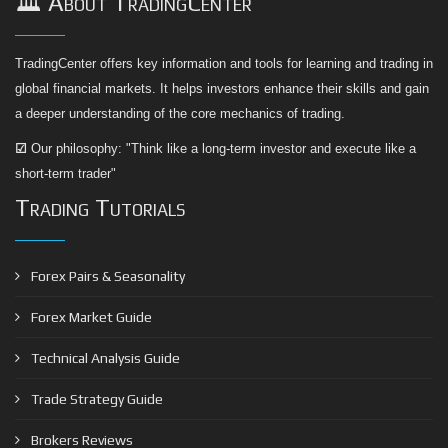
🏛️ About TradingCenter
TradingCenter offers key information and tools for learning and trading in
global financial markets. It helps investors enhance their skills and gain
a deeper understanding of the core mechanics of trading.
☑
Our philosophy: "Think like a long-term investor and execute like a
short-term trader"
Trading Tutorials
Forex Pairs & Seasonality
Forex Market Guide
Technical Analysis Guide
Trade Strategy Guide
Brokers Reviews