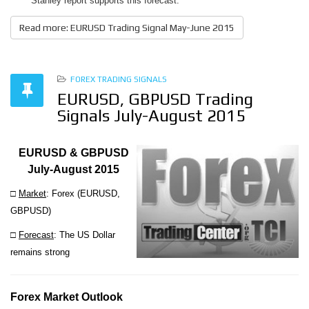
Stanley report supports this forecast.
Read more: EURUSD Trading Signal May-June 2015
FOREX TRADING SIGNALS
EURUSD, GBPUSD Trading
Signals July-August 2015
EURUSD & GBPUSD
July-August 2015
□
Market
: Forex (
EURUSD,
GBPUSD)
□
Forecast
: The US Dollar
remains strong
Forex Market Outlook