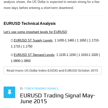
analysis shows, the US Dollar is expected to remain strong for a few
more days before entering a short-term downtrend.
EURUSD Technical Analysis
Let’s see some important levels for EURUSD
:
□
EURUSD ST Supply Levels
: 1.1430-1.1465 | 1.1650 | 1.1710-
1.1715 | 1.1750
□
EURUSD ST Demand Levels
: 1.1135-1.1150 | 1.1010-1.1020 |
1.0800-1.0850
Read more: US Dollar Index (USDX) and EURUSD October 2015
FOREX TRADING SIGNALS
EURUSD Trading Signal May-
June 2015