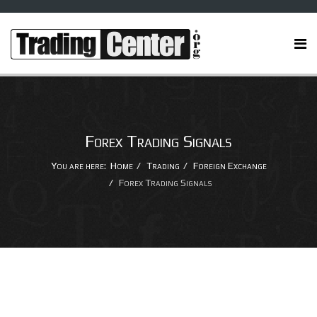
Forex Trading Signals
You are here:
Home
Trading
Foreign Exchange
Forex Trading Signals