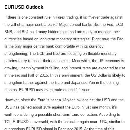
EURUSD Outlook
If there is one constant rule in Forex trading, it is: “Never trade against
the will of a major central bank.” Major central banks like the Fed, ECB,
SNB, and BoJ hold many hidden tools and are ready to manage their
currencies based on long-term monetary strategies. Right now, the Fed
is the only major central bank comfortable with its currency
strengthening. The ECB and BoJ are focusing on flexible monetary
policies to try to boost their economies. Meanwhile, the US economy is
growing, unemployment is falling, and interest rates are expected to rise
in the second half of 2015. In this environment, the US Dollar is likely to
strengthen further against the Euro and Japanese Yen in the coming
months. EURUSD may even trade around 1:1 soon.
However, since the Euro is near a 12-year low against the USD and the
USD has gained about 10% against the Euro in just one month, it’s
worth considering a possible short-term Euro correction. According to
TCI, EURUSD is oversold, with the indicator again near -11%, similar to
our previous EURUSD signal in February 2015. At the time of this