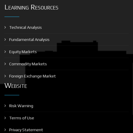
Learning Resources
Technical Analysis
Fundamental Analysis
Equity Markets
Commodity Markets
Foreign Exchange Market
Website
Risk Warning
Terms of Use
Privacy Statement