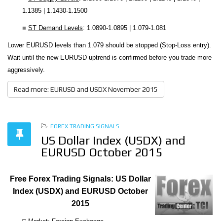
1.1385 | 1.1430-1.1500
■
ST Demand Levels
: 1.0890-1.0895 | 1.079-1.081
Lower EURUSD levels than 1.079 should be stopped (Stop-Loss entry).
Wait until the new EURUSD uptrend is confirmed before you trade more
aggressively.
Read more: EURUSD and USDX November 2015
FOREX TRADING SIGNALS
US Dollar Index (USDX) and
EURUSD October 2015
Free Forex Trading Signals: US Dollar
Index (USDX) and EURUSD October
2015