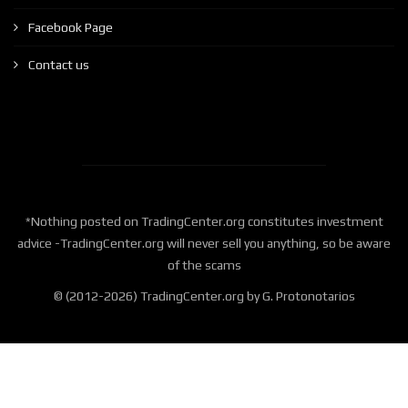
Facebook Page
Contact us
*Nothing posted on TradingCenter.org constitutes investment
advice -TradingCenter.org will never sell you anything, so be aware
of the scams
© (2012-2026) TradingCenter.org by G. Protonotarios