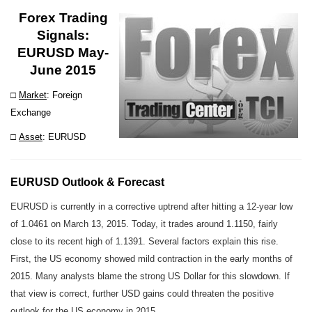
Forex Trading
Signals
:
EURUSD May-
June 2015
□
Market
: Foreign
Exchange
□
Asset
: EURUSD
EURUSD Outlook & Forecast
EURUSD is currently in a corrective uptrend after hitting a 12-year low
of 1.0461 on March 13, 2015. Today, it trades around 1.1150, fairly
close to its recent high of 1.1391. Several factors explain this rise.
First, the US economy showed mild contraction in the early months of
2015. Many analysts blame the strong US Dollar for this slowdown. If
that view is correct, further USD gains could threaten the positive
outlook for the US economy in 2015.