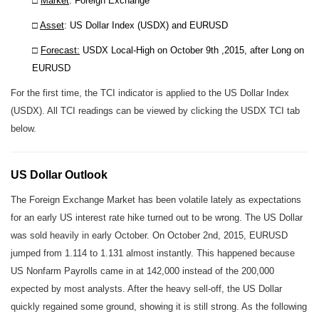
□
Market
: Foreign Exchange
□
Asset
: US Dollar Index (USDX) and EURUSD
□
Forecast:
USDX Local-High on October 9th ,2015, after Long on
EURUSD
For the first time, the TCI indicator is applied to the US Dollar Index
(USDX). All TCI readings can be viewed by clicking the USDX TCI tab
below.
US Dollar Outlook
The Foreign Exchange Market has been volatile lately as expectations
for an early US interest rate hike turned out to be wrong. The US Dollar
was sold heavily in early October. On October 2nd, 2015, EURUSD
jumped from 1.114 to 1.131 almost instantly. This happened because
US Nonfarm Payrolls came in at 142,000 instead of the 200,000
expected by most analysts. After the heavy sell-off, the US Dollar
quickly regained some ground, showing it is still strong. As the following