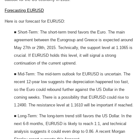
Forecasting EURUSD
Here is our forecast for EURUSD:
■ Short-Term: The short-term trend favors the Euro. The main
agreement between the Eurogroup and Greece is expected around
May 27th or 29th, 2015. Technically, the support level at 1.1065 is
crucial. If EURUSD holds this level, it will signal a strong
continuation of the current uptrend.
■ Mid-Term: The mid-term outlook for EURUSD is uncertain. The
recent 12-year low suggests the depreciation happened too fast,
so the Euro could rebound further against the US Dollar in the
coming weeks. There is a possibility that EURUSD could rise to
1.2490. The resistance level at 1.1610 will be important if reached.
■ Long-Term: The long-term trend still favors the US Dollar. In the
next 6-8 months, EURUSD is likely to reach 1:1, and technical
analysis suggests it could even drop to 0.86. A recent Morgan