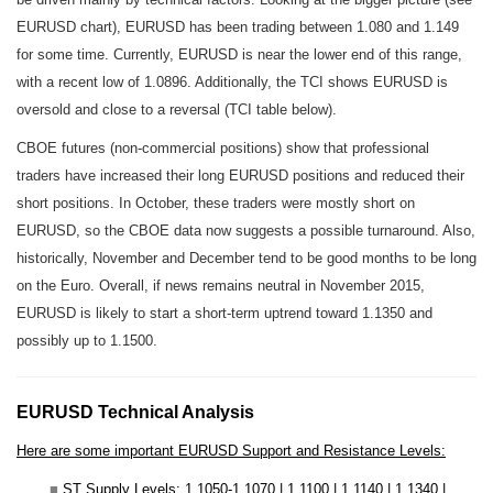
EURUSD chart), EURUSD has been trading between 1.080 and 1.149
for some time. Currently, EURUSD is near the lower end of this range,
with a recent low of 1.0896. Additionally, the TCI shows EURUSD is
oversold and close to a reversal (TCI table below).
CBOE futures (non-commercial positions) show that professional
traders have increased their long EURUSD positions and reduced their
short positions. In October, these traders were mostly short on
EURUSD, so the CBOE data now suggests a possible turnaround. Also,
historically, November and December tend to be good months to be long
on the Euro. Overall, if news remains neutral in November 2015,
EURUSD is likely to start a short-term uptrend toward 1.1350 and
possibly up to 1.1500.
EURUSD Technical Analysis
Here are some important EURUSD Support and Resistance Levels:
■
ST Supply Levels
: 1.1050-1.1070 | 1.1100 | 1.1140 | 1.1340 |