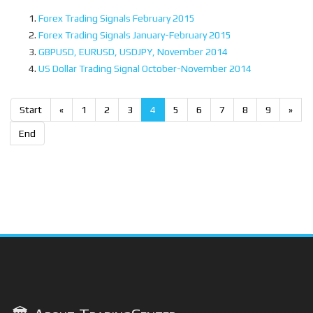
Forex Trading Signals February 2015
Forex Trading Signals January-February 2015
GBPUSD, EURUSD, USDJPY, November 2014
US Dollar Trading Signal October-November 2014
Start
«
1
2
3
4
5
6
7
8
9
»
End