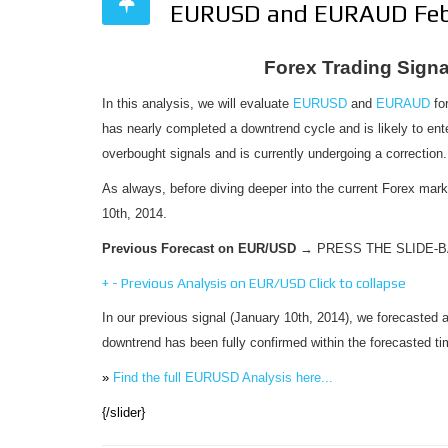
EURUSD and EURAUD Feb
Forex Trading Sig
In this analysis, we will evaluate
EURUSD
and
EURAUD
for
has nearly completed a downtrend cycle and is likely to en
overbought signals and is currently undergoing a correction.
As always, before diving deeper into the current Forex mar
10th, 2014.
Previous Forecast on EUR/USD
→ PRESS THE SLIDE-
+
-
Previous Analysis on EUR/USD
Click to collapse
In our previous signal (January 10th, 2014), we forecasted 
downtrend has been fully confirmed within the forecasted t
»
Find the full EURUSD Analysis here...
{/slider}