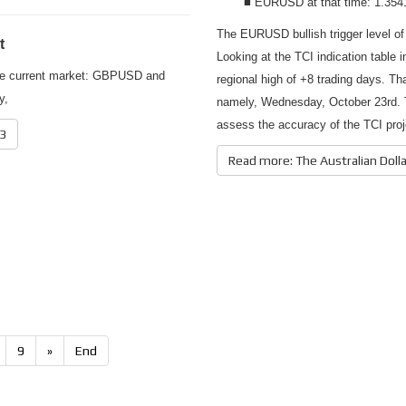
■ EURUSD at that time: 1.354
The EURUSD bullish trigger level of
t
Looking at the TCI indication table 
 the current market: GBPUSD and
regional high of +8 trading days. Th
y,
namely, Wednesday, October 23rd. T
assess the accuracy of the TCI pro
13
Read more: The Australian Doll
9
»
End