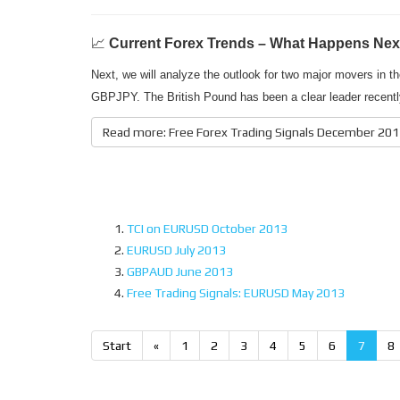
📈
Current Forex Trends – What Happens Nex
Next, we will analyze the outlook for two major movers in
GBPJPY. The British Pound has been a clear leader recentl
Read more: Free Forex Trading Signals December 20
TCI on EURUSD October 2013
EURUSD July 2013
GBPAUD June 2013
Free Trading Signals: EURUSD May 2013
Start
«
1
2
3
4
5
6
7
8