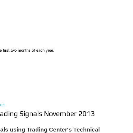
e first two months of each year.
ALS
rading Signals November 2013
als using Trading Center's Technical