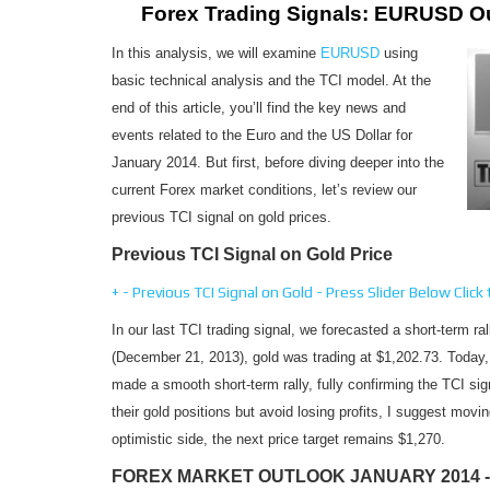
Forex Trading Signals: EURUSD O
In this analysis, we will examine
EURUSD
using
basic technical analysis and the TCI model. At the
end of this article, you’ll find the key news and
events related to the Euro and the US Dollar for
January 2014. But first, before diving deeper into the
current Forex market conditions, let’s review our
previous TCI signal on gold prices.
Previous TCI Signal on Gold Price
+
-
Previous TCI Signal on Gold - Press Slider Below
Click
In our last TCI trading signal, we forecasted a short-term ral
(December 21, 2013), gold was trading at $1,202.73. Today, 
made a smooth short-term rally, fully confirming the TCI si
their gold positions but avoid losing profits, I suggest movi
optimistic side, the next price target remains $1,270.
FOREX MARKET OUTLOOK JANUARY 2014 -