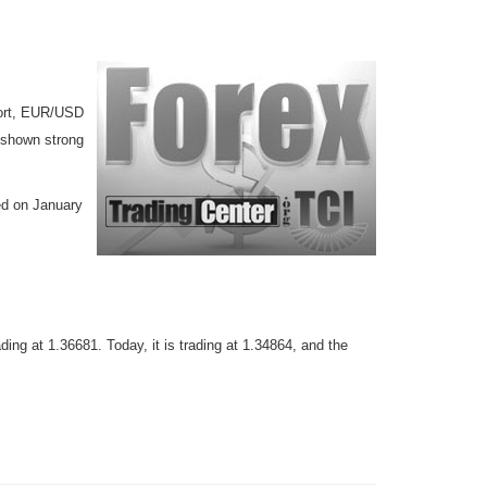
port, EUR/USD
 shown strong
ed on January
ing at 1.36681. Today, it is trading at 1.34864, and the