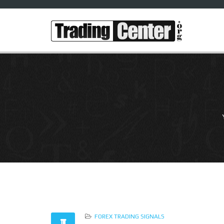
FOREX TRADING SIGNALS