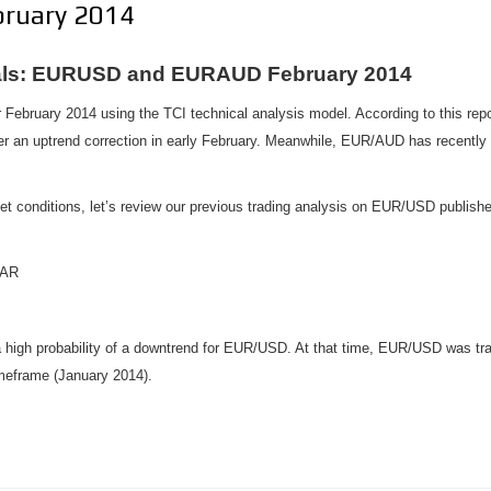
ruary 2014
nals: EURUSD and EURAUD February 2014
 February 2014 using the TCI technical analysis model. According to this re
ter an uptrend correction in early February. Meanwhile, EUR/AUD has recently
ket conditions, let’s review our previous trading analysis on EUR/USD publish
BAR
a high probability of a downtrend for EUR/USD. At that time, EUR/USD was trad
imeframe (January 2014).