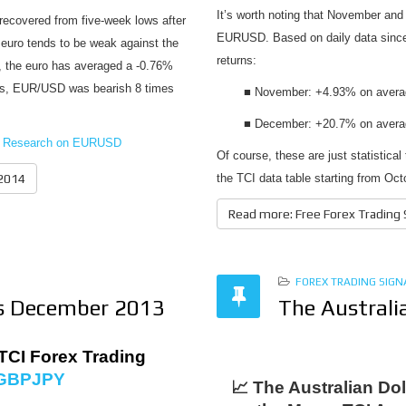
It’s worth noting that November and
recovered from five-week lows after
EURUSD. Based on daily data since
 euro tends to be weak against the
returns:
), the euro has averaged a -0.76%
ears, EUR/USD was bearish 8 times
■ November: +4.93% on average
■ December: +20.7% on average
cal Research on EURUSD
Of course, these are just statistica
 2014
the TCI data table starting from Oct
Read more: Free Forex Trading
FOREX TRADING SIGN
ls December 2013
The Australi
TCI Forex Trading
GBPJPY
📈 The Australian Dol