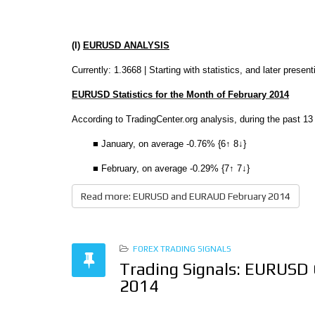
(I)
EURUSD ANALYSIS
Currently: 1.3668 |
Starting with statistics, and later prese
EURUSD Statistics for the Month of February 2014
According to TradingCenter.org analysis, during the past 13
■ January, on average -0.76% {6↑ 8↓}
■ February, on average -0.29% {7↑ 7↓}
Read more: EURUSD and EURAUD February 2014
FOREX TRADING SIGNALS
Trading Signals: EURUSD
2014