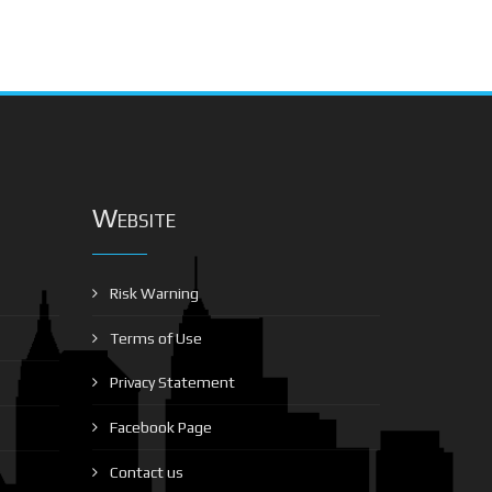
Website
Risk Warning
Terms of Use
Privacy Statement
Facebook Page
Contact us