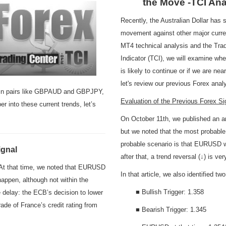
the Move -TCI Ana
Recently, the Australian Dollar has
movement against other major curre
MT4 technical analysis and the Tra
Indicator (TCI), we will examine whe
is likely to continue or if we are nea
let's review our previous Forex an
ls in pairs like GBPAUD and GBPJPY,
Evaluation of the Previous Forex 
r into these current trends, let’s
On October 11th, we published an an
but we noted that the most probable
probable scenario is that EURUSD wi
ignal
after that, a trend reversal (↓) is ve
. At that time, we noted that EURUSD
In that article, we also identified 
happen, although not within the
■ Bullish Trigger: 1.358
 delay: the ECB’s decision to lower
de of France’s credit rating from
■ Bearish Trigger: 1.345