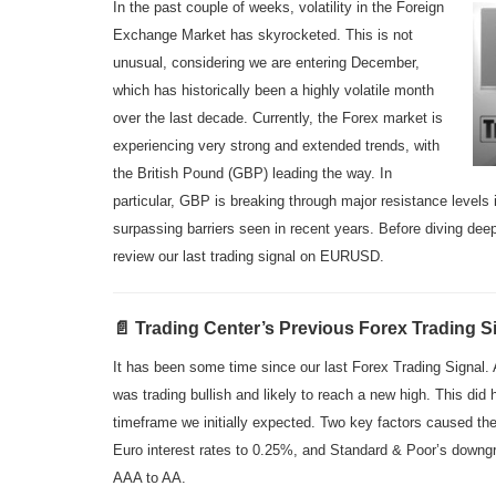
In the past couple of weeks, volatility in the Foreign
Exchange Market has skyrocketed. This is not
unusual, considering we are entering December,
which has historically been a highly volatile month
over the last decade. Currently, the Forex market is
experiencing very strong and extended trends, with
the British Pound (GBP) leading the way. In
particular, GBP is breaking through major resistance leve
surpassing barriers seen in recent years. Before diving deepe
review our last trading signal on EURUSD.
📄 Trading Center’s Previous Forex Trading S
It has been some time since our last Forex Trading Signal
was trading bullish and likely to reach a new high. This did 
timeframe we initially expected. Two key factors caused the
Euro interest rates to 0.25%, and Standard & Poor’s downgra
AAA to AA.