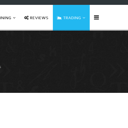
INING
REVIEWS
TRADING
s