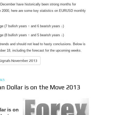
 December have historically been strong months for
 2000, here are some key statistics on EURUSD monthly
 (7 bullish years ↑ and 6 bearish years ↓)
 (8 bullish years ↑ and 5 bearish years ↓)
l trends and should not lead to hasty conclusions. Below is
ober 18, including the forecast for the upcoming weeks.
 Signals November 2013
ALS
an Dollar is on the Move 2013
lar is on