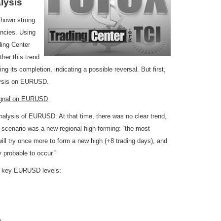
lysis
 shown strong
ncies. Using
ding Center
ther this trend
ring its completion, indicating a possible reversal. But first,
alysis on EURUSD.
Signal on EURUSD
alysis of EURUSD. At that time, there was no clear trend,
 scenario was a new regional high forming: “the most
ll try once more to form a new high (+8 trading days), and
ry probable to occur.”
two key EURUSD levels: