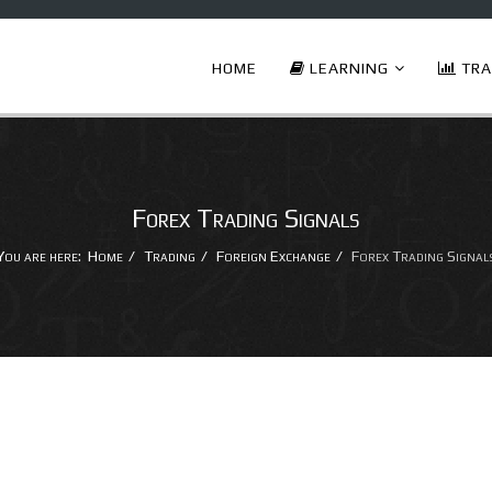
HOME
LEARNING
TRA
Forex Trading Signals
You are here:
Home
Trading
Foreign Exchange
Forex Trading Signal