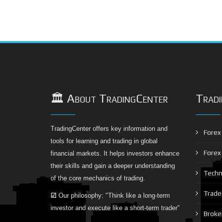
🏛️ About TradingCenter
Tradi
TradingCenter offers key information and
Forex 
tools for learning and trading in global
Forex
financial markets. It helps investors enhance
their skills and gain a deeper understanding
Techni
of the core mechanics of trading.
Trade 
☑
Our philosophy: "Think like a long-term
investor and execute like a short-term trader"
Broke