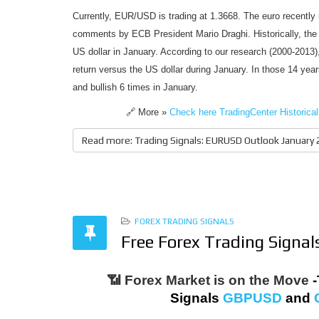
Currently, EUR/USD is trading at 1.3668. The euro recently 
comments by ECB President Mario Draghi. Historically, the
US dollar in January. According to our research (2000-2013
return versus the US dollar during January. In those 14 y
and bullish 6 times in January.
🔗 More »
Check here TradingCenter Histori
Read more: Trading Signals: EURUSD Outlook January
FOREX TRADING SIGNALS
Free Forex Trading Signa
📶 Forex Market is on the Move
-
Signals
GBPUSD
and