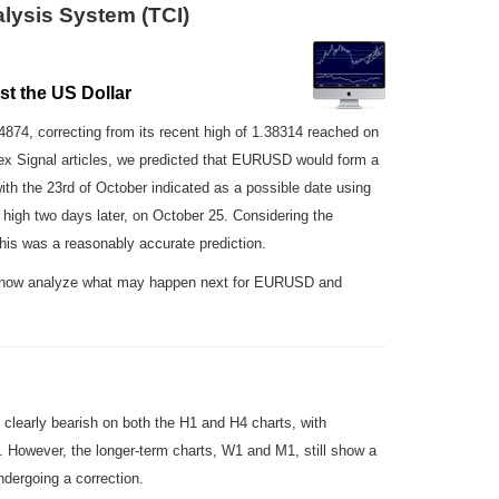
lysis System (TCI)
t the US Dollar
34874, correcting from its recent high of 1.38314 reached on
ex Signal articles, we predicted that EURUSD would form a
ith the 23rd of October indicated as a possible date using
 high two days later, on October 25. Considering the
his was a reasonably accurate prediction.
ll now analyze what may happen next for EURUSD and
clearly bearish on both the H1 and H4 charts, with
l. However, the longer-term charts, W1 and M1, still show a
ndergoing a correction.