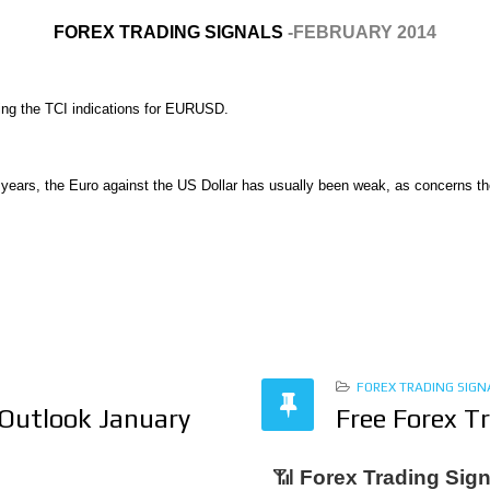
FOREX TRADING SIGNALS
-FEBRUARY 2014
nting the TCI indications for EURUSD.
 years, the Euro against the US Dollar has usually been weak, as concerns th
FOREX TRADING SIGN
 Outlook January
Free Forex T
📶
Forex Trading Sign