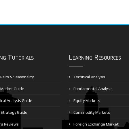
ng Tutorials
Learning Resources
Pairs & Seasonality
Technical Analysis
 Market Guide
Fundamental Analysis
cal Analysis Guide
Equity Markets
Strategy Guide
Commodity Markets
rs Reviews
Foreign Exchange Market