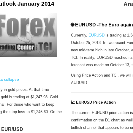
utlook January 2014
Ana
🌐 EURUSD -The Euro agains
Currently,
EURUSD
is trading at 1.
October 25, 2013. In two recent For
new mid-term high in late October, w
TCI. In reality, EURUSD reached its
forecast was made on October 13, t
Using Price Action and TCI, we wi
 to collapse
AUDUSD.
ly in gold prices. At that time
gold is trading at $1,247.98. Gold
📈 EURUSD Price Action
gnal. For those who want to keep
ng the stop-loss to $1,245.60. On the
The current EURUSD price action is 
confirmation on the D1 chart as wel
bullish channel that appears to be u
 EUR/USD