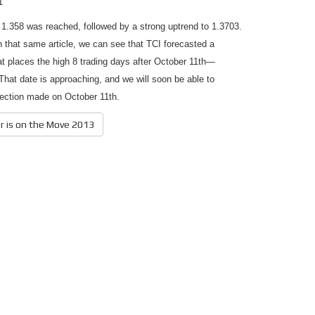
1
 1.358 was reached, followed by a strong uptrend to 1.3703.
in that same article, we can see that TCI forecasted a
at places the high 8 trading days after October 11th—
hat date is approaching, and we will soon be able to
jection made on October 11th.
ar is on the Move 2013