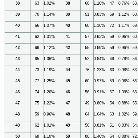
38
63
1.02%
38
68
1.10%
47
0.76%
63
39
70
1.14%
39
51
0.83%
69
1.12%
60
40
66
1.07%
40
68
1.10%
72
1.17%
69
41
62
1.01%
41
57
0.93%
59
0.96%
60
42
69
1.12%
42
55
0.89%
59
0.96%
59
43
65
1.06%
43
52
0.84%
48
0.78%
56
44
73
1.19%
44
76
1.23%
60
0.98%
63
45
77
1.25%
45
60
0.97%
59
0.96%
66
46
74
1.20%
46
56
0.91%
67
1.09%
63
47
75
1.22%
47
49
0.80%
54
0.88%
55
48
59
0.96%
48
64
1.04%
63
1.02%
59
49
62
1.01%
49
50
0.81%
51
0.83%
54
50
68
1.10%
50
86
1.40%
54
0.88%
72