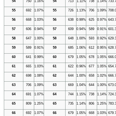
54
750
1.16%
54
713
1.11%
738
1.14%
733.
55
692
1.07%
55
726
1.13%
706
1.09%
708.
56
668
1.03%
56
638
0.99%
625
0.97%
643.
57
606
0.94%
57
609
0.94%
589
0.91%
601.
58
647
1.00%
58
648
1.00%
593
0.92%
629.
59
589
0.91%
59
685
1.06%
612
0.95%
628.
60
641
0.99%
60
679
1.05%
678
1.05%
666.
61
665
1.03%
61
622
0.96%
677
1.05%
654.
62
698
1.08%
62
644
1.00%
658
1.02%
666.
63
706
1.09%
63
669
1.04%
644
1.00%
673.
64
691
1.07%
64
744
1.15%
738
1.14%
724.
65
809
1.25%
65
735
1.14%
806
1.25%
783.
66
692
1.07%
66
679
1.05%
668
1.03%
679.