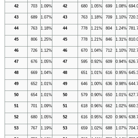
42
703
1.09%
42
680
1.05%
699
1.08%
694.
43
689
1.07%
43
763
1.18%
709
1.10%
720.
44
763
1.18%
44
778
1.21%
804
1.24%
781.
45
806
1.25%
45
778
1.21%
846
1.31%
810.
46
726
1.12%
46
670
1.04%
712
1.10%
702.
47
676
1.05%
47
595
0.92%
609
0.94%
626.
48
669
1.04%
48
651
1.01%
616
0.95%
645.
49
652
1.01%
49
646
1.00%
636
0.98%
644.
50
654
1.01%
50
579
0.90%
650
1.01%
627.
51
701
1.09%
51
618
0.96%
662
1.02%
660.
52
680
1.05%
52
616
0.95%
620
0.96%
638.
53
767
1.19%
53
659
1.02%
688
1.07%
704.