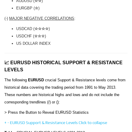
AUDUSD (
☆☆
)
EURGBP (
☆
)
(-)
MAJOR NEGATIVE CORRELATIONS
:
USDCAD (
☆☆☆☆
)
USDCHF (
☆☆☆
)
US DOLLAR INDEX
📈 EURUSD HISTORICAL SUPPORT & RESISTANCE
LEVELS
The following
EURUSD
crucial Support & Resistance levels come from
historical data covering the trading period from 1991 to May 2013.
These numbers are historical highs and lows and do not include the
corresponding trendlines (/) or ():
> Press the Button to Reveal EURUSD Statistics
+
-
EURUSD Support & Resistance Levels
Click to collapse