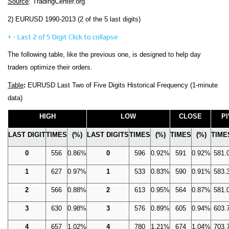
Source
: TradingCenter.org
2) EURUSD 1990-2013 (2 of the 5 last digits)
+
-
Last 2 of 5 Digit
Click to collapse
The following table, like the previous one, is designed to help day
traders optimize their orders.
Table
:
EURUSD Last Two of Five Digits Historical Frequency (1-minute
data)
HIGH
LOW
CLOSE
P
LAST DIGIT
TIMES
(%)
LAST DIGITS
TIMES
(%)
TIMES
(%)
TIME
0
556
0.86%
0
596
0.92%
591
0.92%
581.
1
627
0.97%
1
533
0.83%
590
0.91%
583.
2
566
0.88%
2
613
0.95%
564
0.87%
581.
3
630
0.98%
3
576
0.89%
605
0.94%
603.
4
657
1.02%
4
780
1.21%
674
1.04%
703.