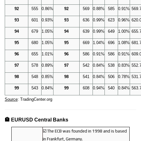
92
555
0.86%
92
569
0.88%
585
0.91%
569.
93
601
0.93%
93
636
0.99%
623
0.96%
620.
94
679
1.05%
94
639
0.99%
649
1.00%
655.
95
680
1.05%
95
669
1.04%
696
1.08%
681.
96
655
1.01%
96
586
0.91%
586
0.91%
609.
97
578
0.89%
97
542
0.84%
538
0.83%
552.
98
548
0.85%
98
541
0.84%
506
0.78%
531.
99
543
0.84%
99
608
0.94%
540
0.84%
563.
Source
: TradingCenter.org
🏦 EURUSD Central Banks
☑️ The ECB was founded in 1998 and is based
in Frankfurt, Germany.