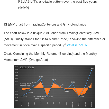
RELIABILITY
: a reliable pattern over the past five years
(
☆☆☆
)
📶
ΔMP chart from TradingCenter.org and G. Protonotarios
The chart below is a unique ΔMP chart from TradingCenter.org.
ΔMP
(ΔΜΠ)
usually stands for “Delta Market Price,” showing the difference or
movement in price over a specific period. 🔗
What is ΔΜΠ?
Chart
: Combining the Monthly Returns (Blue Line) and the Monthly
Momentum ΔMP (Orange Area)