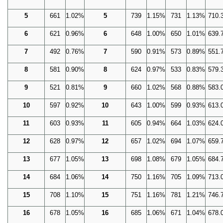
5
661
1.02%
5
739
1.15%
731
1.13%
710.
6
621
0.96%
6
648
1.00%
650
1.01%
639.
7
492
0.76%
7
590
0.91%
573
0.89%
551.
8
581
0.90%
8
624
0.97%
533
0.83%
579.
9
521
0.81%
9
660
1.02%
568
0.88%
583.
10
597
0.92%
10
643
1.00%
599
0.93%
613.
11
603
0.93%
11
605
0.94%
664
1.03%
624.
12
628
0.97%
12
657
1.02%
694
1.07%
659.
13
677
1.05%
13
698
1.08%
679
1.05%
684.
14
684
1.06%
14
750
1.16%
705
1.09%
713.
15
708
1.10%
15
751
1.16%
781
1.21%
746.
16
678
1.05%
16
685
1.06%
671
1.04%
678.