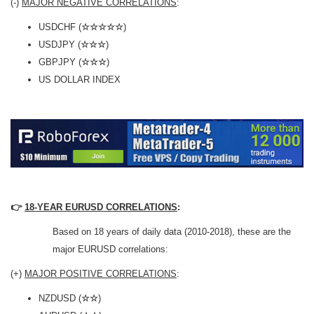
(-)
MAJOR NEGATIVE CORRELATIONS
:
USDCHF (
☆☆☆☆☆
)
USDJPY (
☆☆☆
)
GBPJPY (
☆☆☆
)
US DOLLAR INDEX
👉
18-YEAR EURUSD CORRELATIONS
:
Based on 18 years of daily data (2010-2018), these are the
major EURUSD correlations:
(+)
MAJOR POSITIVE CORRELATIONS
:
NZDUSD (
☆☆
)