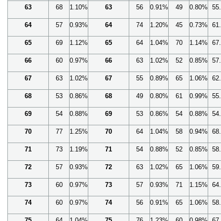
63
68
1.10%
63
56
0.91%
49
0.80%
55
64
57
0.93%
64
74
1.20%
45
0.73%
61
65
69
1.12%
65
64
1.04%
70
1.14%
67
66
60
0.97%
66
63
1.02%
52
0.85%
57
67
63
1.02%
67
55
0.89%
65
1.06%
62
68
53
0.86%
68
49
0.80%
61
0.99%
55
69
54
0.88%
69
53
0.86%
54
0.88%
54
70
77
1.25%
70
64
1.04%
58
0.94%
68
71
73
1.19%
71
54
0.88%
52
0.85%
58
72
57
0.93%
72
63
1.02%
65
1.06%
59
73
60
0.97%
73
57
0.93%
71
1.15%
64
74
60
0.97%
74
56
0.91%
65
1.06%
58
75
64
1.04%
75
76
1.23%
60
0.98%
67