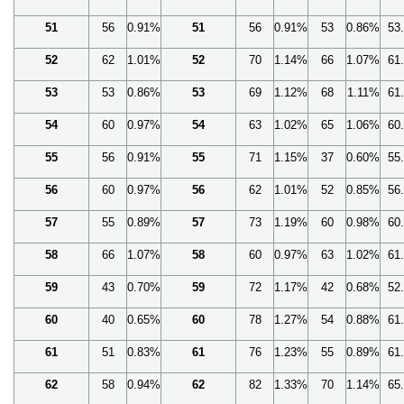
51
56
0.91%
51
56
0.91%
53
0.86%
53
52
62
1.01%
52
70
1.14%
66
1.07%
61
53
53
0.86%
53
69
1.12%
68
1.11%
61
54
60
0.97%
54
63
1.02%
65
1.06%
60
55
56
0.91%
55
71
1.15%
37
0.60%
55
56
60
0.97%
56
62
1.01%
52
0.85%
56
57
55
0.89%
57
73
1.19%
60
0.98%
60
58
66
1.07%
58
60
0.97%
63
1.02%
61
59
43
0.70%
59
72
1.17%
42
0.68%
52
60
40
0.65%
60
78
1.27%
54
0.88%
61
61
51
0.83%
61
76
1.23%
55
0.89%
61
62
58
0.94%
62
82
1.33%
70
1.14%
65