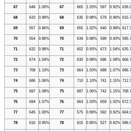
67
646
1.00%
67
665
1.03%
597
0.92%
636.
68
633
0.98%
68
635
0.98%
579
0.90%
615.
69
557
0.86%
69
655
1.02%
640
0.99%
617.
70
554
0.86%
70
634
0.98%
599
0.93%
595.
71
632
0.98%
71
602
0.93%
673
1.04%
635.
72
674
1.04%
72
630
0.98%
696
1.08%
666.
73
708
1.10%
73
664
1.03%
688
1.07%
686.
74
686
1.06%
74
710
1.10%
741
1.15%
712.
75
697
1.08%
75
687
1.06%
742
1.15%
708.
76
694
1.07%
76
664
1.03%
659
1.02%
672.
77
645
1.00%
77
575
0.89%
592
0.92%
604.
78
616
0.95%
78
615
0.95%
527
0.82%
586.