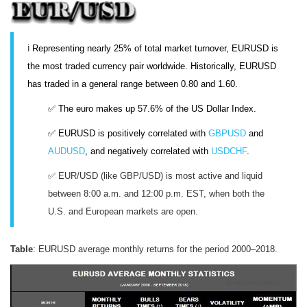
ℹ️
Representing nearly 25% of total market turnover, EURUSD is
the most traded currency pair worldwide. Historically, EURUSD
has traded in a general range between 0.80 and 1.60.
✅ The euro makes up 57.6% of the US Dollar Index.
✅ EURUSD is positively correlated with
GBPUSD
and
AUDUSD
, and negatively correlated with
USDCHF
.
✅ EUR/USD (like GBP/USD) is most active and liquid
between 8:00 a.m. and 12:00 p.m. EST, when both the
U.S. and European markets are open.
Table
: EURUSD average monthly returns for the period 2000–2018.