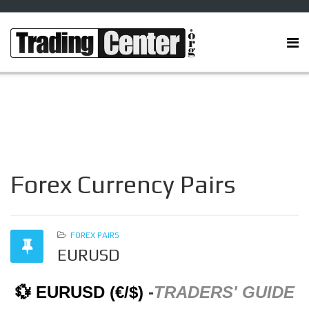
Forex Currency Pairs
FOREX PAIRS
EURUSD
💱 EURUSD (€/$)
-
TRADERS' GUIDE