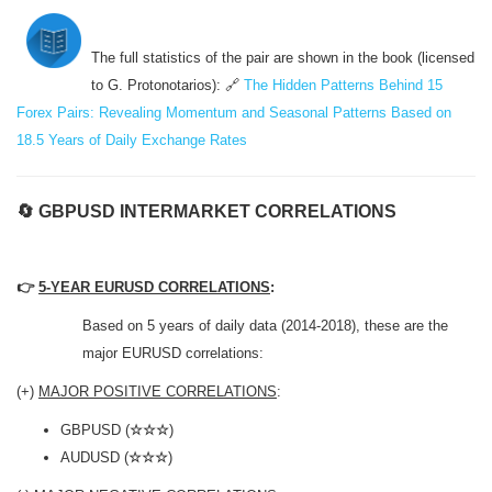
The full statistics of the pair are shown in the book (licensed
to G. Protonotarios): 🔗
The Hidden Patterns Behind 15
Forex Pairs: Revealing Momentum and Seasonal Patterns Based on
18.5 Years of Daily Exchange Rates
🔄
GBPUSD INTERMARKET CORRELATIONS
👉
5-YEAR EURUSD CORRELATIONS
:
Based on 5 years of daily data (2014-2018), these are the
major EURUSD correlations:
(+)
MAJOR POSITIVE CORRELATIONS
:
GBPUSD (
☆☆☆
)
AUDUSD (
☆☆☆
)