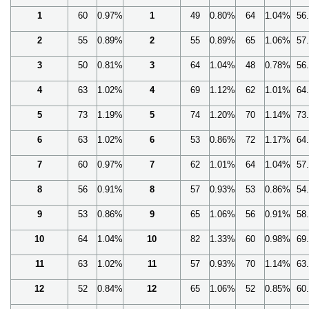
1
60
0.97%
1
49
0.80%
64
1.04%
56
2
55
0.89%
2
55
0.89%
65
1.06%
57
3
50
0.81%
3
64
1.04%
48
0.78%
56
4
63
1.02%
4
69
1.12%
62
1.01%
64
5
73
1.19%
5
74
1.20%
70
1.14%
73
6
63
1.02%
6
53
0.86%
72
1.17%
64
7
60
0.97%
7
62
1.01%
64
1.04%
57
8
56
0.91%
8
57
0.93%
53
0.86%
54
9
53
0.86%
9
65
1.06%
56
0.91%
58
10
64
1.04%
10
82
1.33%
60
0.98%
69
11
63
1.02%
11
57
0.93%
70
1.14%
63
12
52
0.84%
12
65
1.06%
52
0.85%
60