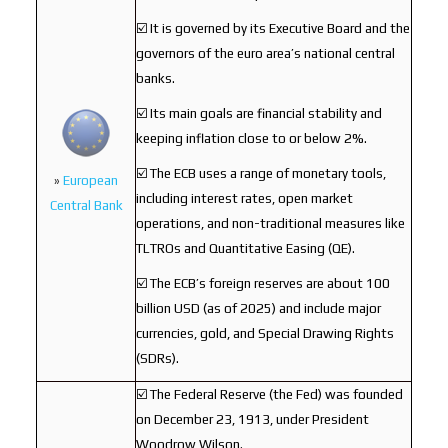
☑️ It is governed by its Executive Board and the
governors of the euro area’s national central
banks.
☑️ Its main goals are financial stability and
keeping inflation close to or below 2%.
☑️ The ECB uses a range of monetary tools,
»
European
including interest rates, open market
Central Bank
operations, and non-traditional measures like
TLTROs and Quantitative Easing (QE).
☑️ The ECB’s foreign reserves are about 100
billion USD (as of 2025) and include major
currencies, gold, and Special Drawing Rights
(SDRs).
☑️ The Federal Reserve (the Fed) was founded
on December 23, 1913, under President
Woodrow Wilson.