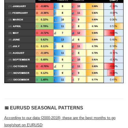
📅
EURUSD SEASONAL PATTERNS
According to our data {2000-2018}, these are the best months to go
long/short on EURUSD
: