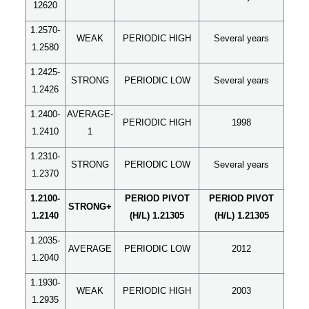
12620
1.2570-
WEAK
PERIODIC HIGH
Several years
1.2580
1.2425-
STRONG
PERIODIC LOW
Several years
1.2426
1.2400-
AVERAGE-
PERIODIC HIGH
1998
1.2410
1
1.2310-
STRONG
PERIODIC LOW
Several years
1.2370
1.2100-
PERIOD PIVOT
PERIOD PIVOT
STRONG+
1.2140
(H/L) 1.21305
(H/L) 1.21305
1.2035-
AVERAGE
PERIODIC LOW
2012
1.2040
1.1930-
WEAK
PERIODIC HIGH
2003
1.2935