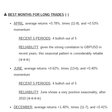
🔺
BEST MONTHS FOR LONG TRADES
(
↑
)
APRIL
, average returns +0.78%, times (11-8), and +0.53%
momentum
RECENT 5 PERIODS
: 4 bullish out of 5
RELIABILITY
: given the strong correlation to GBPUSD in
recent years, this seasonal pattern is considerably reliable
(
☆☆☆
)
JUNE
, average returns +0.62%, times (13-6), and +0.40%
momentum
RECENT 5 PERIODS
: 4 bullish out of 5
RELIABILITY
: June shows a very positive seasonality, after
2010 (
☆☆☆☆
)
DECEMBER
, average returns +1.40%, times (11-7), and +0.41%