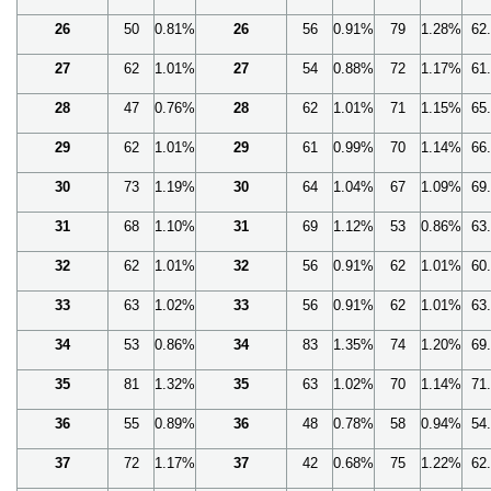
26
50
0.81%
26
56
0.91%
79
1.28%
62
27
62
1.01%
27
54
0.88%
72
1.17%
61
28
47
0.76%
28
62
1.01%
71
1.15%
65
29
62
1.01%
29
61
0.99%
70
1.14%
66
30
73
1.19%
30
64
1.04%
67
1.09%
69
31
68
1.10%
31
69
1.12%
53
0.86%
63
32
62
1.01%
32
56
0.91%
62
1.01%
60
33
63
1.02%
33
56
0.91%
62
1.01%
63
34
53
0.86%
34
83
1.35%
74
1.20%
69
35
81
1.32%
35
63
1.02%
70
1.14%
71
36
55
0.89%
36
48
0.78%
58
0.94%
54
37
72
1.17%
37
42
0.68%
75
1.22%
62