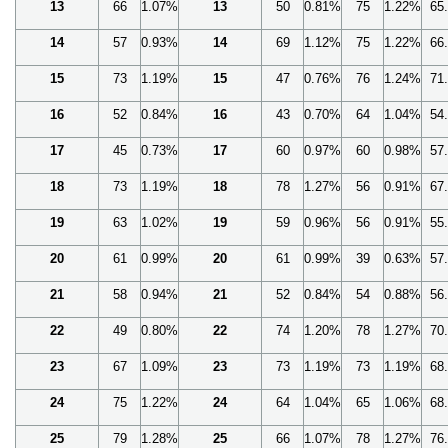
13
66
1.07%
13
50
0.81%
75
1.22%
65
14
57
0.93%
14
69
1.12%
75
1.22%
66
15
73
1.19%
15
47
0.76%
76
1.24%
71
16
52
0.84%
16
43
0.70%
64
1.04%
54
17
45
0.73%
17
60
0.97%
60
0.98%
57
18
73
1.19%
18
78
1.27%
56
0.91%
67
19
63
1.02%
19
59
0.96%
56
0.91%
55
20
61
0.99%
20
61
0.99%
39
0.63%
57
21
58
0.94%
21
52
0.84%
54
0.88%
56
22
49
0.80%
22
74
1.20%
78
1.27%
70
23
67
1.09%
23
73
1.19%
73
1.19%
68
24
75
1.22%
24
64
1.04%
65
1.06%
68
25
79
1.28%
25
66
1.07%
78
1.27%
76