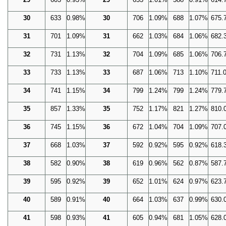
30
633
0.98%
30
706
1.09%
688
1.07%
675.
31
701
1.09%
31
662
1.03%
684
1.06%
682.
32
731
1.13%
32
704
1.09%
685
1.06%
706.
33
733
1.13%
33
687
1.06%
713
1.10%
711.
34
741
1.15%
34
799
1.24%
799
1.24%
779.
35
857
1.33%
35
752
1.17%
821
1.27%
810.
36
745
1.15%
36
672
1.04%
704
1.09%
707.
37
668
1.03%
37
592
0.92%
595
0.92%
618.
38
582
0.90%
38
619
0.96%
562
0.87%
587.
39
595
0.92%
39
652
1.01%
624
0.97%
623.
40
589
0.91%
40
664
1.03%
637
0.99%
630.
41
598
0.93%
41
605
0.94%
681
1.05%
628.