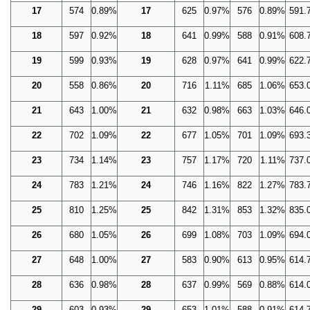
17
574
0.89%
17
625
0.97%
576
0.89%
591.
18
597
0.92%
18
641
0.99%
588
0.91%
608.
19
599
0.93%
19
628
0.97%
641
0.99%
622.
20
558
0.86%
20
716
1.11%
685
1.06%
653.
21
643
1.00%
21
632
0.98%
663
1.03%
646.
22
702
1.09%
22
677
1.05%
701
1.09%
693.
23
734
1.14%
23
757
1.17%
720
1.11%
737.
24
783
1.21%
24
746
1.16%
822
1.27%
783.
25
810
1.25%
25
842
1.31%
853
1.32%
835.
26
680
1.05%
26
699
1.08%
703
1.09%
694.
27
648
1.00%
27
583
0.90%
613
0.95%
614.
28
636
0.98%
28
637
0.99%
569
0.88%
614.
29
603
0.93%
29
653
1.01%
588
0.91%
614.