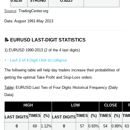
0.8230
STRONG
O.8225
Source
: TradingCenter.org
Data: August 1991-May 2013.
📝 EURUSD LAST-DIGIT STATISTICS
1) EURUSD 1990-2013 (2 of the 4 last digits)
+
-
Last 2 of 4 Digit
Click to collapse
The following table will help day traders increase their probabilities of
getting the optimal Take Profit and Stop-Loss orders.
Table
:
EURUSD Last Two of Four Digits Historical Frequency (Daily
Data)
HIGH
LOW
CLOSE
TIMES
(%)
TIMES
(%)
TIMES
(%)
TIM
LAST DIGITS
LAST DIGITS
0
69
1.12%
0
57
0.93%
54
0.88%
63