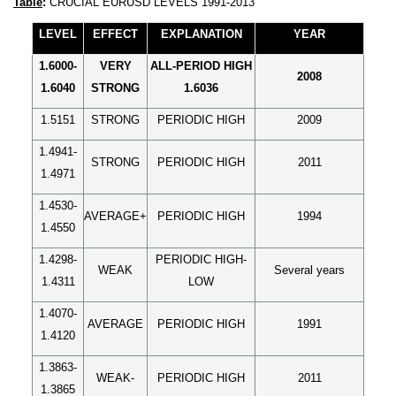
Table
:
CRUCIAL EURUSD LEVELS 1991-2013
LEVEL
EFFECT
EXPLANATION
YEAR
1.6000-
VERY
ALL-PERIOD HIGH
2008
1.6040
STRONG
1.6036
1.5151
STRONG
PERIODIC HIGH
2009
1.4941-
STRONG
PERIODIC HIGH
2011
1.4971
1.4530-
AVERAGE+
PERIODIC HIGH
1994
1.4550
1.4298-
PERIODIC HIGH-
WEAK
Several years
1.4311
LOW
1.4070-
AVERAGE
PERIODIC HIGH
1991
1.4120
1.3863-
WEAK-
PERIODIC HIGH
2011
1.3865