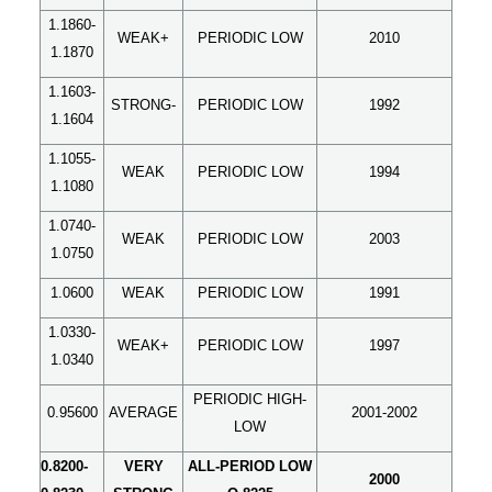
1.1860-
WEAK+
PERIODIC LOW
2010
1.1870
1.1603-
STRONG-
PERIODIC LOW
1992
1.1604
1.1055-
WEAK
PERIODIC LOW
1994
1.1080
1.0740-
WEAK
PERIODIC LOW
2003
1.0750
1.0600
WEAK
PERIODIC LOW
1991
1.0330-
WEAK+
PERIODIC LOW
1997
1.0340
PERIODIC HIGH-
0.95600
AVERAGE
2001-2002
LOW
0.8200-
VERY
ALL-PERIOD LOW
2000