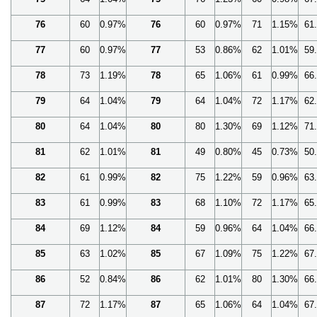
76
60
0.97%
76
60
0.97%
71
1.15%
61
77
60
0.97%
77
53
0.86%
62
1.01%
59
78
73
1.19%
78
65
1.06%
61
0.99%
66
79
64
1.04%
79
64
1.04%
72
1.17%
62
80
64
1.04%
80
80
1.30%
69
1.12%
71
81
62
1.01%
81
49
0.80%
45
0.73%
50
82
61
0.99%
82
75
1.22%
59
0.96%
63
83
61
0.99%
83
68
1.10%
72
1.17%
65
84
69
1.12%
84
59
0.96%
64
1.04%
66
85
63
1.02%
85
67
1.09%
75
1.22%
67
86
52
0.84%
86
62
1.01%
80
1.30%
66
87
72
1.17%
87
65
1.06%
64
1.04%
67