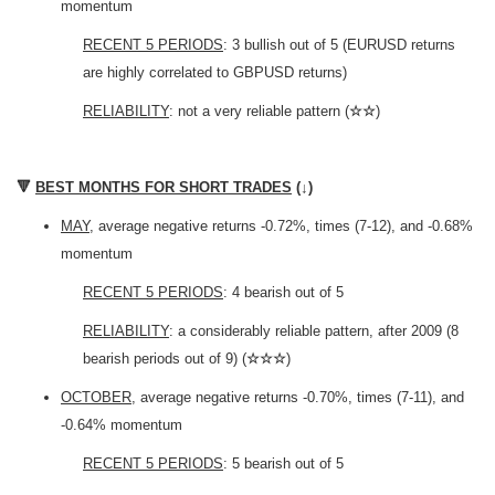
momentum
RECENT 5 PERIODS
: 3 bullish out of 5 (EURUSD returns
are highly correlated to GBPUSD returns)
RELIABILITY
: not a very reliable pattern (
☆☆
)
🔻
BEST MONTHS FOR SHORT TRADES
(
↓
)
MAY
, average negative returns -0.72%, times (7-12), and -0.68%
momentum
RECENT 5 PERIODS
: 4 bearish out of 5
RELIABILITY
: a considerably reliable pattern, after 2009 (8
bearish periods out of 9) (
☆☆☆
)
OCTOBER
, average negative returns -0.70%, times (7-11), and
-0.64% momentum
RECENT 5 PERIODS
: 5 bearish out of 5