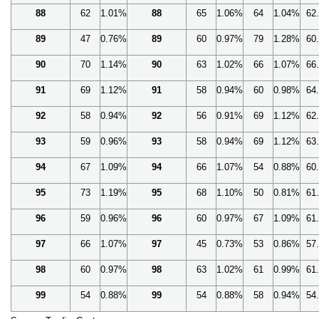
88
62
1.01%
88
65
1.06%
64
1.04%
62
89
47
0.76%
89
60
0.97%
79
1.28%
60
90
70
1.14%
90
63
1.02%
66
1.07%
66
91
69
1.12%
91
58
0.94%
60
0.98%
64
92
58
0.94%
92
56
0.91%
69
1.12%
62
93
59
0.96%
93
58
0.94%
69
1.12%
63
94
67
1.09%
94
66
1.07%
54
0.88%
60
95
73
1.19%
95
68
1.10%
50
0.81%
61
96
59
0.96%
96
60
0.97%
67
1.09%
61
97
66
1.07%
97
45
0.73%
53
0.86%
57
98
60
0.97%
98
63
1.02%
61
0.99%
61
99
54
0.88%
99
54
0.88%
58
0.94%
54