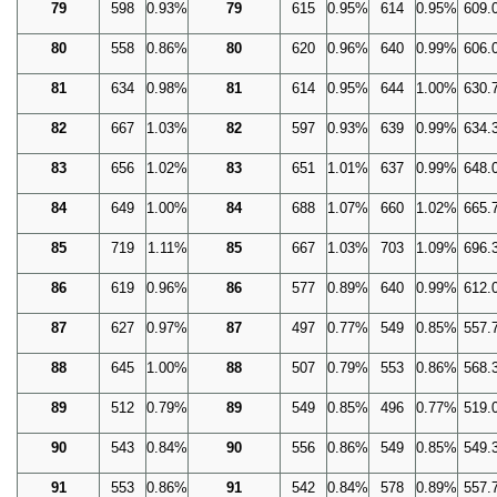
79
598
0.93%
79
615
0.95%
614
0.95%
609.
80
558
0.86%
80
620
0.96%
640
0.99%
606.
81
634
0.98%
81
614
0.95%
644
1.00%
630.
82
667
1.03%
82
597
0.93%
639
0.99%
634.
83
656
1.02%
83
651
1.01%
637
0.99%
648.
84
649
1.00%
84
688
1.07%
660
1.02%
665.
85
719
1.11%
85
667
1.03%
703
1.09%
696.
86
619
0.96%
86
577
0.89%
640
0.99%
612.
87
627
0.97%
87
497
0.77%
549
0.85%
557.
88
645
1.00%
88
507
0.79%
553
0.86%
568.
89
512
0.79%
89
549
0.85%
496
0.77%
519.
90
543
0.84%
90
556
0.86%
549
0.85%
549.
91
553
0.86%
91
542
0.84%
578
0.89%
557.