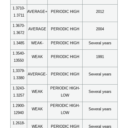
1.3710-
AVERAGE+
PERIODIC HIGH
2012
1.3711
1.3670-
AVERAGE
PERIODIC HIGH
2004
1.3672
1.3485
WEAK-
PERIODIC HIGH
Several years
1.3540-
WEAK
PERIODIC HIGH
1991
13550
1,3379-
AVERAGE-
PERIODIC HIGH
Several years
1.3380
1.3243-
PERIODIC HIGH-
WEAK
Several years
1.3257
LOW
1.2900-
PERIODIC HIGH-
WEAK
Several years
12940
LOW
1.2618-
WEAK
PERIODIC HIGH
Several years