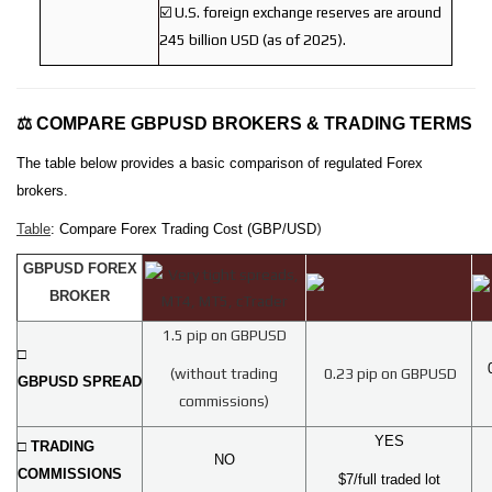
☑️ U.S. foreign exchange reserves are around
245 billion USD (as of 2025).
⚖️ COMPARE GBPUSD BROKERS & TRADING TERMS
The table below provides a basic comparison of regulated Forex
brokers.
)
Table
: Compare Forex Trading Cost (GBP/USD
GBPUSD FOREX
BROKER
1.5 pip on GBPUSD
□
(without trading
0.23 pip on GBPUSD
GBPUSD SPREAD
commissions)
YES
□ TRADING
NO
COMMISSIONS
$7/full traded lot