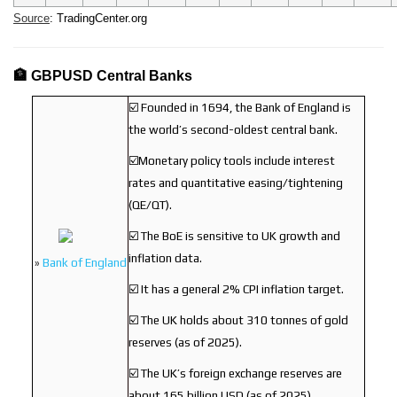
Source
: TradingCenter.org
🏦 GBPUSD Central Banks
☑️ Founded in 1694, the Bank of England is
the world’s second-oldest central bank.
☑️Monetary policy tools include interest
rates and quantitative easing/tightening
(QE/QT).
☑️ The BoE is sensitive to UK growth and
inflation data.
»
Bank of England
☑️ It has a general 2% CPI inflation target.
☑️ The UK holds about 310 tonnes of gold
reserves (as of 2025).
☑️ The UK’s foreign exchange reserves are
about 165 billion USD (as of 2025).