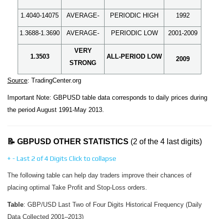
1.4040-14075
AVERAGE-
PERIODIC HIGH
1992
1.3688-1.3690
AVERAGE-
PERIODIC LOW
2001-2009
VERY
1.3503
ALL-PERIOD LOW
2009
STRONG
Source
: TradingCenter.org
Important Note: GBPUSD table data corresponds to daily prices during
the period August 1991-May 2013.
📝 GBPUSD OTHER STATISTICS
(2 of the 4 last digits)
+
-
Last 2 of 4 Digits
Click to collapse
The following table can help day traders improve their chances of
placing optimal Take Profit and Stop-Loss orders.
Table
: GBP/USD Last Two of Four Digits Historical Frequency (Daily
Data Collected 2001–2013)