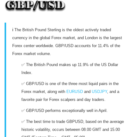
ℹ️
The British Pound Sterling is the oldest actively traded
currency in the global Forex market, and London is the largest
Forex center worldwide. GBP/USD accounts for 11.4% of the
Forex market volume.
✅ The British Pound makes up 11.9% of the US Dollar
Index.
✅ GBP/USD is one of the three most liquid pairs in the
Forex market, along with
EURUSD
and
USDJPY
, and a
favorite pair for Forex scalpers and day traders.
✅ GBP/USD performs exceptionally well in April.
✅ The best time to trade GBPUSD, based on the average
historic volatility, occurs between 08.00 GMT and 15.00