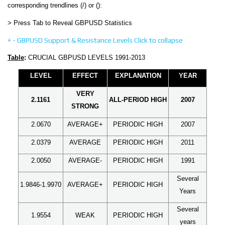
corresponding trendlines (/) or ():
> Press Tab to Reveal GBPUSD Statistics
+
-
GBPUSD Support & Resistance Levels
Click to collapse
Table
:
CRUCIAL GBPUSD LEVELS 1991-2013
LEVEL
EFFECT
EXPLANATION
YEAR
VERY
2.1161
ALL-PERIOD HIGH
2007
STRONG
2.0670
AVERAGE+
PERIODIC HIGH
2007
2.0379
AVERAGE
PERIODIC HIGH
2011
2.0050
AVERAGE-
PERIODIC HIGH
1991
Several
1.9846-1.9970
AVERAGE+
PERIODIC HIGH
Years
Several
1.9554
WEAK
PERIODIC HIGH
years