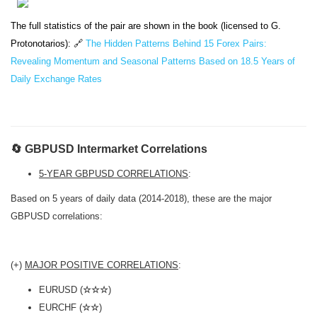
The full statistics of the pair are shown in the book (licensed to G.
Protonotarios): 🔗
The Hidden Patterns Behind 15 Forex Pairs:
Revealing Momentum and Seasonal Patterns Based on 18.5 Years of
Daily Exchange Rates
🔄 GBPUSD Intermarket Correlations
5-YEAR GBPUSD CORRELATIONS
:
Based on 5 years of daily data (2014-2018), these are the major
GBPUSD correlations:
(+)
MAJOR POSITIVE CORRELATIONS
:
EURUSD (
☆☆☆
)
EURCHF (
☆☆
)