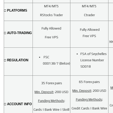
MT4/MT5
MT4/MT5
□ PLATFORMS
RStocks Trader
Ctrader
Fully Allowed
Fully Allowed
□ AUTO-TRADING
Free VPS
Free VPS
NY
FSA of Seychelles
FSC
□ REGULATION
License Number
000138/7
(Belize)
SD018
65 Forex pairs
35 Forex pairs
M
Min. Deposit
: 200 USD
Min. Deposit
: 200 USD
Funding Methods
:
Funding Methods
:
□ ACCOUNT INFO
Cr
Credit Cards | Bank Wire
Cards | Bank Wire | Skrill