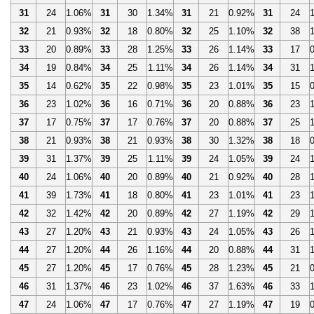
31
24
1.06%
31
30
1.34%
31
21
0.92%
31
24
32
21
0.93%
32
18
0.80%
32
25
1.10%
32
38
33
20
0.89%
33
28
1.25%
33
26
1.14%
33
17
34
19
0.84%
34
25
1.11%
34
26
1.14%
34
31
35
14
0.62%
35
22
0.98%
35
23
1.01%
35
15
36
23
1.02%
36
16
0.71%
36
20
0.88%
36
23
37
17
0.75%
37
17
0.76%
37
20
0.88%
37
25
38
21
0.93%
38
21
0.93%
38
30
1.32%
38
18
39
31
1.37%
39
25
1.11%
39
24
1.05%
39
24
40
24
1.06%
40
20
0.89%
40
21
0.92%
40
28
41
39
1.73%
41
18
0.80%
41
23
1.01%
41
23
42
32
1.42%
42
20
0.89%
42
27
1.19%
42
29
43
27
1.20%
43
21
0.93%
43
24
1.05%
43
26
44
27
1.20%
44
26
1.16%
44
20
0.88%
44
31
45
27
1.20%
45
17
0.76%
45
28
1.23%
45
21
46
31
1.37%
46
23
1.02%
46
37
1.63%
46
33
47
24
1.06%
47
17
0.76%
47
27
1.19%
47
19