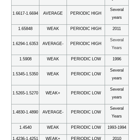
Several
1.6617-1.6694
AVERAGE
PERIODIC HIGH
years
1.65848
WEAK
PERIODIC HIGH
2011
Several
1.6294-1.6353
AVERAGE-
PERIODIC HIGH
Years
1.5908
WEAK
PERIODIC LOW
1996
Several
1.5345-1.5350
WEAK
PERIODIC LOW
years
Several
1.5265-1.5270
WEAK+
PERIODIC LOW
years
Several
1.4830-1.4890
AVERAGE-
PERIODIC LOW
Years
1.4540
WEAK
PERIODIC LOW
1993-1994
1.4236-1.4251
WEAK+
PERIODIC LOW
2010