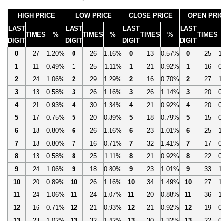
HIGH PRICE
LOW PRICE
CLOSE PRICE
OPEN PRI
LAST
LAST
LAST
LAST
TIMES
%
TIMES
%
TIMES
%
TIMES
DIGIT
DIGIT
DIGIT
DIGIT
0
27
1.20%
0
26
1.16%
0
13
0.57%
0
25
1
11
0.49%
1
25
1.11%
1
21
0.92%
1
16
2
24
1.06%
2
29
1.29%
2
16
0.70%
2
27
3
13
0.58%
3
26
1.16%
3
26
1.14%
3
20
4
21
0.93%
4
30
1.34%
4
21
0.92%
4
20
5
17
0.75%
5
20
0.89%
5
18
0.79%
5
15
6
18
0.80%
6
26
1.16%
6
23
1.01%
6
25
7
18
0.80%
7
16
0.71%
7
32
1.41%
7
17
8
13
0.58%
8
25
1.11%
8
21
0.92%
8
22
9
24
1.06%
9
18
0.80%
9
23
1.01%
9
33
10
20
0.89%
10
26
1.16%
10
34
1.49%
10
27
11
24
1.06%
11
24
1.07%
11
20
0.88%
11
36
12
16
0.71%
12
21
0.93%
12
21
0.92%
12
19
13
23
1.02%
13
32
1.42%
13
30
1.32%
13
22