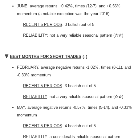
JUNE
, average returns +0.42%, times (12-7), and +0.56%
momentum (a notable exception was the year 2016)
RECENT 5 PERIODS
: 3 bullish out of 5
RELIABILITY
: not a very reliable seasonal pattern (
☆☆
)
🔻
BEST MONTHS FOR SHORT TRADES
(
↓
)
FEBRUARY
, average negative returns -1.02%, times (8-11), and
-0.30% momentum
RECENT 5 PERIODS
: 3 bearish out of 5
RELIABILITY
: not a very reliable seasonal pattern (
☆☆
)
MAY
, average negative returns -0.57%, times (5-14), and -0.33%
momentum
RECENT 5 PERIODS
: 4 bearish out of 5
RELIABILITY
: a considerably reliable seasonal pattern