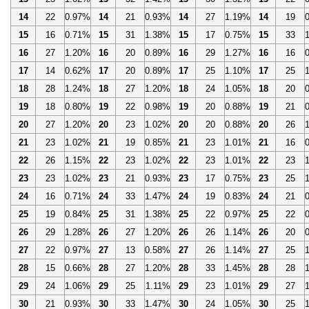
14
22
0.97%
14
21
0.93%
14
27
1.19%
14
19
15
16
0.71%
15
31
1.38%
15
17
0.75%
15
33
16
27
1.20%
16
20
0.89%
16
29
1.27%
16
16
17
14
0.62%
17
20
0.89%
17
25
1.10%
17
25
18
28
1.24%
18
27
1.20%
18
24
1.05%
18
20
19
18
0.80%
19
22
0.98%
19
20
0.88%
19
21
20
27
1.20%
20
23
1.02%
20
20
0.88%
20
26
21
23
1.02%
21
19
0.85%
21
23
1.01%
21
16
22
26
1.15%
22
23
1.02%
22
23
1.01%
22
23
23
23
1.02%
23
21
0.93%
23
17
0.75%
23
25
24
16
0.71%
24
33
1.47%
24
19
0.83%
24
21
25
19
0.84%
25
31
1.38%
25
22
0.97%
25
22
26
29
1.28%
26
27
1.20%
26
26
1.14%
26
20
27
22
0.97%
27
13
0.58%
27
26
1.14%
27
25
28
15
0.66%
28
27
1.20%
28
33
1.45%
28
28
29
24
1.06%
29
25
1.11%
29
23
1.01%
29
27
30
21
0.93%
30
33
1.47%
30
24
1.05%
30
25