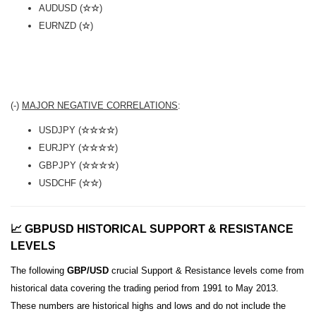
AUDUSD (
☆☆
)
EURNZD (
☆
)
(-)
MAJOR NEGATIVE CORRELATIONS
:
USDJPY (
☆☆☆☆
)
EURJPY (
☆☆☆☆
)
GBPJPY (
☆☆☆☆
)
USDCHF (
☆☆
)
📈 GBPUSD HISTORICAL SUPPORT & RESISTANCE
LEVELS
The following
GBP/USD
crucial Support & Resistance levels come from
historical data covering the trading period from 1991 to May 2013.
These numbers are historical highs and lows and do not include the