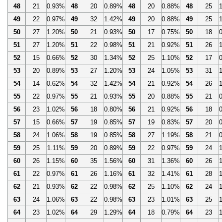
48
21
0.93%
48
20
0.89%
48
20
0.88%
48
25
49
22
0.97%
49
32
1.42%
49
20
0.88%
49
25
50
27
1.20%
50
21
0.93%
50
17
0.75%
50
18
51
27
1.20%
51
22
0.98%
51
21
0.92%
51
26
52
15
0.66%
52
30
1.34%
52
25
1.10%
52
17
53
20
0.89%
53
27
1.20%
53
24
1.05%
53
31
54
14
0.62%
54
32
1.42%
54
21
0.92%
54
26
55
22
0.97%
55
21
0.93%
55
20
0.88%
55
21
56
23
1.02%
56
18
0.80%
56
21
0.92%
56
18
57
15
0.66%
57
19
0.85%
57
19
0.83%
57
20
58
24
1.06%
58
19
0.85%
58
27
1.19%
58
21
59
25
1.11%
59
20
0.89%
59
22
0.97%
59
24
60
26
1.15%
60
35
1.56%
60
31
1.36%
60
26
61
22
0.97%
61
26
1.16%
61
32
1.41%
61
28
62
21
0.93%
62
22
0.98%
62
25
1.10%
62
24
63
24
1.06%
63
22
0.98%
63
23
1.01%
63
25
64
23
1.02%
64
29
1.29%
64
18
0.79%
64
23