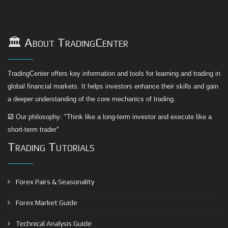
🏛️ About TradingCenter
TradingCenter offers key information and tools for learning and trading in
global financial markets. It helps investors enhance their skills and gain
a deeper understanding of the core mechanics of trading.
☑
Our philosophy: "Think like a long-term investor and execute like a
short-term trader"
Trading Tutorials
Forex Pairs & Seasonality
Forex Market Guide
Technical Analysis Guide