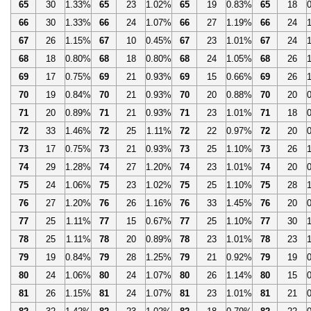
65
30
1.33%
65
23
1.02%
65
19
0.83%
65
18
66
30
1.33%
66
24
1.07%
66
27
1.19%
66
24
67
26
1.15%
67
10
0.45%
67
23
1.01%
67
24
68
18
0.80%
68
18
0.80%
68
24
1.05%
68
26
69
17
0.75%
69
21
0.93%
69
15
0.66%
69
26
70
19
0.84%
70
21
0.93%
70
20
0.88%
70
20
71
20
0.89%
71
21
0.93%
71
23
1.01%
71
18
72
33
1.46%
72
25
1.11%
72
22
0.97%
72
20
73
17
0.75%
73
21
0.93%
73
25
1.10%
73
26
74
29
1.28%
74
27
1.20%
74
23
1.01%
74
20
75
24
1.06%
75
23
1.02%
75
25
1.10%
75
28
76
27
1.20%
76
26
1.16%
76
33
1.45%
76
20
77
25
1.11%
77
15
0.67%
77
25
1.10%
77
30
78
25
1.11%
78
20
0.89%
78
23
1.01%
78
23
79
19
0.84%
79
28
1.25%
79
21
0.92%
79
19
80
24
1.06%
80
24
1.07%
80
26
1.14%
80
15
81
26
1.15%
81
24
1.07%
81
23
1.01%
81
21