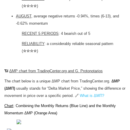
(
☆☆☆☆
)
AUGUST
, average negative returns -0.94%, times (6-13), and
-0.62% momentum
RECENT 5 PERIODS
: 4 bearish out of 5
RELIABILITY
: a considerably reliable seasonal pattern
(
☆☆☆☆
)
📶
ΔMP chart from TradingCenter.org and G. Protonotarios
The chart below is a unique ΔMP chart from TradingCenter.org.
ΔMP
(ΔΜΠ)
usually stands for “Delta Market Price,” showing the difference or
movement in price over a specific period. 🔗
What is ΔΜΠ?
Chart
: Combining the Monthly Returns (Blue Line) and the Monthly
Momentum ΔMP (Orange Area)