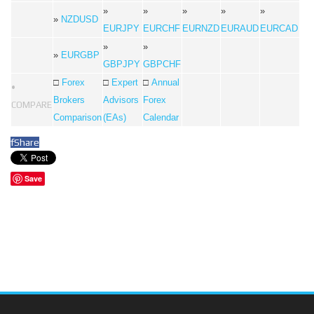
»
»
»
»
»
»
NZDUSD
EURJPY
EURCHF
EURNZD
EURAUD
EURCAD
»
»
»
EURGBP
GBPJPY
GBPCHF
□
Forex
□
Expert
□
Annual
•
Brokers
Advisors
Forex
COMPARE
Comparison
(EAs)
Calendar
f
Share
Save