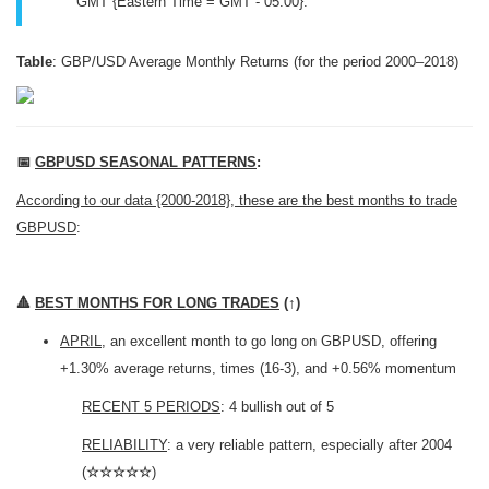
GMT {Eastern Time = GMT - 05:00}.
Table
: GBP/USD Average Monthly Returns (for the period 2000–2018)
📅
GBPUSD SEASONAL PATTERNS
:
According to our data {2000-2018}, these are the best months to trade
GBPUSD
:
🔺
BEST MONTHS FOR LONG TRADES
(
↑
)
APRIL
, an excellent month to go long on GBPUSD, offering
+1.30% average returns, times (16-3), and +0.56% momentum
RECENT 5 PERIODS
: 4 bullish out of 5
RELIABILITY
: a very reliable pattern, especially after 2004
(
☆☆☆☆☆
)