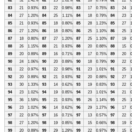
82
32
1.42%
82
23
1.02%
82
18
0.79%
82
22
83
21
0.93%
83
22
0.98%
83
17
0.75%
83
24
84
27
1.20%
84
25
1.11%
84
18
0.79%
84
23
85
21
0.93%
85
18
0.80%
85
28
1.23%
85
27
86
27
1.20%
86
18
0.80%
86
25
1.10%
86
25
87
18
0.80%
87
27
1.20%
87
25
1.10%
87
19
88
26
1.15%
88
21
0.93%
88
20
0.88%
88
15
89
20
0.89%
89
16
0.71%
89
17
0.75%
89
20
90
24
1.06%
90
20
0.89%
90
18
0.79%
90
22
91
22
0.97%
91
22
0.98%
91
23
1.01%
91
25
92
20
0.89%
92
21
0.93%
92
20
0.88%
92
27
93
30
1.33%
93
14
0.62%
93
19
0.83%
93
22
94
23
1.02%
94
19
0.85%
94
23
1.01%
94
21
95
36
1.59%
95
21
0.93%
95
26
1.14%
95
25
96
23
1.02%
96
14
0.62%
96
29
1.27%
96
17
97
22
0.97%
97
16
0.71%
97
13
0.57%
97
22
98
27
1.20%
98
19
0.85%
98
15
0.66%
98
19
99
20
0.89%
99
29
1.29%
99
22
0.97%
99
15