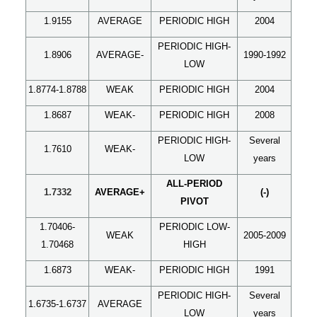
1.9155
AVERAGE
PERIODIC HIGH
2004
PERIODIC HIGH-
1.8906
AVERAGE-
1990-1992
LOW
1.8774-1.8788
WEAK
PERIODIC HIGH
2004
1.8687
WEAK-
PERIODIC HIGH
2008
PERIODIC HIGH-
Several
1.7610
WEAK-
LOW
years
ALL-
PERIOD
1.7332
AVERAGE+
(-)
PIVOT
1.70406-
PERIODIC LOW-
WEAK
2005-2009
1.70468
HIGH
1.6873
WEAK-
PERIODIC HIGH
1991
PERIODIC HIGH-
Several
1.6735-1.6737
AVERAGE
LOW
years