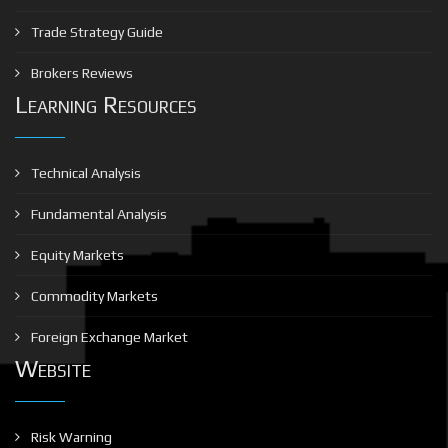
Trade Strategy Guide
Brokers Reviews
Learning Resources
Technical Analysis
Fundamental Analysis
Equity Markets
Commodity Markets
Foreign Exchange Market
Website
Risk Warning