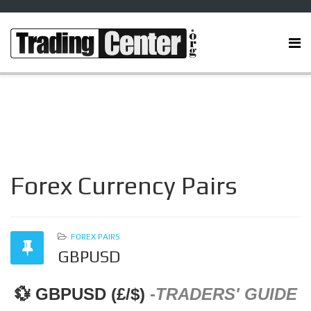
Forex Currency Pairs
FOREX PAIRS
GBPUSD
💱 GBPUSD (£/$)
-
TRADERS' GUIDE