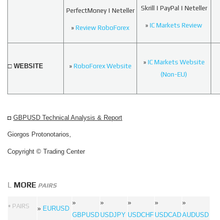
Skrill | PayPal | Neteller
PerfectMoney | Neteller
»
IC Markets Review
»
Review RoboForex
»
IC Markets Website
□ WEBSITE
»
RoboForex Website
(Non-EU)
◘
GBPUSD Technical Analysis & Report
Giorgos Protonotarios,
Copyright © Trading Center
L
MORE
PAIRS
»
»
»
»
»
• PAIRS
»
EURUSD
GBPUSD
USDJPY
USDCHF
USDCAD
AUDUSD