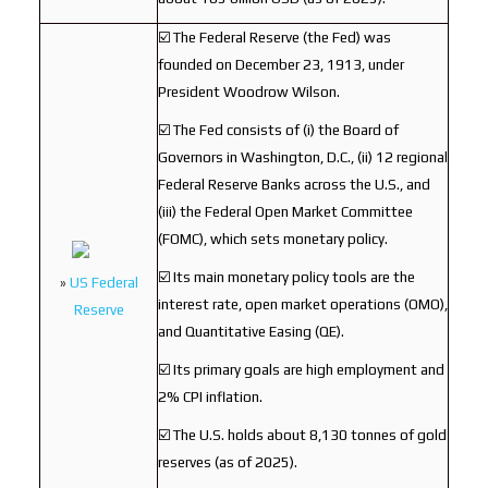
☑️ The Federal Reserve (the Fed) was
founded on December 23, 1913, under
President Woodrow Wilson.
☑️ The Fed consists of (i) the Board of
Governors in Washington, D.C., (ii) 12 regional
Federal Reserve Banks across the U.S., and
(iii) the Federal Open Market Committee
(FOMC), which sets monetary policy.
☑️ Its main monetary policy tools are the
»
US Federal
interest rate, open market operations (OMO),
Reserve
and Quantitative Easing (QE).
☑️ Its primary goals are high employment and
2% CPI inflation.
☑️ The U.S. holds about 8,130 tonnes of gold
reserves (as of 2025).