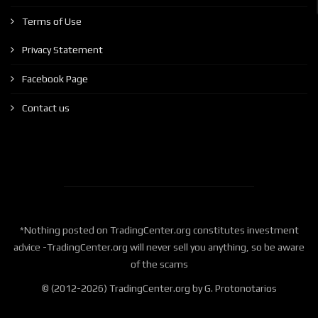
Terms of Use
Privacy Statement
Facebook Page
Contact us
*Nothing posted on TradingCenter.org constitutes investment
advice -TradingCenter.org will never sell you anything, so be aware
of the scams
© (2012-2026) TradingCenter.org by G. Protonotarios