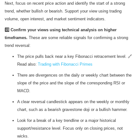
Next, focus on recent price action and identify the start of a strong
trend, whether bullish or bearish. Support your view using trading
volume, open interest, and market sentiment indicators.
5️⃣ Confirm your views using technical analysis on higher
timeframes.
These are some reliable signals for confirming a strong
trend reversal:
The price pulls back near a key Fibonacci retracement level. 🔗
Read also:
Trading with Fibonacci Primes
There are divergences on the daily or weekly chart between the
slope of the price and the slope of the corresponding RSI or
MACD.
A clear reversal candlestick appears on the weekly or monthly
chart, such as a bearish gravestone doji or a bullish hammer.
Look for a break of a key trendline or a major historical
support/resistance level. Focus only on closing prices, not
wicks.