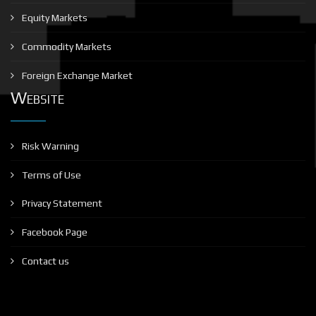
Equity Markets
Commodity Markets
Foreign Exchange Market
Website
Risk Warning
Terms of Use
Privacy Statement
Facebook Page
Contact us