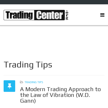
Trading Tips
TRADING TIPS
A Modern Trading Approach to
the Law of Vibration (W.D.
Gann)