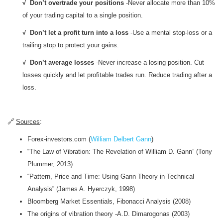
√ Don’t overtrade your positions
-Never allocate more than 10%
of your trading capital to a single position.
√ Don’t let a profit turn into a loss
-Use a mental stop-loss or a
trailing stop to protect your gains.
√ Don’t average losses
-Never increase a losing position. Cut
losses quickly and let profitable trades run. Reduce trading after a
loss.
🔗
Sources
:
Forex-investors.com (
William Delbert Gann
)
“The Law of Vibration: The Revelation of William D. Gann” (Tony
Plummer, 2013)
“Pattern, Price and Time: Using Gann Theory in Technical
Analysis” (James A. Hyerczyk, 1998)
Bloomberg Market Essentials, Fibonacci Analysis (2008)
The origins of vibration theory -A.D. Dimarogonas (2003)