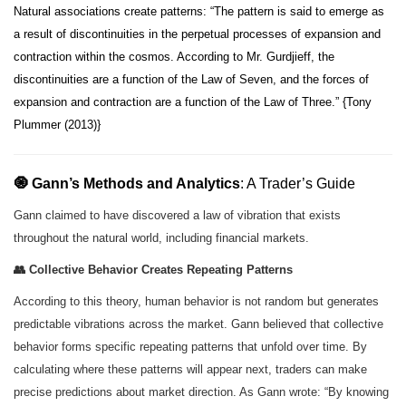
Natural associations create patterns: “The pattern is said to emerge as
a result of discontinuities in the perpetual processes of expansion and
contraction within the cosmos. According to Mr. Gurdjieff, the
discontinuities are a function of the Law of Seven, and the forces of
expansion and contraction are a function of the Law of Three.” {Tony
Plummer (2013)}
🧿 Gann’s Methods and Analytics
: A Trader’s Guide
Gann claimed to have discovered a law of vibration that exists
throughout the natural world, including financial markets.
👥 Collective Behavior Creates Repeating Patterns
According to this theory, human behavior is not random but generates
predictable vibrations across the market. Gann believed that collective
behavior forms specific repeating patterns that unfold over time. By
calculating where these patterns will appear next, traders can make
precise predictions about market direction. As Gann wrote: “By knowing