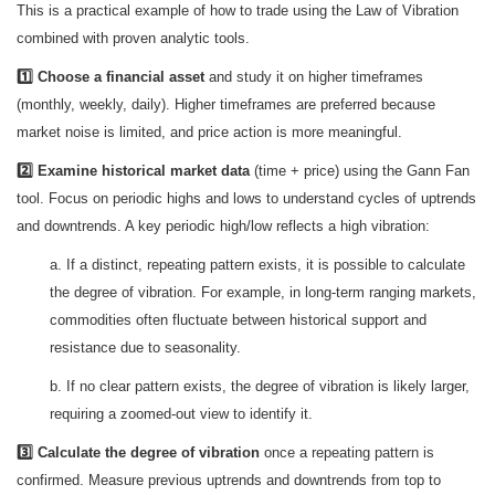
This is a practical example of how to trade using the Law of Vibration
combined with proven analytic tools.
1️⃣ Choose a financial asset
and study it on higher timeframes
(monthly, weekly, daily). Higher timeframes are preferred because
market noise is limited, and price action is more meaningful.
2️⃣ Examine historical market data
(time + price) using the Gann Fan
tool. Focus on periodic highs and lows to understand cycles of uptrends
and downtrends. A key periodic high/low reflects a high vibration:
a. If a distinct, repeating pattern exists, it is possible to calculate
the degree of vibration. For example, in long-term ranging markets,
commodities often fluctuate between historical support and
resistance due to seasonality.
b. If no clear pattern exists, the degree of vibration is likely larger,
requiring a zoomed-out view to identify it.
3️⃣ Calculate the degree of vibration
once a repeating pattern is
confirmed. Measure previous uptrends and downtrends from top to