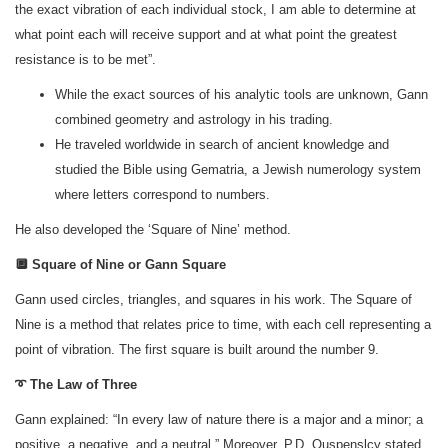
the exact vibration of each individual stock, I am able to determine at
what point each will receive support and at what point the greatest
resistance is to be met”.
While the exact sources of his analytic tools are unknown, Gann
combined geometry and astrology in his trading.
He traveled worldwide in search of ancient knowledge and
studied the Bible using Gematria, a Jewish numerology system
where letters correspond to numbers.
He also developed the ‘Square of Nine’ method.
🔲 Square of Nine or Gann Square
Gann used circles, triangles, and squares in his work. The Square of
Nine is a method that relates price to time, with each cell representing a
point of vibration. The first square is built around the number 9.
➰ The Law of Three
Gann explained: “In every law of nature there is a major and a minor; a
positive, a negative, and a neutral.” Moreover, P.D. Ouspenslcy stated,