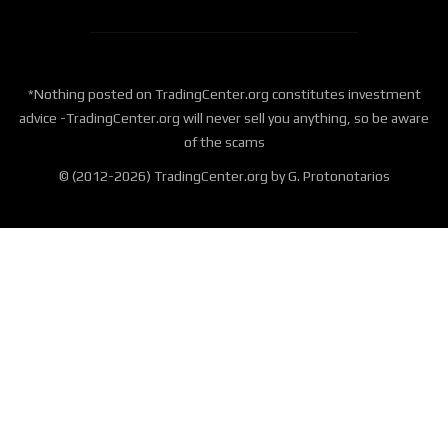
*Nothing posted on TradingCenter.org constitutes investment
advice -TradingCenter.org will never sell you anything, so be aware
of the scams
© (2012-2026) TradingCenter.org by G. Protonotarios