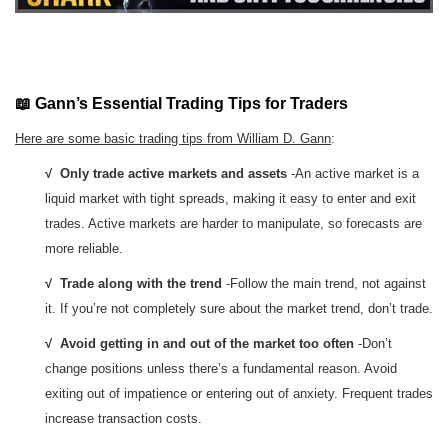
📖 Gann’s Essential Trading Tips for Traders
Here are some basic trading tips from William D. Gann
:
√ Only trade active markets and assets
-An active market is a
liquid market with tight spreads, making it easy to enter and exit
trades. Active markets are harder to manipulate, so forecasts are
more reliable.
√ Trade along with the trend
-Follow the main trend, not against
it. If you’re not completely sure about the market trend, don’t trade.
√ Avoid getting in and out of the market too often
-Don’t
change positions unless there’s a fundamental reason. Avoid
exiting out of impatience or entering out of anxiety. Frequent trades
increase transaction costs.