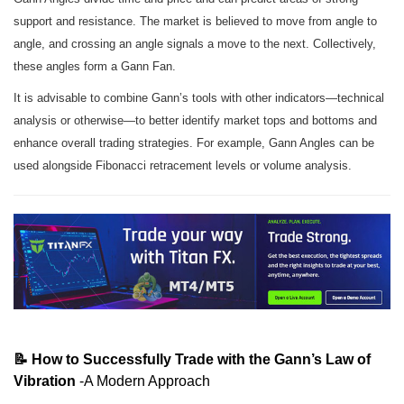
support and resistance. The market is believed to move from angle to
angle, and crossing an angle signals a move to the next. Collectively,
these angles form a Gann Fan.
It is advisable to combine Gann’s tools with other indicators—technical
analysis or otherwise—to better identify market tops and bottoms and
enhance overall trading strategies. For example, Gann Angles can be
used alongside Fibonacci retracement levels or volume analysis.
📝 How to Successfully Trade with the Gann’s Law of
Vibration
-A Modern Approach