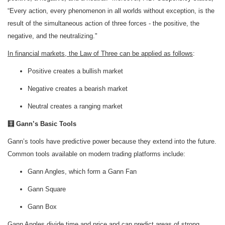
“Every action, every phenomenon in all worlds without exception, is the
result of the simultaneous action of three forces - the positive, the
negative, and the neutralizing."
In financial markets, the Law of Three can be applied as follows
:
Positive creates a bullish market
Negative creates a bearish market
Neutral creates a ranging market
🧮 Gann’s Basic Tools
Gann’s tools have predictive power because they extend into the future.
Common tools available on modern trading platforms include:
Gann Angles, which form a Gann Fan
Gann Square
Gann Box
Gann Angles divide time and price and can predict areas of strong