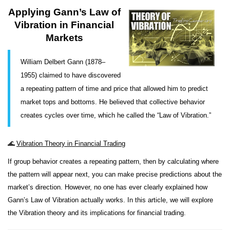
Applying Gann’s Law of
Vibration in Financial
Markets
William Delbert Gann (1878–
1955) claimed to have discovered
a repeating pattern of time and price that allowed him to predict
market tops and bottoms. He believed that collective behavior
creates cycles over time, which he called the “Law of Vibration.”
🌊
Vibration Theory in Financial Trading
If group behavior creates a repeating pattern, then by calculating where
the pattern will appear next, you can make precise predictions about the
market’s direction. However, no one has ever clearly explained how
Gann’s Law of Vibration actually works. In this article, we will explore
the Vibration theory and its implications for financial trading.