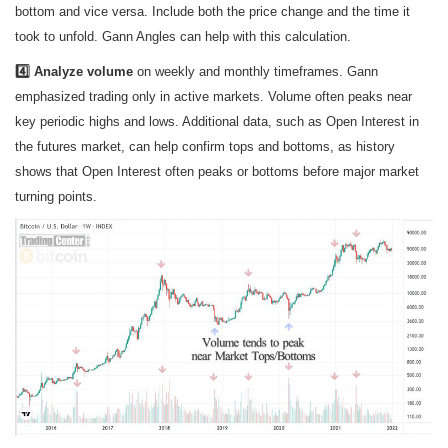
bottom and vice versa. Include both the price change and the time it
took to unfold. Gann Angles can help with this calculation.
4️⃣ Analyze volume
on weekly and monthly timeframes. Gann
emphasized trading only in active markets. Volume often peaks near
key periodic highs and lows. Additional data, such as Open Interest in
the futures market, can help confirm tops and bottoms, as history
shows that Open Interest often peaks or bottoms before major market
turning points.