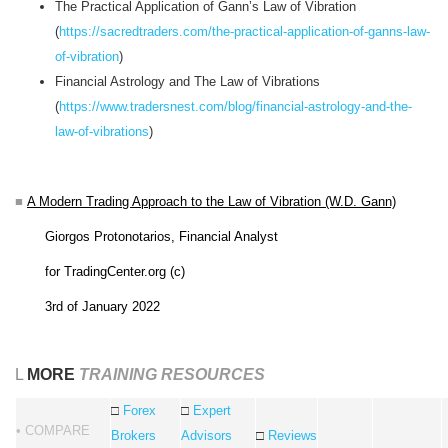
The Practical Application of Gann’s Law of Vibration
(
https://sacredtraders.com/the-practical-application-of-ganns-law-
of-vibration
)
Financial Astrology and The Law of Vibrations
(
https://www.tradersnest.com/blog/financial-astrology-and-the-
law-of-vibrations
)
■
A Modern Trading Approach to the Law of Vibration (W.D. Gann)
Giorgos Protonotarios, Financial Analyst
for TradingCenter.org (c)
3rd of January 2022
L
MORE
TRAINING RESOURCES
□
Forex
□
Expert
• COMPARE
Brokers
Advisors
□
Reviews