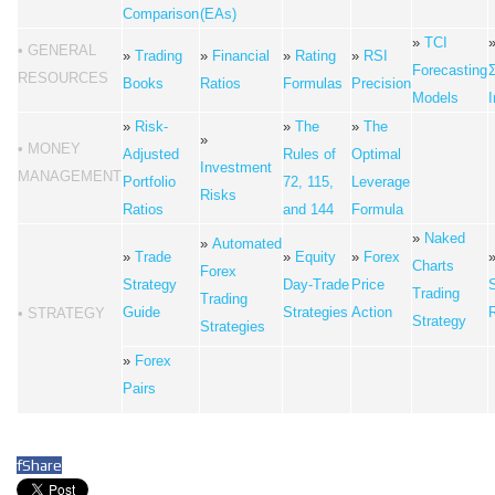
Comparison
(EAs)
»
TCI
• GENERAL
»
Trading
»
Financial
»
Rating
»
RSI
Forecasting
RESOURCES
Books
Ratios
Formulas
Precision
Models
I
»
Risk-
»
The
»
The
»
• MONEY
Adjusted
Rules of
Optimal
Investment
MANAGEMENT
Portfolio
72, 115,
Leverage
Risks
Ratios
and 144
Formula
»
Naked
»
Automated
»
Trade
»
Equity
»
Forex
Charts
Forex
Strategy
Day-Trade
Price
Trading
Trading
Guide
Strategies
Action
• STRATEGY
Strategy
Strategies
»
Forex
Pairs
f
Share