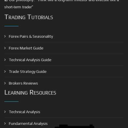
short-term trader"
Trading Tutorials
Forex Pairs & Seasonality
Forex Market Guide
Technical Analysis Guide
Trade Strategy Guide
Brokers Reviews
Learning Resources
Technical Analysis
Fundamental Analysis