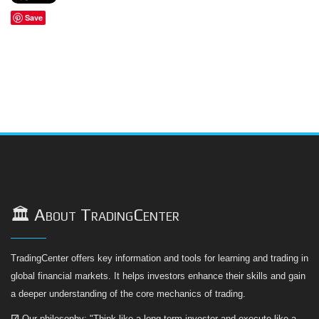
Save
🏛️ About TradingCenter
TradingCenter offers key information and tools for learning and trading in
global financial markets. It helps investors enhance their skills and gain
a deeper understanding of the core mechanics of trading.
☑
Our philosophy: "Think like a long-term investor and execute like a