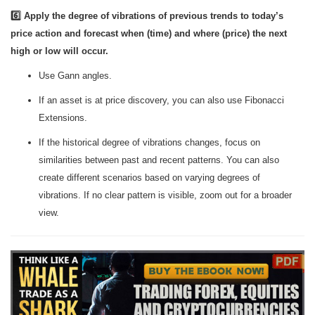
6️⃣ Apply the degree of vibrations of previous trends to today’s
price action and forecast when (time) and where (price) the next
high or low will occur.
Use Gann angles.
If an asset is at price discovery, you can also use Fibonacci
Extensions.
If the historical degree of vibrations changes, focus on
similarities between past and recent patterns. You can also
create different scenarios based on varying degrees of
vibrations. If no clear pattern is visible, zoom out for a broader
view.