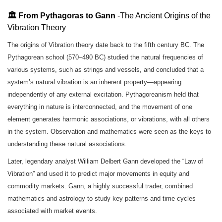
🏛️ From Pythagoras to Gann
-The Ancient Origins of the
Vibration Theory
The origins of Vibration theory date back to the fifth century BC. The
Pythagorean school (570–490 BC) studied the natural frequencies of
various systems, such as strings and vessels, and concluded that a
system’s natural vibration is an inherent property—appearing
independently of any external excitation. Pythagoreanism held that
everything in nature is interconnected, and the movement of one
element generates harmonic associations, or vibrations, with all others
in the system. Observation and mathematics were seen as the keys to
understanding these natural associations.
Later, legendary analyst William Delbert Gann developed the “Law of
Vibration” and used it to predict major movements in equity and
commodity markets. Gann, a highly successful trader, combined
mathematics and astrology to study key patterns and time cycles
associated with market events.