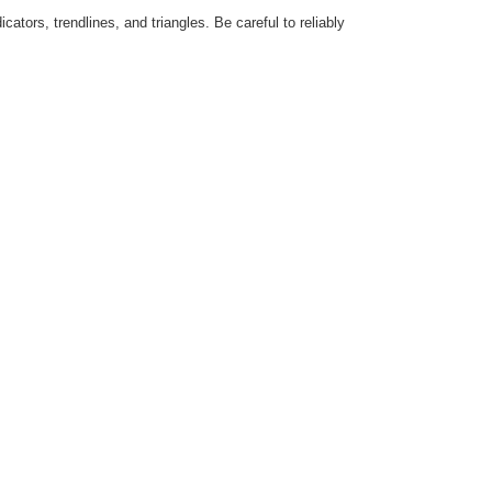
ators, trendlines, and triangles. Be careful to reliably
.