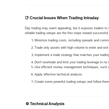
📑 Crucial Issues When Trading Intraday
Day trading may seem appealing, but it exposes traders to 
reliable trading setups are the first steps toward successf
Minimize trading costs, including spreads and comm
Trade only assets with high volume to enter and exit
Implement a trade strategy that matches your trading
Don't overtrade and limit your trading leverage to no
Use efficient money management techniques, such as
Apply effective technical analysis.
Create some powerful trading setups and follow them 
⚙️
Technical Analysis