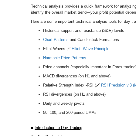
Technical analysis provides a quick framework for analyzing 
identify the overall market trend—your profit potential depe
Here are some important technical analysis tools for day tra
Historical support and resistance (S&R) levels
Chart Patterns
and Candlestick Formations
Elliot Waves 🔗
Elliott Wave Principle
Harmonic Price Patterns
Price channels (especially important in Forex trading
MACD divergences (on H1 and above)
Relative Strength Index -RSI (🔗
RSI Precision v.3 (M
RSI divergences (on H1 and above)
Daily and weekly pivots
50, 100, and 200-period EMAs
■
Introduction to Day-Trading