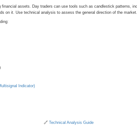
financial assets. Day traders can use tools such as candlestick patterns, indic
nds on it. Use technical analysis to assess the general direction of the market
ding:
)
ultisignal Indicator)
🔗
Technical Analysis Guide