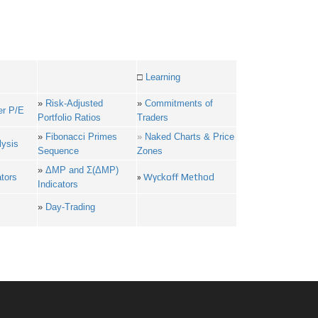
□
Learning
»
Risk-Adjusted
»
Commitments of
er P/E
Portfolio Ratios
Traders
»
Fibonacci Primes
»
Naked Charts & Price
lysis
Sequence
Zones
»
ΔMP and Σ(ΔMP)
ators
»
Wyckoff Method
Indicators
»
Day-Trading