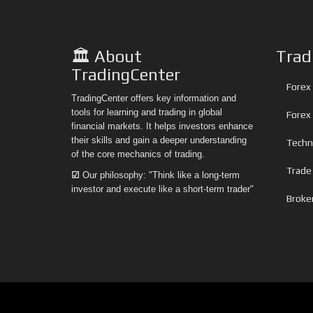
🏛️ About
Trad
TradingCenter
Forex 
TradingCenter offers key information and
tools for learning and trading in global
Forex
financial markets. It helps investors enhance
their skills and gain a deeper understanding
Techni
of the core mechanics of trading.
Trade
☑
Our philosophy: "Think like a long-term
investor and execute like a short-term trader"
Broke