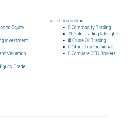
Commodities
on to Equity
Commodity Trading
🪙 Gold Trading & Insights
ing Investment
🛢️ Crude Oil Trading
Other Trading Signals
ent Valuation
Compare CFD Brokers
Equity Trade