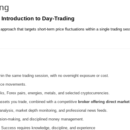
ing
️ Introduction to Day-Trading
approach that targets short-term price fluctuations within a single trading ses
hin the same trading session, with no overnight exposure or cost.
rice movements.
ks, Forex pairs, energies, metals, and selected cryptocurrencies.
 assets you trade, combined with a competitive
broker offering direct marke
 analysis, market depth monitoring, and professional news feeds.
ision-making, and disciplined money management.
 Success requires knowledge, discipline, and experience