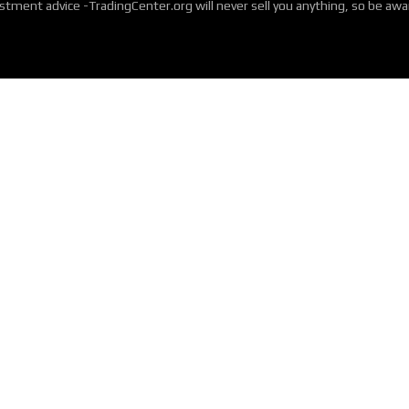
tment advice -TradingCenter.org will never sell you anything, so be aw