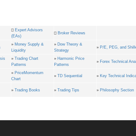
□
Expert Advisors
□
Broker Reviews
(EAs)
»
Money Supply &
»
Dow Theory &
s
»
P/E, PEG, and Shill
Liquidity
Strategy
sis
»
Trading Chart
»
Harmonic Price
»
Forex Technical Ana
Patterns
Patterns
»
PriceMomentum
»
TD Sequential
»
Key Technical Indic
Chart
»
Trading Books
»
Trading Tips
»
Philosophy Section