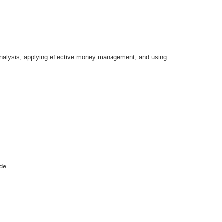
 analysis, applying effective money management, and using
de.