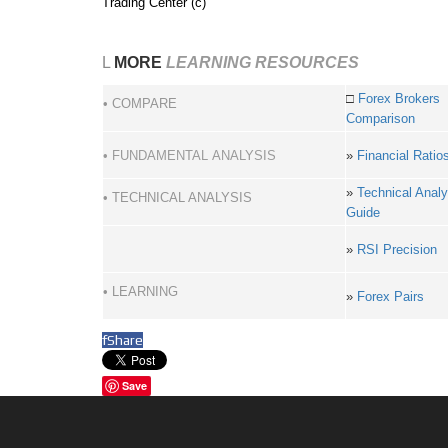
Trading Center (c)
L
MORE
LEARNING RESOURCES
□
Forex Brokers
• COMPARE
Comparison
• FUNDAMENTAL ANALYSIS
»
Financial Ratio
»
Technical Analy
• TECHNICAL ANALYSIS
Guide
»
RSI Precision
• LEARNING
»
Forex Pairs
f
Share
Save