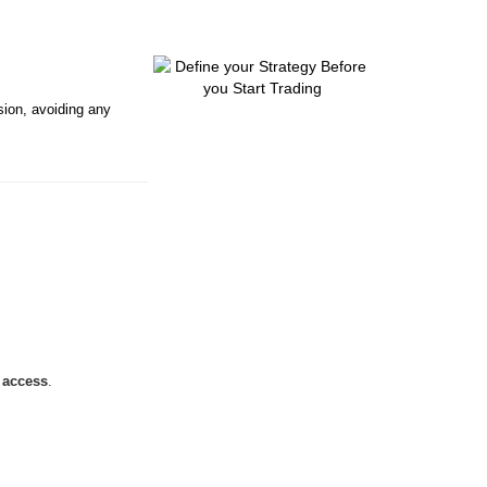
sion, avoiding any
t access
.