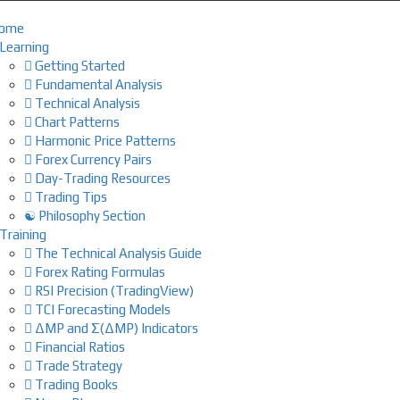
ome
Learning
Getting Started
Fundamental Analysis
Technical Analysis
Chart Patterns
Harmonic Price Patterns
Forex Currency Pairs
Day-Trading Resources
Trading Tips
☯ Philosophy Section
Training
The Technical Analysis Guide
Forex Rating Formulas
RSI Precision (TradingView)
TCI Forecasting Models
ΔMP and Σ(ΔMP) Indicators
Financial Ratios
Trade Strategy
Trading Books