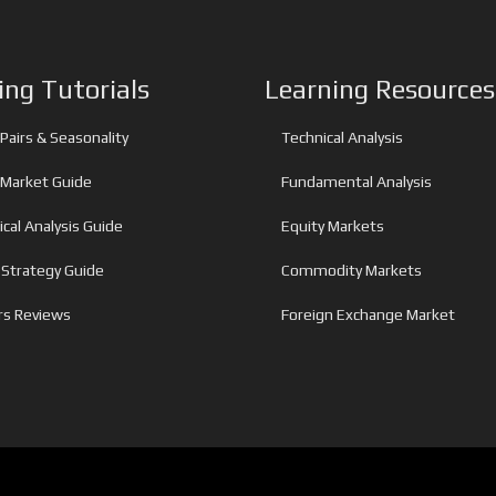
ing Tutorials
Learning Resources
Pairs & Seasonality
Technical Analysis
 Market Guide
Fundamental Analysis
cal Analysis Guide
Equity Markets
 Strategy Guide
Commodity Markets
rs Reviews
Foreign Exchange Market