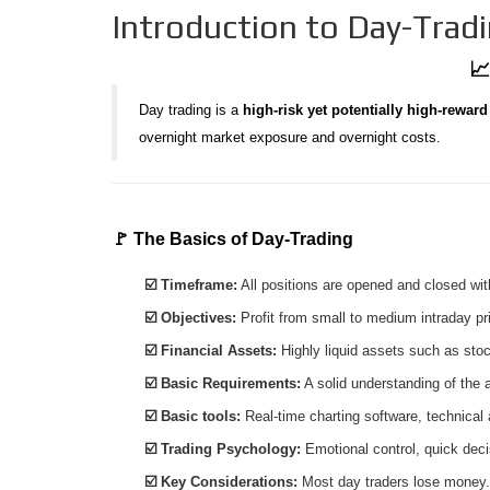
Introduction to Day-Trad
📈
Day trading is a
high-risk yet potentially high-reward
overnight market exposure and overnight costs.
🚩 The Basics of Day-Trading
☑️ Timeframe:
All positions are opened and closed wit
☑️ Objectives:
Profit from small to medium intraday p
☑️ Financial Assets:
Highly liquid assets such as stoc
☑️ Basic Requirements:
A solid understanding of the
☑️ Basic tools:
Real-time charting software, technical
☑️ Trading Psychology:
Emotional control, quick dec
☑️ Key Considerations:
Most day traders lose money.