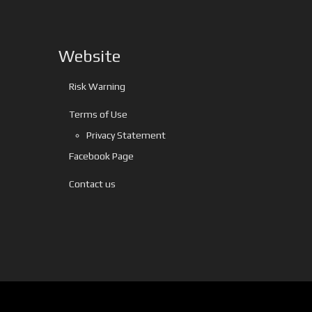
Website
Risk Warning
Terms of Use
Privacy Statement
Facebook Page
Contact us