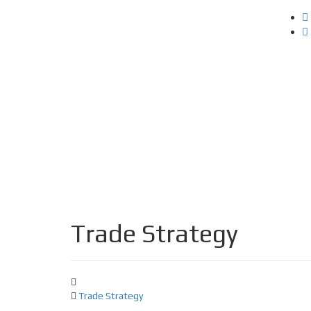
Trade Strategy
Trade Strategy