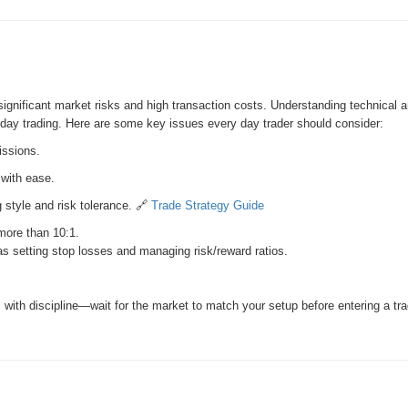
significant market risks and high transaction costs. Understanding technical
ul day trading. Here are some key issues every day trader should consider:
issions.
 with ease.
 style and risk tolerance. 🔗
Trade Strategy Guide
 more than 10:1.
 setting stop losses and managing risk/reward ratios.
with discipline—wait for the market to match your setup before entering a tra