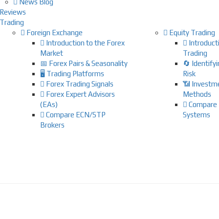
News Blog
Reviews
Trading
Foreign Exchange
Equity Trading
Introduction to the Forex
Introducti
Market
Trading
📅 Forex Pairs & Seasonality
🔄 Identify
🖥️ Trading Platforms
Risk
Forex Trading Signals
📶 Investm
Forex Expert Advisors
Methods
(EAs)
Compare 
Compare ECN/STP
Systems
Brokers