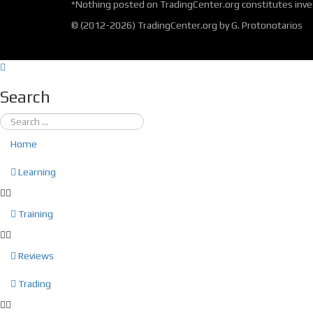
*Nothing posted on TradingCenter.org constitutes inves
© (2012-2026) TradingCenter.org by G. Protonotarios
Search
Home
Learning
Training
Reviews
Trading