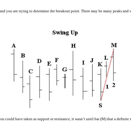
 and you are trying to determine the breakout point. There may be many peaks and vall
ou could have taken as support or resistance, it wasn’t until bar (M) that a definit