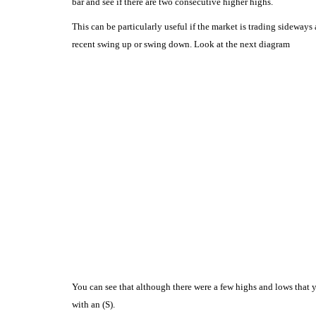
bar and see if there are two consecutive higher highs.
This can be particularly useful if the market is trading sideways
recent swing up or swing down.
Look at the next diagram
You can see that although there were a few highs and lows that y
with an (S).