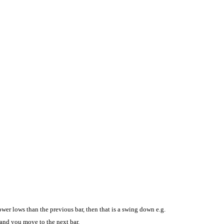
ower lows than the previous bar, then that is a swing down e.g.
, and you move to the next bar.