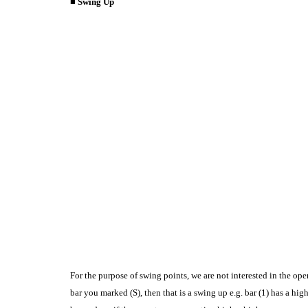
■ Swing Up
For the purpose of swing points, we are not interested in the ope
bar you marked (S), then that is a swing up e.g. bar (1) has a hig