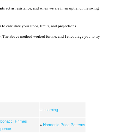
s act as resistance, and when we are in an uptrend, the swing
to calculate your stops, limits, and projections.
de. The above method worked for me, and I encourage you to try
□
Learning
ibonacci Primes
»
Harmonic Price Patterns
quence