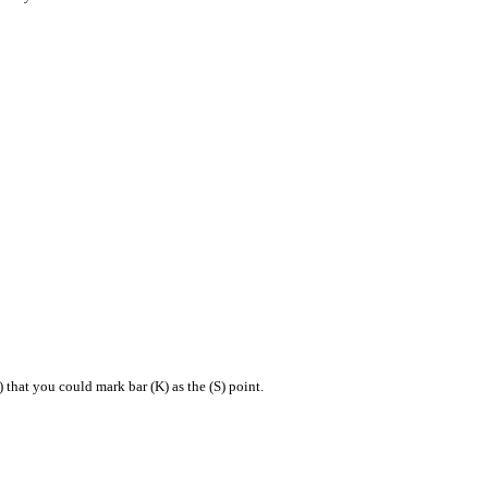
that you could mark bar (K) as the (S) point.