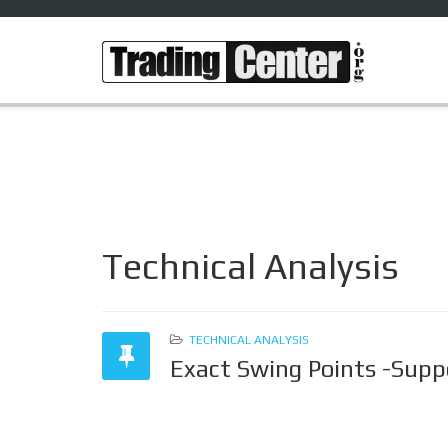
Technical Analysis
TECHNICAL ANALYSIS
Exact Swing Points -Supp