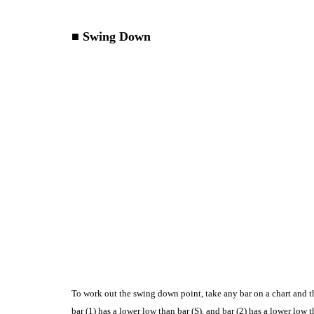
■ Swing Down
To work out the swing down point, take any bar on a chart and thi
bar (1) has a lower low than bar (S), and bar (2) has a lower low 