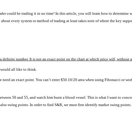
ader could be trading it in no time!
In this article, you will learn how to determine
st about every system or method of trading at least takes note of where the key suppo
 definite number. It is not an exact point on the chart at which price will, without 
 would all like to think.
, we need an exact point. You can’t enter $50.10/20 area when using Fibonacci or wo
between 50 and 55, and watch him burst a blood vessel.
This is what I want to concen
 also swing points.
In order to find S&R, we must first identify market swing points.