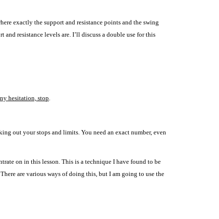
 where exactly the support and resistance points and the swing
rt and resistance levels are.
I’ll discuss a double use for this
any hesitation, stop
.
rking out your stops and limits. You need an exact number, even
trate on in this lesson. This is a technique I have found to be
 There are various ways of doing this, but I am going to use the