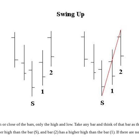
n or close of the bars, only the high and low.
Take any bar and think of that bar as th
her high than the bar (S), and bar (2) has a higher high than the bar (1). If there are