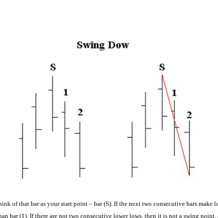
nk of that bar as your start point – bar (S). If the next two consecutive bars make l
than bar (1). If there are not two consecutive lower lows, then it is not a swing point