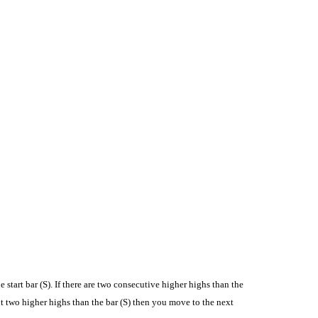
e start bar (S). If there are two consecutive higher highs than the
 not two higher highs than the bar (S) then you move to the next