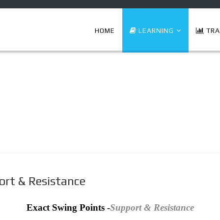
HOME
LEARNING
TRA
ort & Resistance
Exact Swing Points -
Support & Resistance