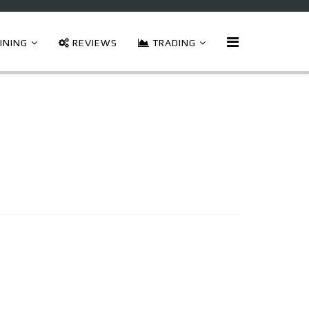
INING
REVIEWS
TRADING