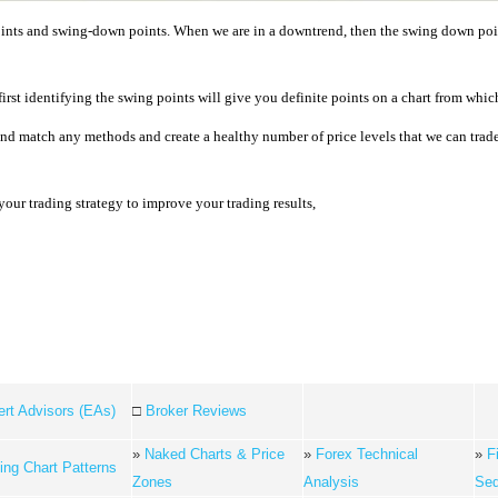
oints and swing-down points. When we are in a downtrend, then the swing down point
rst identifying the swing points will give you definite points on a chart from which 
and match any methods and create a healthy number of price levels that we can tra
your trading strategy to improve your trading results,
rt Advisors (EAs)
□
Broker Reviews
»
Naked Charts & Price
»
Forex Technical
»
F
ing Chart Patterns
Zones
Analysis
Se