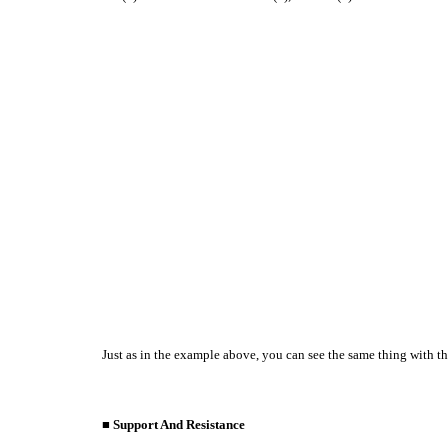
Just as in the example above, you can see the same thing with th
■ Support And Resistance