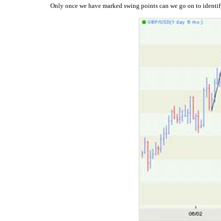
Only once we have marked swing points can we go on to identify