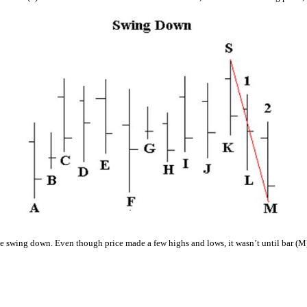
e swing down. Even though price made a few highs and lows, it wasn’t until bar (M) 