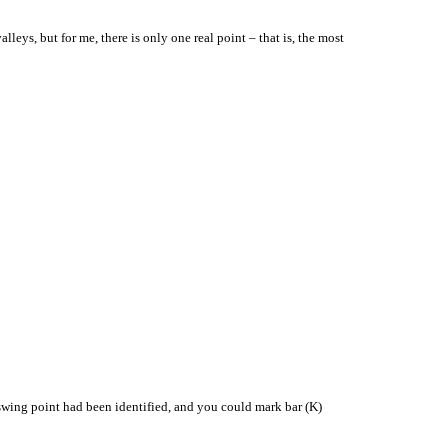
eys, but for me, there is only one real point – that is, the most
e swing point had been identified, and you could mark bar (K)