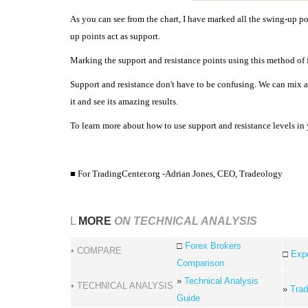
As you can see from the chart, I have marked all the swing-up p
up points act as support.
Marking the support and resistance points using this method of fi
Support and resistance don't have to be confusing. We can mix 
it and see its amazing results.
To learn more about how to use support and resistance levels in 
■ For TradingCenter.org -Adrian Jones,
CEO, Tradeology
L
MORE
ON TECHNICAL ANALYSIS
□
Forex Brokers
• COMPARE
□
Expe
Comparison
»
Technical Analysis
• TECHNICAL ANALYSIS
»
Trad
Guide