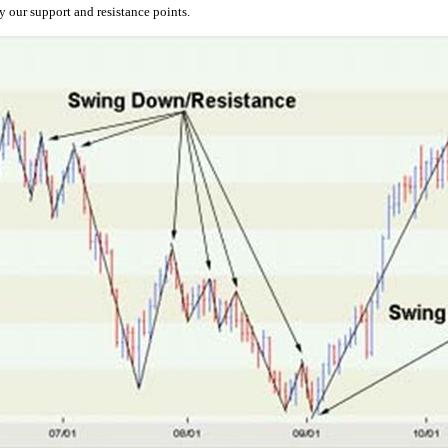
 our support and resistance points.