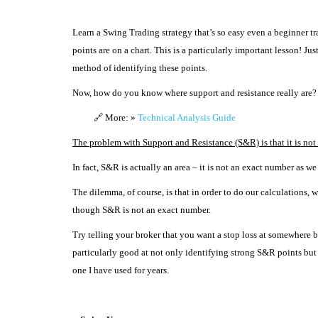
Learn a Swing Trading strategy that’s so easy even a beginner tr
points are on a chart.
This is a particularly important lesson! Ju
method of identifying these points.
Now, how do you know where support and resistance really are?
🔗 More: »
Technical Analysis Guide
The problem with Support and Resistance (S&R) is that it is not a
In fact, S&R is actually an area – it is not an exact number as we
The dilemma, of course, is that in order to do our calculations
though S&R is not an exact number.
Try telling your broker that you want a stop loss at somewhere 
particularly good at not only identifying strong S&R points but
one I have used for years.