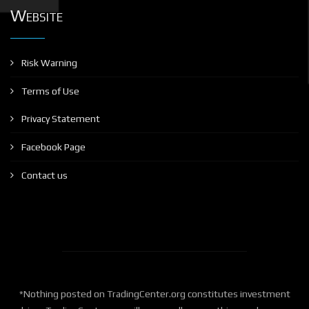
Website
Risk Warning
Terms of Use
Privacy Statement
Facebook Page
Contact us
*Nothing posted on TradingCenter.org constitutes investment