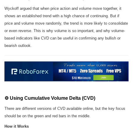
Wyckoff argued that when price action and volume move together, it
shows an established trend with a high chance of continuing. But if
price and volume move randomly, the trend is more likely to consolidate
or even reverse. This is why volume is so important, and why volume-
based indicators like CVD can be useful in confirming any bullish or
bearish outlook.
⚙️ Using Cumulative Volume Delta (CVD)
There are different versions of CVD available online, but the key focus
should be on the green and red bars in the middle.
How it Works