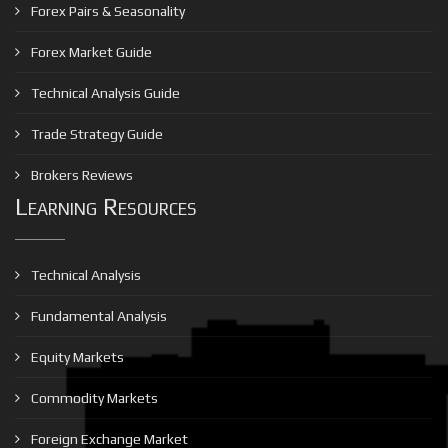
Forex Pairs & Seasonality
Forex Market Guide
Technical Analysis Guide
Trade Strategy Guide
Brokers Reviews
Learning Resources
Technical Analysis
Fundamental Analysis
Equity Markets
Commodity Markets
Foreign Exchange Market