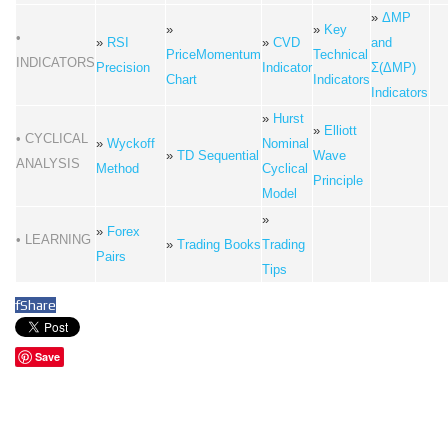
»
ΔMP
»
»
Key
•
»
RSI
»
CVD
and
PriceMomentum
Technical
INDICATORS
Precision
Indicator
Σ(ΔMP)
Chart
Indicators
Indicators
»
Hurst
»
Elliott
• CYCLICAL
»
Wyckoff
Nominal
»
TD Sequential
Wave
ANALYSIS
Method
Cyclical
Principle
Model
»
»
Forex
• LEARNING
»
Trading Books
Trading
Pairs
Tips
f
Share
Save