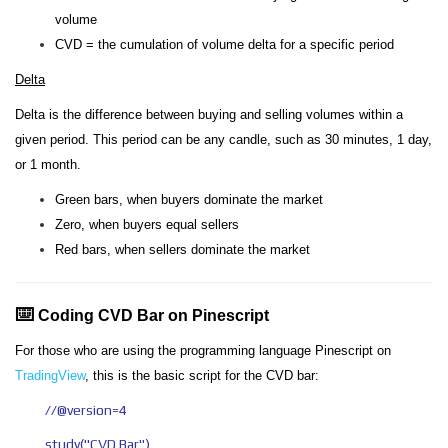
volume
CVD = the cumulation of volume delta for a specific period
Delta
Delta is the difference between buying and selling volumes within a
given period. This period can be any candle, such as 30 minutes, 1 day,
or 1 month.
Green bars, when buyers dominate the market
Zero, when buyers equal sellers
Red bars, when sellers dominate the market
⌨️
Coding CVD Bar on Pinescript
For those who are using the programming language Pinescript on
TradingView
, this is the basic script for the CVD bar:
//@version=4
study("CVD Bar")