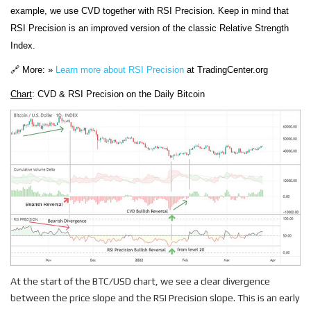
example, we use CVD together with RSI Precision. Keep in mind that
RSI Precision is an improved version of the classic Relative Strength
Index.
🔗 More: »
Learn more about RSI Precision
at TradingCenter.org
Chart
: CVD & RSI Precision on the Daily Bitcoin
At the start of the BTC/USD chart, we see a clear divergence
between the price slope and the RSI Precision slope. This is an early