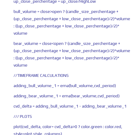
up_close_perchentage = up_close/HighLow
bull_volume = close>open ? (candle_size_perchentage +
(up_close_perchentage + low_close_perchentage)/2)*volume
: ((up_close_perchentage + low_close_perchentage)/2)*
volume
bear_volume = close<open ? (candle_size_perchentage +
(up_close_perchentage + low_close_perchentage)/2)*volume
: ((up_close_perchentage + low_close_perchentage)/2)*
volume
//TIMEFRAME CALCULATIONS
adding_bull_volume_1 = ema(bull_volume,cvd_period)
adding_bear_volume_1 = ema(bear_volume,cvd_period)
cvd_delta = adding_bull_volume_1 - adding_bear_volume_1
/// PLOTS
plot(cvd_delta, color= cvd_delta>0 ? color.green : color.red,
style=plot.style_columns)