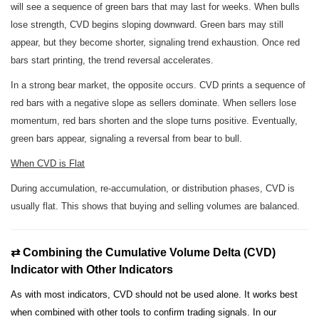
will see a sequence of green bars that may last for weeks. When bulls
lose strength, CVD begins sloping downward. Green bars may still
appear, but they become shorter, signaling trend exhaustion. Once red
bars start printing, the trend reversal accelerates.
In a strong bear market, the opposite occurs. CVD prints a sequence of
red bars with a negative slope as sellers dominate. When sellers lose
momentum, red bars shorten and the slope turns positive. Eventually,
green bars appear, signaling a reversal from bear to bull.
When CVD is Flat
During accumulation, re-accumulation, or distribution phases, CVD is
usually flat. This shows that buying and selling volumes are balanced.
⇄ Combining the Cumulative Volume Delta (CVD)
Indicator with Other Indicators
As with most indicators, CVD should not be used alone. It works best
when combined with other tools to confirm trading signals. In our