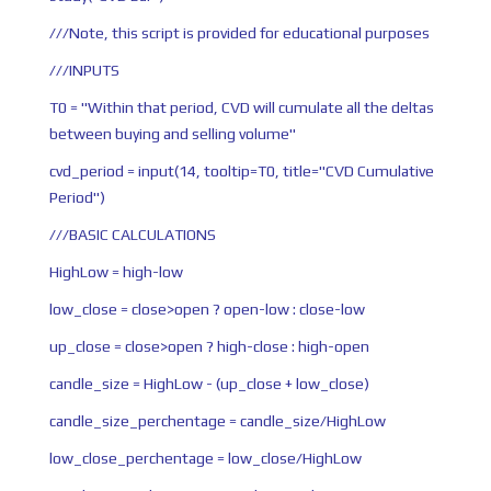
///Note, this script is provided for educational purposes
///INPUTS
T0 = "Within that period, CVD will cumulate all the deltas
between buying and selling volume"
cvd_period = input(14, tooltip=T0, title="CVD Cumulative
Period")
///BASIC CALCULATIONS
HighLow = high-low
low_close = close>open ? open-low : close-low
up_close = close>open ? high-close : high-open
candle_size = HighLow - (up_close + low_close)
candle_size_perchentage = candle_size/HighLow
low_close_perchentage = low_close/HighLow