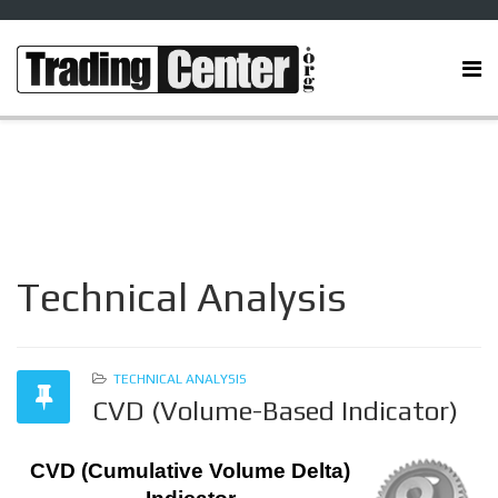
Technical Analysis
TECHNICAL ANALYSIS
CVD (Volume-Based Indicator)
CVD (Cumulative Volume Delta)