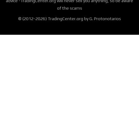
advice -TradingCenter.org will never sell you anything, so be aware
of the scams
© (2012-2026) TradingCenter.org by G. Protonotarios