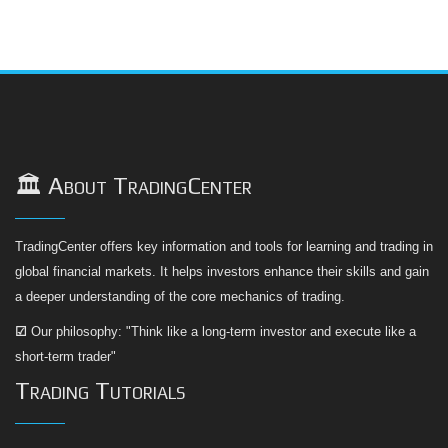
🏛️ About TradingCenter
TradingCenter offers key information and tools for learning and trading in
global financial markets. It helps investors enhance their skills and gain
a deeper understanding of the core mechanics of trading.
☑
Our philosophy: "Think like a long-term investor and execute like a
short-term trader"
Trading Tutorials