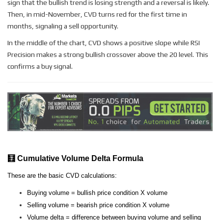
sign that the bullish trend is losing strength and a reversal is likely.
Then, in mid-November, CVD turns red for the first time in
months, signaling a sell opportunity.
In the middle of the chart, CVD shows a positive slope while RSI
Precision makes a strong bullish crossover above the 20 level. This
confirms a buy signal.
🧮 Cumulative Volume Delta Formula
These are the basic CVD calculations:
Buying volume = bullish price condition X volume
Selling volume = bearish price condition X volume
Volume delta = difference between buying volume and selling