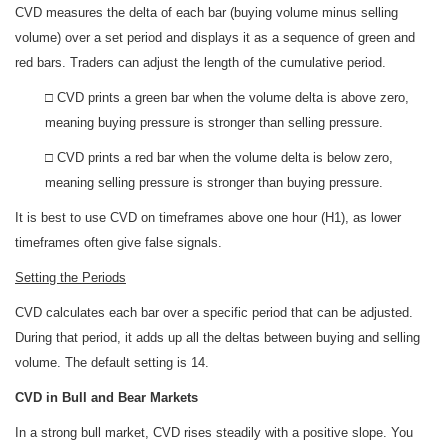
CVD measures the delta of each bar (buying volume minus selling
volume) over a set period and displays it as a sequence of green and
red bars. Traders can adjust the length of the cumulative period.
□ CVD prints a green bar when the volume delta is above zero,
meaning buying pressure is stronger than selling pressure.
□ CVD prints a red bar when the volume delta is below zero,
meaning selling pressure is stronger than buying pressure.
It is best to use CVD on timeframes above one hour (H1), as lower
timeframes often give false signals.
Setting the Periods
CVD calculates each bar over a specific period that can be adjusted.
During that period, it adds up all the deltas between buying and selling
volume. The default setting is 14.
CVD in Bull and Bear Markets
In a strong bull market, CVD rises steadily with a positive slope. You