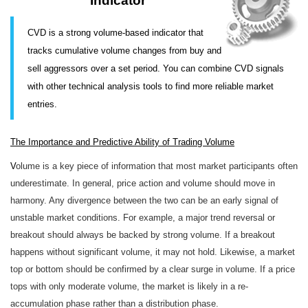
Indicator
CVD is a strong volume-based indicator that
tracks cumulative volume changes from buy and
sell aggressors over a set period. You can combine CVD signals
with other technical analysis tools to find more reliable market
entries.
The Importance and Predictive Ability of Trading Volume
V
olume is a key piece of information that most market participants often
underestimate. In general, price action and volume should move in
harmony. Any divergence between the two can be an early signal of
unstable market conditions. For example, a major trend reversal or
breakout should always be backed by strong volume. If a breakout
happens without significant volume, it may not hold. Likewise, a market
top or bottom should be confirmed by a clear surge in volume. If a price
tops with only moderate volume, the market is likely in a re-
accumulation phase rather than a distribution phase.