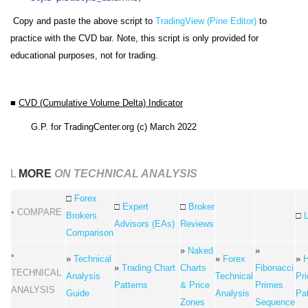
Copy and paste the above script to
TradingView (Pine Editor)
to
practice with the CVD bar. Note, this script is only provided for
educational purposes, not for trading.
■
CVD (Cumulative Volume Delta) Indicator
G.P.
for TradingCenter.org (c) March 2022
L
MORE
ON TECHNICAL ANALYSIS
□
Forex
□
Expert
□
Broker
• COMPARE
Brokers
□
Advisors (EAs)
Reviews
Comparison
»
Naked
»
•
»
Technical
»
Forex
»
H
»
Trading Chart
Charts
Fibonacci
TECHNICAL
Analysis
Technical
Pri
Patterns
& Price
Primes
ANALYSIS
Guide
Analysis
Pa
Zones
Sequence