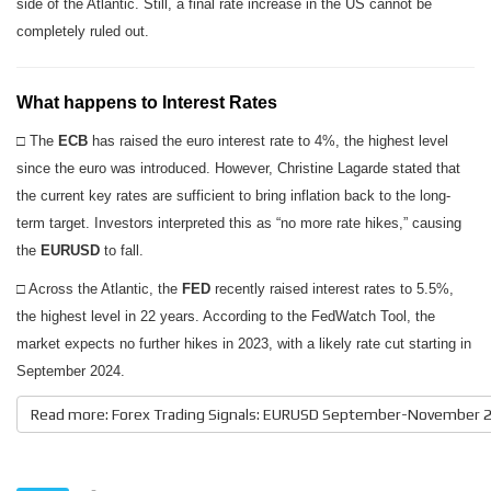
side of the Atlantic. Still, a final rate increase in the US cannot be
completely ruled out.
What happens to Interest Rates
□ The
ECB
has raised the euro interest rate to 4%, the highest level
since the euro was introduced. However, Christine Lagarde stated that
the current key rates are sufficient to bring inflation back to the long-
term target. Investors interpreted this as “no more rate hikes,” causing
the
EURUSD
to fall.
□ Across the Atlantic, the
FED
recently raised interest rates to 5.5%,
the highest level in 22 years. According to the FedWatch Tool, the
market expects no further hikes in 2023, with a likely rate cut starting in
September 2024.
Read more: Forex Trading Signals: EURUSD September-November 