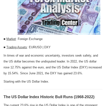
■
Market
: Foreign Exchange
■
Trading Assets
: EURUSD | DXY
In times of war and economic uncertainty, investors seek safety, and
the US dollar becomes the undisputed leader. In 2022, the US dollar
rose 12.75% against the euro, and the US Dollar Index (DXY) increased
by 15.54%. Since June 2021, the DXY has gained 23.6%.
Starting with the US Dollar Index.
The US Dollar Index Historic Bull Runs (1968-2022)
The current 23.6% rise in the US Dollar Index is one of the strongest