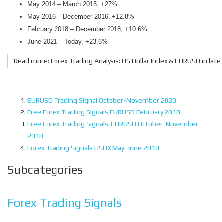
May 2014 – March 2015, +27%
May 2016 – December 2016, +12.8%
February 2018 – December 2018, +10.6%
June 2021 – Today, +23.6%
Read more: Forex Trading Analysis: US Dollar Index & EURUSD in lat
EURUSD Trading Signal October-November 2020
Free Forex Trading Signals EURUSD February 2018
Free Forex Trading Signals: EURUSD October-November
2018
Forex Trading Signals USDX May-June 2018
Subcategories
Forex Trading Signals