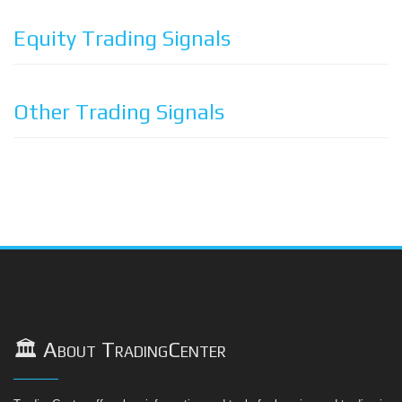
Equity Trading Signals
Other Trading Signals
🏛️ About TradingCenter