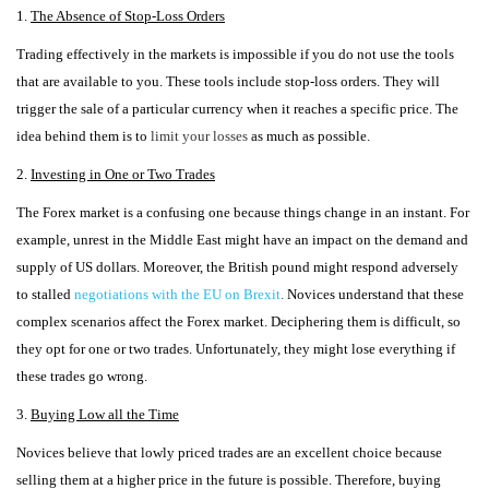
1.
The Absence of Stop-Loss Orders
Trading effectively in the markets is impossible if you do not use the tools
that are available to you. These tools include stop-loss orders. They will
trigger the sale of a particular currency when it reaches a specific price. The
idea behind them is to
limit your losses
as much as possible.
2.
Investing in One or Two Trades
The Forex market is a confusing one because things change in an instant. For
example, unrest in the Middle East might have an impact on the demand and
supply of US dollars. Moreover, the British pound might respond adversely
to stalled
negotiations with the EU on Brexit
.
Novices understand that these
complex scenarios affect the Forex market. Deciphering them is difficult, so
they opt for one or two trades. Unfortunately, they might lose everything if
these trades go wrong.
3.
Buying Low all the Time
Novices believe that lowly priced trades are an excellent choice because
selling them at a higher price in the future is possible. Therefore, buying