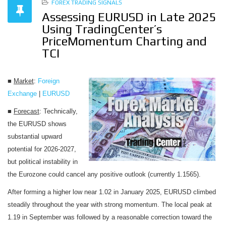
FOREX TRADING SIGNALS
Assessing EURUSD in Late 2025
Using TradingCenter’s
PriceMomentum Charting and
TCI
■
Market
:
Foreign
Exchange
|
EURUSD
■
Forecast
: Technically,
the EURUSD shows
substantial upward
potential for 2026-2027,
but political instability in
the Eurozone could cancel any positive outlook (currently 1.1565).
After forming a higher low near 1.02 in January 2025, EURUSD climbed
steadily throughout the year with strong momentum. The local peak at
1.19 in September was followed by a reasonable correction toward the