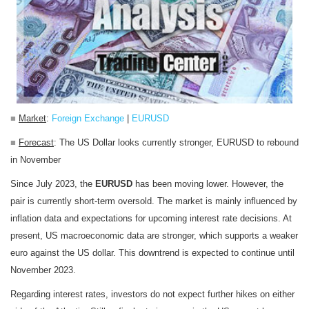
■
Market
:
Foreign Exchange
|
EURUSD
■
Forecast
: The US Dollar looks currently stronger, EURUSD to rebound
in November
Since July 2023, the
EURUSD
has been moving lower. However, the
pair is currently short-term oversold. The market is mainly influenced by
inflation data and expectations for upcoming interest rate decisions. At
present, US macroeconomic data are stronger, which supports a weaker
euro against the US dollar. This downtrend is expected to continue until
November 2023.
Regarding interest rates, investors do not expect further hikes on either