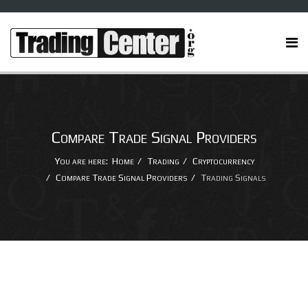
Compare Trade Signal Providers
You are here:
Home
Trading
Cryptocurrency
Compare Trade Signal Providers
Trading Signals