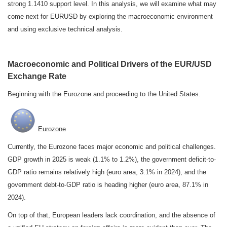
strong 1.1410 support level. In this analysis, we will examine what may
come next for EURUSD by exploring the macroeconomic environment
and using exclusive technical analysis.
Macroeconomic and Political Drivers of the EUR/USD
Exchange Rate
Beginning with the Eurozone and proceeding to the United States.
Eurozone
Currently, the Eurozone faces major economic and political challenges.
GDP growth in 2025 is weak (1.1% to 1.2%), the government deficit-to-
GDP ratio remains relatively high (euro area, 3.1% in 2024), and the
government debt-to-GDP ratio is heading higher (euro area, 87.1% in
2024).
On top of that, European leaders lack coordination, and the absence of