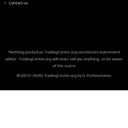
Contact us
*Nothing posted on TradingCenter.org constitutes investment
advice -TradingCenter.org will never sell you anything, so be aware
of the scams
© (2012-2026) TradingCenter.org by G. Protonotarios