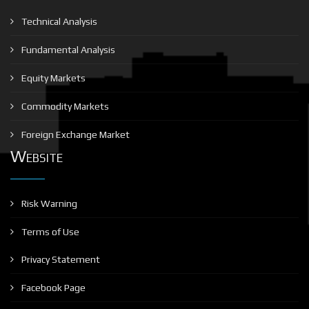
Technical Analysis
Fundamental Analysis
Equity Markets
Commodity Markets
Foreign Exchange Market
Website
Risk Warning
Terms of Use
Privacy Statement
Facebook Page