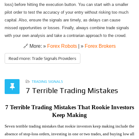
loss) before hitting the execution button. You can start with a smaller
pilot order to test the accuracy of your entry without risking too much
capital. Also, ensure the signals are timely, as delays can cause
missed opportunities or losses. Finally, always combine trade signals
with your own analysis and take a contrarian approach to the crowd.
🔗 More: »
Forex Robots
| »
Forex Brokers
Read more: Trade Signals Providers
TRADING SIGNALS
7 Terrible Trading Mistakes
7 Terrible Trading Mistakes That Rookie Investors
Keep Making
Seven terrible trading mistakes that rookie investors keep making include the
absence of stop-loss orders, investing in one or two trades, and buying low all