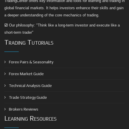
TradingCenter offers key information and tools for learning and trading in
global financial markets. It helps investors enhance their skills and gain
a deeper understanding of the core mechanics of trading.
☑
Our philosophy: "Think like a long-term investor and execute like a
short-term trader"
Trading Tutorials
Forex Pairs & Seasonality
Forex Market Guide
Technical Analysis Guide
Trade Strategy Guide
Brokers Reviews
Learning Resources