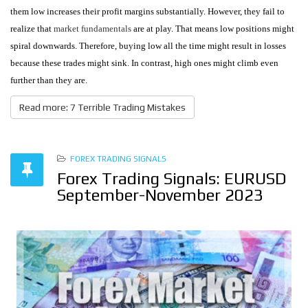
them low increases their profit margins substantially. However, they fail to
realize that
market fundamentals
are at play. That means low positions might
spiral downwards. Therefore, buying low all the time might result in losses
because these trades might sink. In contrast, high ones might climb even
further than they are.
Read more: 7 Terrible Trading Mistakes
FOREX TRADING SIGNALS
Forex Trading Signals: EURUSD
September-November 2023