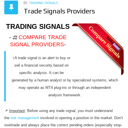
TRADING SIGNALS
Trade Signals Providers
TRADING SIGNALS
- ⚖️
COMPARE TRADE
SIGNAL PROVIDERS
-
ℹ️ A trade signal is an alert to buy or
sell a financial security based on
specific analysis. It can be
generated by a human analyst or by specialized systems, which
may operate as MT4 plug-ins or through an independent
analysis framework.
📌
Important
: Before using any trade signal, you must understand
the
risk management
involved in opening a position in the market. Don’t
overtrade and always place the correct pending orders (especially stop-