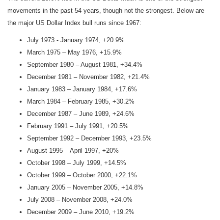
movements in the past 54 years, though not the strongest. Below are
the major US Dollar Index bull runs since 1967:
July 1973 - January 1974, +20.9%
March 1975 – May 1976, +15.9%
September 1980 – August 1981, +34.4%
December 1981 – November 1982, +21.4%
January 1983 – January 1984, +17.6%
March 1984 – February 1985, +30.2%
December 1987 – June 1989, +24.6%
February 1991 – July 1991, +20.5%
September 1992 – December 1993, +23.5%
August 1995 – April 1997, +20%
October 1998 – July 1999, +14.5%
October 1999 – October 2000, +22.1%
January 2005 – November 2005, +14.8%
July 2008 – November 2008, +24.0%
December 2009 – June 2010, +19.2%