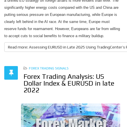
a unified EU strategy on foreign affairs is more evident than ever.
The
significantly higher energy costs compared with the US and China are
putting serious pressure on European manufacturing, while Europe is
clearly left behind in the AI race. At the same time, Europe must
reserve funds for rearmament. However, Europeans are far from willing
to accept cuts to social benefits to finance a military buildup.
Read more: Assessing EURUSD in Late 2025 Using TradingCenter’s
FOREX TRADING SIGNALS
Forex Trading Analysis: US
Dollar Index & EURUSD in late
2022