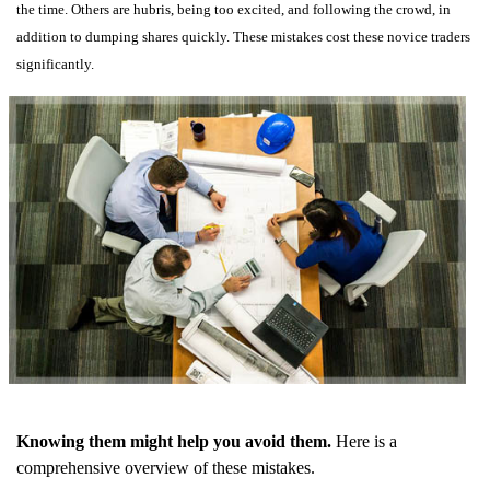
the time. Others are hubris, being too excited, and following the crowd, in
addition to dumping shares quickly. These mistakes cost these novice traders
significantly.
Knowing them might help you avoid them.
Here is a
comprehensive overview of these mistakes.