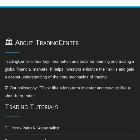
🏛️ About TradingCenter
TradingCenter offers key information and tools for learning and trading in
global financial markets. It helps investors enhance their skills and gain
a deeper understanding of the core mechanics of trading.
☑
Our philosophy: "Think like a long-term investor and execute like a
short-term trader"
Trading Tutorials
Forex Pairs & Seasonality