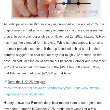
As anticipated in our Bitcoin analysis published at the end of 2025, the
cryptocurrency market is currently experiencing a classic bear market
phase. In particular, our analysis of November 18, 2025, stated: "Bitcoin
has most likely topped for this cycle. While not guaranteed, it remains
the most probable scenario. If the top is indeed behind us, historical
patterns suggest the bear market may last roughly 12 months. In that
case, an ABC decline could bottom out between October and November
2026. The expected low remains in the $45,000-50,000 zone". Note,
that Bitcoin was trading at $92,600 at that time.
🔗
Read the 11/2025 analysis
:
https://tradingcenter.org/index.php/trade/cryptocurrency/387-bitcoin-
cryptocurrency-analysis-2026
History shows that Bitcoin's deep bear market lasts about a year, and
given that it started in October 2025, statistically we're just a few