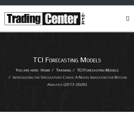
TCI Forecasting Models
You are here:
Home
Training
TCI Forecasting Models
Introducing the Speculators Curve: A Novel Indicator for Bitcoin
Analysis (2013-2026)