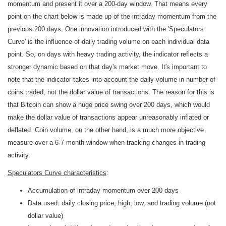
momentum and present it over a 200-day window. That means every
point on the chart below is made up of the intraday momentum from the
previous 200 days. One innovation introduced with the 'Speculators
Curve' is the influence of daily trading volume on each individual data
point. So, on days with heavy trading activity, the indicator reflects a
stronger dynamic based on that day's market move. It's important to
note that the indicator takes into account the daily volume in number of
coins traded, not the dollar value of transactions. The reason for this is
that Bitcoin can show a huge price swing over 200 days, which would
make the dollar value of transactions appear unreasonably inflated or
deflated. Coin volume, on the other hand, is a much more objective
measure over a 6-7 month window when tracking changes in trading
activity.
Speculators Curve characteristics
:
Accumulation of intraday momentum over 200 days
Data used: daily closing price, high, low, and trading volume (not
dollar value)