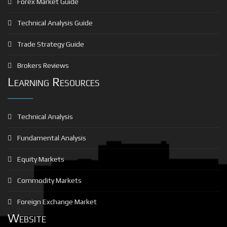
Forex Market Guide
Technical Analysis Guide
Trade Strategy Guide
Brokers Reviews
Learning Resources
Technical Analysis
Fundamental Analysis
Equity Markets
Commodity Markets
Foreign Exchange Market
Website