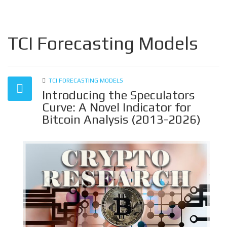
TCI Forecasting Models
TCI FORECASTING MODELS
Introducing the Speculators
Curve: A Novel Indicator for
Bitcoin Analysis (2013-2026)