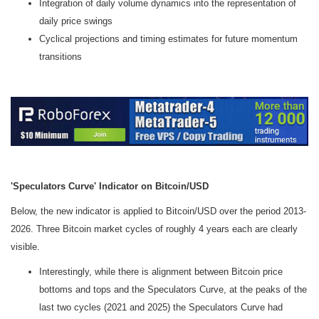
Integration of daily volume dynamics into the representation of
daily price swings
Cyclical projections and timing estimates for future momentum
transitions
'Speculators Curve' Indicator on Bitcoin/USD
Below, the new indicator is applied to Bitcoin/USD over the period 2013-
2026. Three Bitcoin market cycles of roughly 4 years each are clearly
visible.
Interestingly, while there is alignment between Bitcoin price
bottoms and tops and the Speculators Curve, at the peaks of the
last two cycles (2021 and 2025) the Speculators Curve had