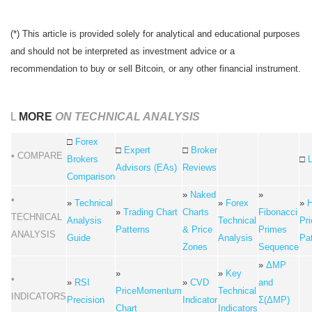
(*) This article is provided solely for analytical and educational purposes
and should not be interpreted as investment advice or a
recommendation to buy or sell Bitcoin, or any other financial instrument.
L
MORE
ON TECHNICAL ANALYSIS
□
Forex
□
Expert
□
Broker
• COMPARE
Brokers
□
Advisors (EAs)
Reviews
Comparison
»
Naked
»
•
»
Technical
»
Forex
»
H
»
Trading Chart
Charts
Fibonacci
TECHNICAL
Analysis
Technical
Pri
Patterns
& Price
Primes
ANALYSIS
Guide
Analysis
Pa
Zones
Sequence
»
ΔMP
»
»
Key
•
»
RSI
»
CVD
and
PriceMomentum
Technical
INDICATORS
Precision
Indicator
Σ(ΔMP)
Chart
Indicators