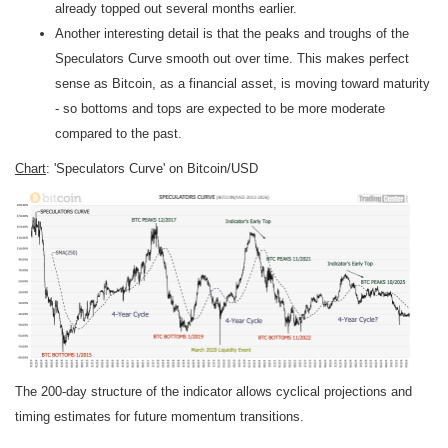
already topped out several months earlier.
Another interesting detail is that the peaks and troughs of the
Speculators Curve smooth out over time. This makes perfect
sense as Bitcoin, as a financial asset, is moving toward maturity
- so bottoms and tops are expected to be more moderate
compared to the past.
Chart
: 'Speculators Curve' on Bitcoin/USD
The 200-day structure of the indicator allows cyclical projections and
timing estimates for future momentum transitions.