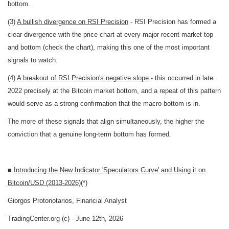
bottom.
(3)
A bullish divergence on RSI Precision
- RSI Precision has formed a
clear divergence with the price chart at every major recent market top
and bottom (check the chart), making this one of the most important
signals to watch.
(4)
A breakout of RSI Precision's negative slope
- this occurred in late
2022 precisely at the Bitcoin market bottom, and a repeat of this pattern
would serve as a strong confirmation that the macro bottom is in.
The more of these signals that align simultaneously, the higher the
conviction that a genuine long-term bottom has formed.
■
Introducing the New Indicator 'Speculators Curve' and Using it on
Bitcoin/USD (2013-2026)
(*)
Giorgos Protonotarios, Financial Analyst
TradingCenter.org (c) - June 12th, 2026