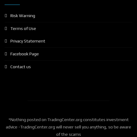
Risk Warning
Terms of Use
Privacy Statement
Facebook Page
Contact us
*Nothing posted on TradingCenter.org constitutes investment
advice -TradingCenter.org will never sell you anything, so be aware
of the scams