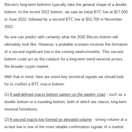
Bitcoin's long-term bottoms typically take the general shape of a double
bottom. In the recent 2022 bottom, we saw an initial BTC low at $17,600
in June 2022, followed by a second BTC low at $15,700 in November
2022.
No one can predict with certainty what the 2026 Bitcoin bottom will
ultimately look like. However, a probable scenario involves the formation
of a second significant low in the coming weeks/months. This second
bottom could act as the catalyst for a long-term trend reversal across
the broader crypto market.
With that in mind, here are some key technical signals we should look
for to confirm a BTC macro bottom:
(1)
A well-defined macro bottom pattern on the weekly chart
- such as a
double bottom or a rounding bottom, both of which are classic long-term
reversal formations.
(2)
A second macro low formed on elevated volume
- strong volume at a
re-test low is one of the most reliable confirmation signals of a market