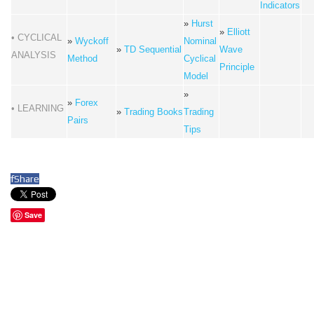
Indicators
»
Hurst
»
Elliott
• CYCLICAL
»
Wyckoff
Nominal
»
TD Sequential
Wave
ANALYSIS
Method
Cyclical
Principle
Model
»
»
Forex
• LEARNING
»
Trading Books
Trading
Pairs
Tips
f
Share
Save