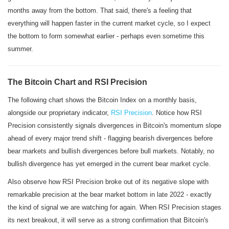
months away from the bottom. That said, there's a feeling that
everything will happen faster in the current market cycle, so I expect
the bottom to form somewhat earlier - perhaps even sometime this
summer.
The Bitcoin Chart and RSI Precision
The following chart shows the Bitcoin Index on a monthly basis,
alongside our proprietary indicator,
RSI Precision
. Notice how RSI
Precision consistently signals divergences in Bitcoin's momentum slope
ahead of every major trend shift - flagging bearish divergences before
bear markets and bullish divergences before bull markets. Notably, no
bullish divergence has yet emerged in the current bear market cycle.
Also observe how RSI Precision broke out of its negative slope with
remarkable precision at the bear market bottom in late 2022 - exactly
the kind of signal we are watching for again. When RSI Precision stages
its next breakout, it will serve as a strong confirmation that Bitcoin's