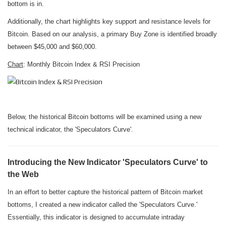
bottom is in.
Additionally, the chart highlights key support and resistance levels for
Bitcoin. Based on our analysis, a primary Buy Zone is identified broadly
between $45,000 and $60,000.
Chart
: Monthly Bitcoin Index & RSI Precision
Below, the historical Bitcoin bottoms will be examined using a new
technical indicator, the 'Speculators Curve'.
Introducing the New Indicator 'Speculators Curve' to
the Web
In an effort to better capture the historical pattern of Bitcoin market
bottoms, I created a new indicator called the 'Speculators Curve.'
Essentially, this indicator is designed to accumulate intraday