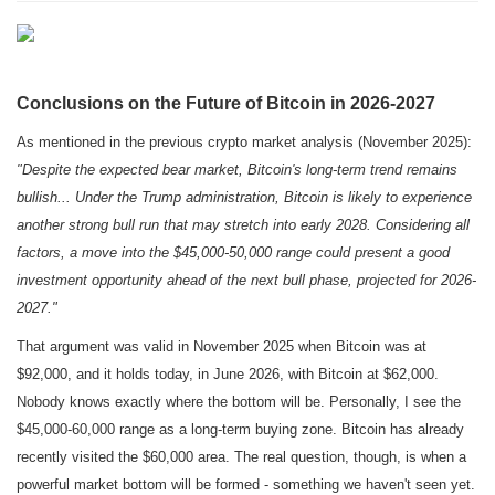
Conclusions on the Future of Bitcoin in 2026-2027
As mentioned in the previous crypto market analysis (November 2025):
"Despite the expected bear market, Bitcoin's long-term trend remains
bullish... Under the Trump administration, Bitcoin is likely to experience
another strong bull run that may stretch into early 2028. Considering all
factors, a move into the $45,000-50,000 range could present a good
investment opportunity ahead of the next bull phase, projected for 2026-
2027."
That argument was valid in November 2025 when Bitcoin was at
$92,000, and it holds today, in June 2026, with Bitcoin at $62,000.
Nobody knows exactly where the bottom will be. Personally, I see the
$45,000-60,000 range as a long-term buying zone. Bitcoin has already
recently visited the $60,000 area. The real question, though, is when a
powerful market bottom will be formed - something we haven't seen yet.